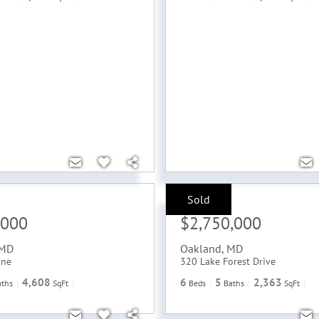
Sold
Sale Price:
,000
$2,750,000
MD
Oakland
,
MD
ane
320 Lake Forest Drive
4,608
6
5
2,363
aths
SqFt
Beds
Baths
SqFt