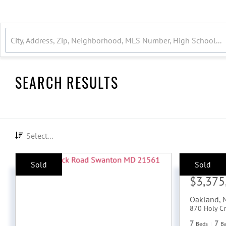
SEARCH RESULTS
Select...
Sold
Sold
Sale Price:
$3,375
Oakland
,
870 Holy Cr
7
7
Beds
B