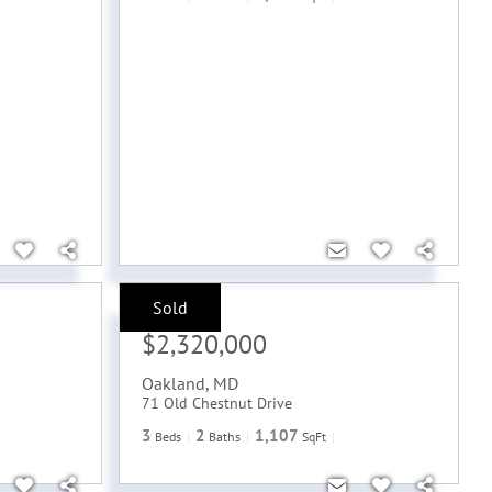
Sold
Sale Price:
$2,320,000
Oakland
,
MD
71 Old Chestnut Drive
3
2
1,107
Beds
Baths
SqFt