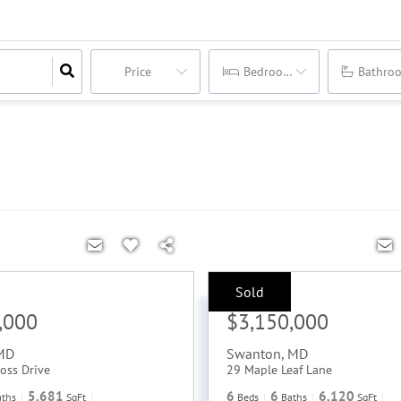
Price
Bedrooms
Bathro
Sold
Sale Price:
,000
$3,150,000
MD
Swanton
,
MD
oss Drive
29 Maple Leaf Lane
5,681
6
6
6,120
aths
SqFt
Beds
Baths
SqFt