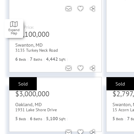
Sale Price:
Expand
$4,100,000
Map
Swanton
,
MD
3135 Turkey Neck Road
6
7
4,442
Beds
Baths
SqFt
Sold
Sold
Sale Price:
Sale Price:
$3,000,000
$2,797
Oakland
,
MD
Swanton
,
1931 Lake Shore Drive
15 Acorn L
5
6
5,100
5
7
Beds
Baths
SqFt
Beds
B