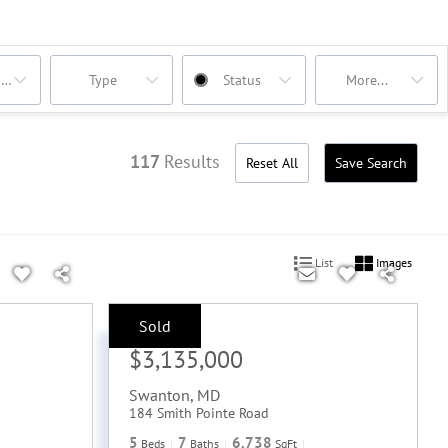
oms
Type
Status
More...
117
Results
Reset All
Save Search
List
Images
Sold
Sale Price:
$3,135,000
Swanton
,
MD
184 Smith Pointe Road
5
7
6,738
Beds
Baths
SqFt