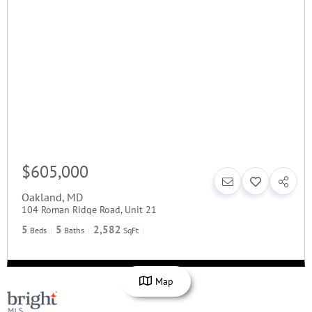
$605,000
Oakland
,
MD
104 Roman Ridge Road, Unit 21
5
5
2,582
Beds
Baths
SqFt
Map