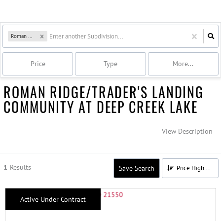
Roman Ridge
Price
Type
More...
ROMAN RIDGE/TRADER'S LANDING
COMMUNITY AT DEEP CREEK LAKE
View Description
1
Results
Save Search
Price High to Low
Active Under Contract