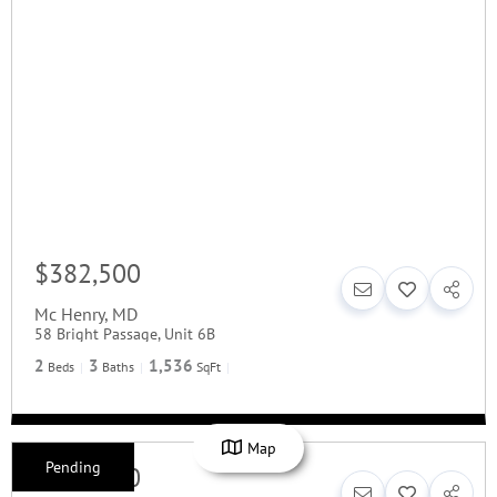
$382,500
Mc Henry
,
MD
58 Bright Passage, Unit 6B
2
3
1,536
Beds
Baths
SqFt
Map
Pending
$379,900