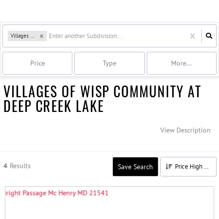
Villages of Wisp
Price
Type
More...
VILLAGES OF WISP COMMUNITY AT
DEEP CREEK LAKE
View Description
4
Results
Save Search
Price High to Low