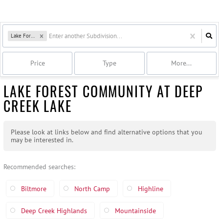
Lake Forest
Price
Type
More...
LAKE FOREST COMMUNITY AT DEEP
CREEK LAKE
Please look at links below and find alternative options that you
may be interested in.
Recommended searches
:
Biltmore
North Camp
Highline
Deep Creek Highlands
Mountainside