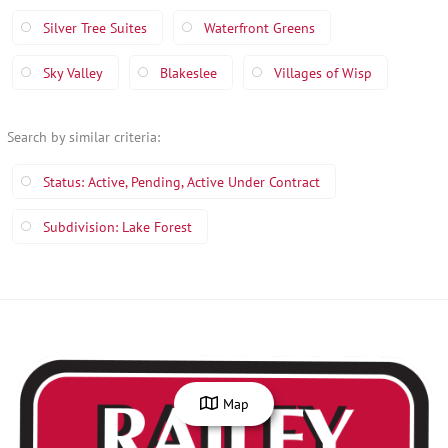
Silver Tree Suites
Waterfront Greens
Sky Valley
Blakeslee
Villages of Wisp
Search by similar criteria
:
Status: Active, Pending, Active Under Contract
Subdivision: Lake Forest
Map