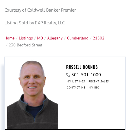
Courtesy of Coldwell Banker Premier
Listing Sold by EXP Realty, LLC
Home
Listings
MD
Allegany
Cumberland
21502
230 Bedford Street
RUSSELL BOUNDS
301-501-1000
MY LISTINGS
RECENT SALES
CONTACT ME
MY BIO