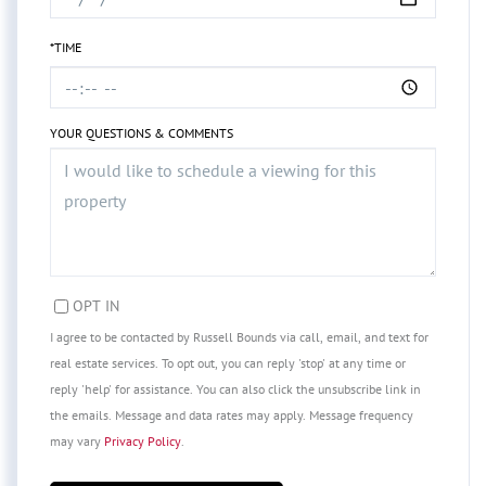
*TIME
YOUR QUESTIONS & COMMENTS
OPT IN
I agree to be contacted by Russell Bounds via call, email, and text for
real estate services. To opt out, you can reply 'stop' at any time or
reply 'help' for assistance. You can also click the unsubscribe link in
the emails. Message and data rates may apply. Message frequency
may vary
Privacy Policy
.