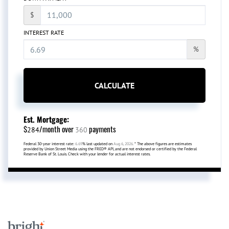
$
INTEREST RATE
%
CALCULATE
Est. Mortgage:
$
/month over
payments
284
360
Federal 30-year interest rate:
6.69
% last updated on
Aug 6, 2026.
* The above figures are estimates
provided by Union Street Media using the FRED® API, and are not endorsed or certified by the Federal
Reserve Bank of St. Louis. Check with your lender for actual interest rates.