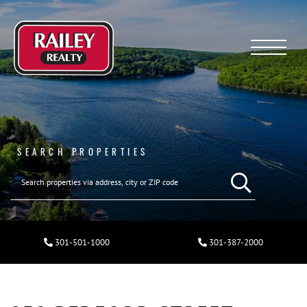
Menu
SEARCH PROPERTIES
301-501-1000
301-387-2000