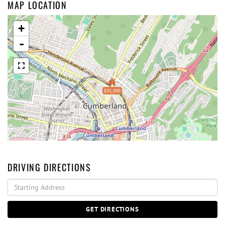
MAP LOCATION
+
-
$35,000
DRIVING DIRECTIONS
Driving
Directions
GET DIRECTIONS