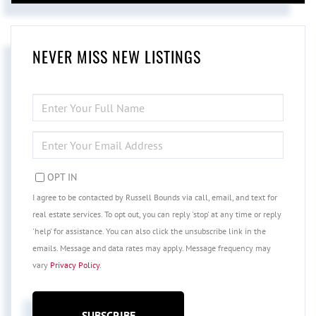
NEVER MISS NEW LISTINGS
ENTER
FULL
NAME
ENTER
YOUR
EMAIL
OPT IN
I agree to be contacted by Russell Bounds via call, email, and text for
real estate services. To opt out, you can reply 'stop' at any time or reply
'help' for assistance. You can also click the unsubscribe link in the
emails. Message and data rates may apply. Message frequency may
vary
Privacy Policy
.
SUBSCRIBE