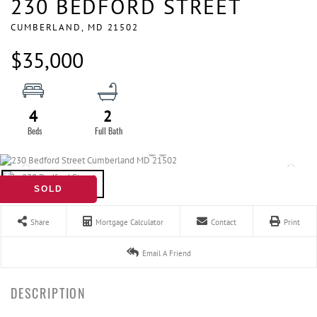
230 BEDFORD STREET
CUMBERLAND,
MD
21502
$35,000
4
2
SOLD
Share
Mortgage Calculator
Contact
Print
Email A Friend