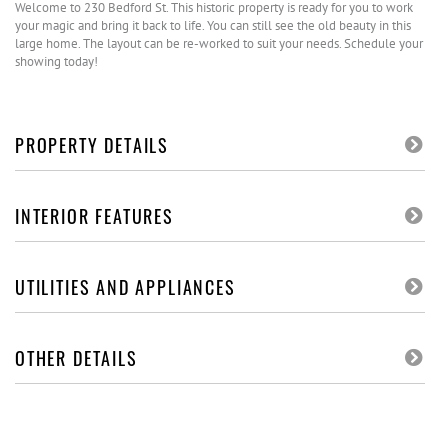
Welcome to 230 Bedford St. This historic property is ready for you to work
your magic and bring it back to life. You can still see the old beauty in this
large home. The layout can be re-worked to suit your needs. Schedule your
showing today!
PROPERTY DETAILS
INTERIOR FEATURES
UTILITIES AND APPLIANCES
OTHER DETAILS