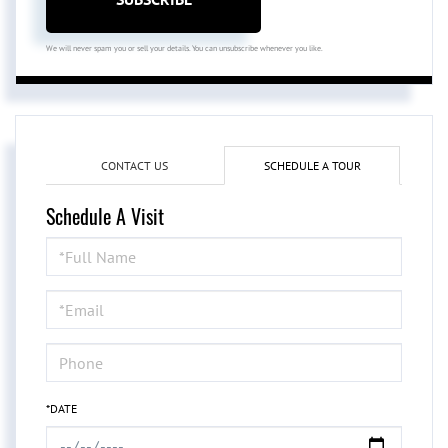
We will never spam you or sell your details. You can unsubscribe whenever you like.
CONTACT US
SCHEDULE A TOUR
Schedule A Visit
Schedule
a
Visit
*DATE