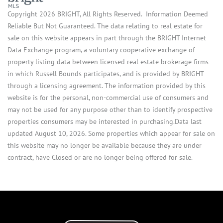
Copyright 2026 BRIGHT, All Rights Reserved. Information Deemed
Reliable But Not Guaranteed. The data relating to real estate for
sale on this website appears in part through the BRIGHT Internet
Data Exchange program, a voluntary cooperative exchange of
property listing data between licensed real estate brokerage firms
in which Russell Bounds participates, and is provided by BRIGHT
through a licensing agreement. The information provided by this
website is for the personal, non-commercial use of consumers and
may not be used for any purpose other than to identify prospective
properties consumers may be interested in purchasing.Data last
updated August 10, 2026. Some properties which appear for sale on
this website may no longer be available because they are under
contract, have Closed or are no longer being offered for sale.