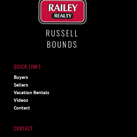
RUSSELL
BOUNDS
QUICK LINKS
Buyers
Sellers
Vacation Rentals
Videos
Contact
CONTACT