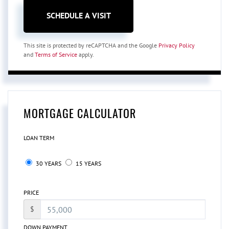
This site is protected by reCAPTCHA and the Google
Privacy Policy
and
Terms of Service
apply.
MORTGAGE CALCULATOR
LOAN TERM
30 YEARS
15 YEARS
PRICE
$
DOWN PAYMENT