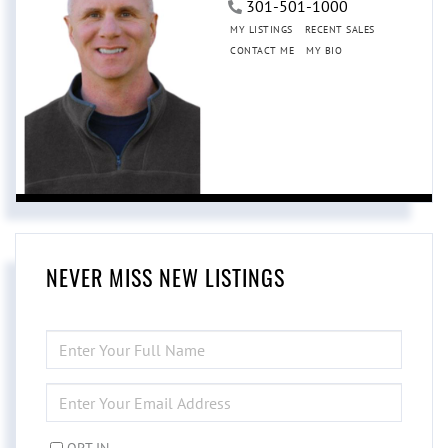
301-501-1000
MY LISTINGS
RECENT SALES
CONTACT ME
MY BIO
NEVER MISS NEW LISTINGS
ENTER
FULL
NAME
ENTER
YOUR
EMAIL
OPT IN