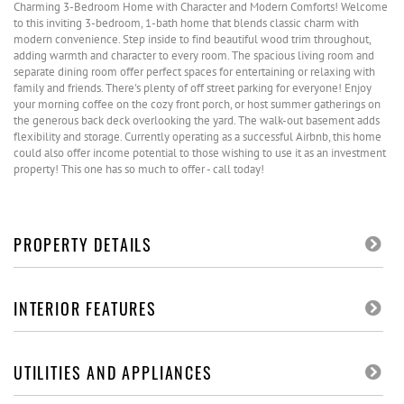
Charming 3-Bedroom Home with Character and Modern Comforts! Welcome
to this inviting 3-bedroom, 1-bath home that blends classic charm with
modern convenience. Step inside to find beautiful wood trim throughout,
adding warmth and character to every room. The spacious living room and
separate dining room offer perfect spaces for entertaining or relaxing with
family and friends. There's plenty of off street parking for everyone! Enjoy
your morning coffee on the cozy front porch, or host summer gatherings on
the generous back deck overlooking the yard. The walk-out basement adds
flexibility and storage. Currently operating as a successful Airbnb, this home
could also offer income potential to those wishing to use it as an investment
property! This one has so much to offer - call today!
PROPERTY DETAILS
INTERIOR FEATURES
UTILITIES AND APPLIANCES