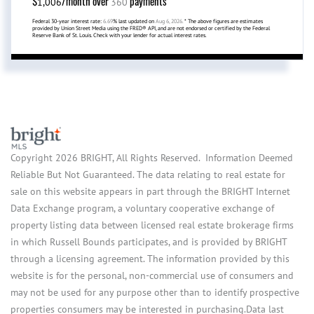
$
/month over
payments
1,006
360
Federal 30-year interest rate:
6.69
% last updated on
Aug 6, 2026.
* The above figures are estimates
provided by Union Street Media using the FRED® API, and are not endorsed or certified by the Federal
Reserve Bank of St. Louis. Check with your lender for actual interest rates.
Copyright 2026 BRIGHT, All Rights Reserved. Information Deemed
Reliable But Not Guaranteed. The data relating to real estate for
sale on this website appears in part through the BRIGHT Internet
Data Exchange program, a voluntary cooperative exchange of
property listing data between licensed real estate brokerage firms
in which Russell Bounds participates, and is provided by BRIGHT
through a licensing agreement. The information provided by this
website is for the personal, non-commercial use of consumers and
may not be used for any purpose other than to identify prospective
properties consumers may be interested in purchasing.Data last