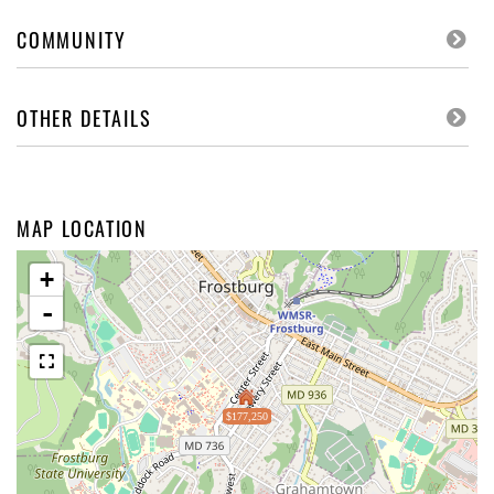
COMMUNITY
OTHER DETAILS
MAP LOCATION
+
-
$177,250