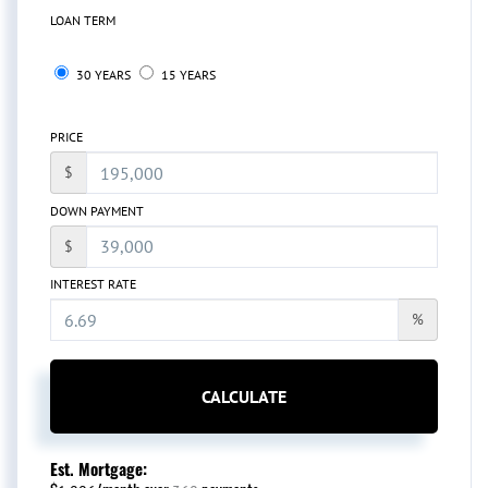
LOAN TERM
30 YEARS
15 YEARS
PRICE
$
DOWN PAYMENT
$
INTEREST RATE
%
CALCULATE
Est. Mortgage: