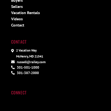
Buyers
Sellers
Vacation Rentals
Videos
Contact
CONTACT
2 Vacation Way
McHenry, MD 21541
russell@railey.com
301-501-1000
301-387-2000
CONNECT