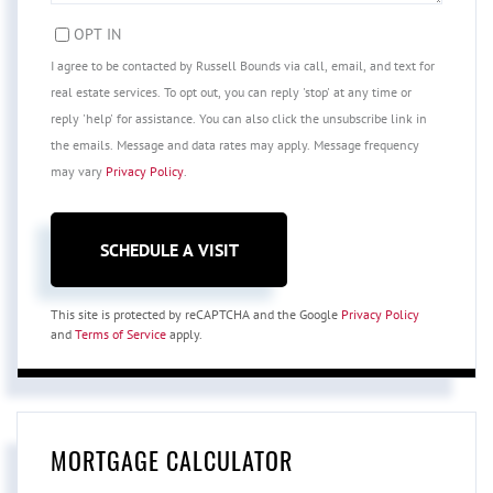
OPT IN
I agree to be contacted by Russell Bounds via call, email, and text for
real estate services. To opt out, you can reply 'stop' at any time or
reply 'help' for assistance. You can also click the unsubscribe link in
the emails. Message and data rates may apply. Message frequency
may vary
Privacy Policy
.
This site is protected by reCAPTCHA and the Google
Privacy Policy
and
Terms of Service
apply.
MORTGAGE CALCULATOR