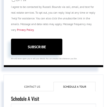
I agree to be contacted by Russell Bounds via call, email, and text for
real estate services. To opt out, you can reply 'stop' at any time or reply
'help' for assistance. You can also click the unsubscribe link in the
emails. Message and data rates may apply. Message frequency may
vary
Privacy Policy
.
SUBSCRIBE
We will never spam you or sell your details. You can unsubscribe whenever you like.
CONTACT US
SCHEDULE A TOUR
Schedule A Visit
Schedule