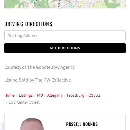
DRIVING DIRECTIONS
Driving
Directions
GET DIRECTIONS
Courtesy of The Goodfellow Agency
Listing Sold by The KW Collective
Home
Listings
MD
Allegany
Frostburg
21532
158 Center Street
RUSSELL BOUNDS