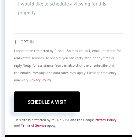
OPT IN
I agree to be contacted by Russell Bounds via call, email, and text for
real estate services. To opt out, you can reply 'stop' at any time or
reply 'help' for assistance. You can also click the unsubscribe link in
the emails. Message and data rates may apply. Message frequency
may vary
Privacy Policy
.
This site is protected by reCAPTCHA and the Google
Privacy Policy
and
Terms of Service
apply.