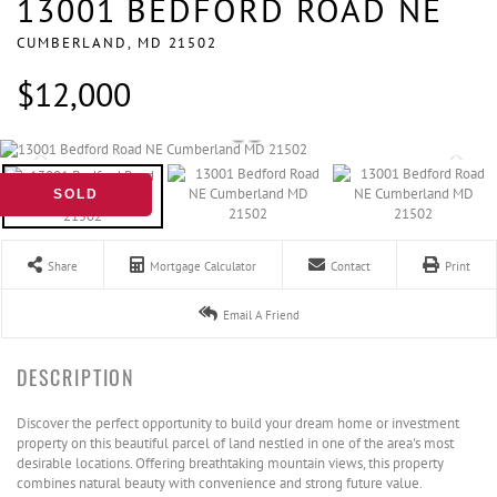
13001 BEDFORD ROAD NE
CUMBERLAND,
MD
21502
$12,000
SOLD
Share
Mortgage Calculator
Contact
Print
Email A Friend
Discover the perfect opportunity to build your dream home or investment
property on this beautiful parcel of land nestled in one of the area's most
desirable locations. Offering breathtaking mountain views, this property
combines natural beauty with convenience and strong future value.