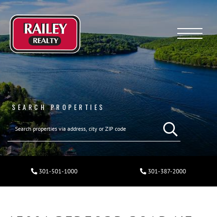
Menu
SEARCH PROPERTIES
301-501-1000
301-387-2000