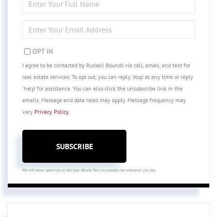
FULL
NAME
ENTER
YOUR
EMAIL
OPT IN
I agree to be contacted by Russell Bounds via call, email, and text for
real estate services. To opt out, you can reply 'stop' at any time or reply
'help' for assistance. You can also click the unsubscribe link in the
emails. Message and data rates may apply. Message frequency may
vary
Privacy Policy
.
SUBSCRIBE
We will never spam you or sell your details. You can unsubscribe whenever you like.