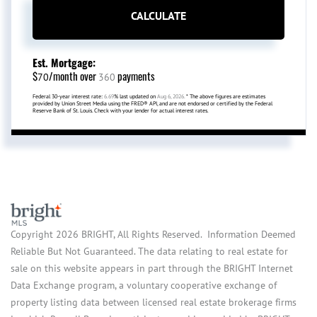
CALCULATE
Est. Mortgage:
$
/month over
payments
70
360
Federal 30-year interest rate:
6.69
% last updated on
Aug 6, 2026.
* The above figures are estimates
provided by Union Street Media using the FRED® API, and are not endorsed or certified by the Federal
Reserve Bank of St. Louis. Check with your lender for actual interest rates.
Copyright 2026 BRIGHT, All Rights Reserved. Information Deemed
Reliable But Not Guaranteed. The data relating to real estate for
sale on this website appears in part through the BRIGHT Internet
Data Exchange program, a voluntary cooperative exchange of
property listing data between licensed real estate brokerage firms