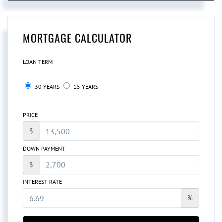
MORTGAGE CALCULATOR
LOAN TERM
30 YEARS
15 YEARS
PRICE
$
DOWN PAYMENT
$
INTEREST RATE
%