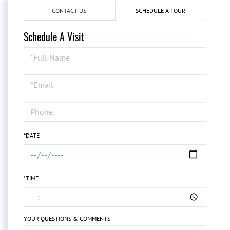
CONTACT US
SCHEDULE A TOUR
Schedule A Visit
Schedule
a
Visit
*DATE
*TIME
YOUR QUESTIONS & COMMENTS