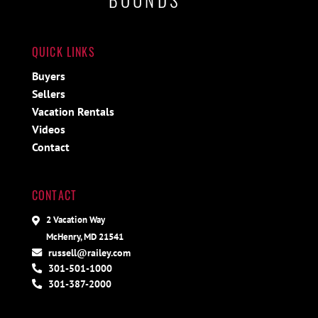
QUICK LINKS
Buyers
Sellers
Vacation Rentals
Videos
Contact
CONTACT
2 Vacation Way
McHenry, MD 21541
russell@railey.com
301-501-1000
301-387-2000