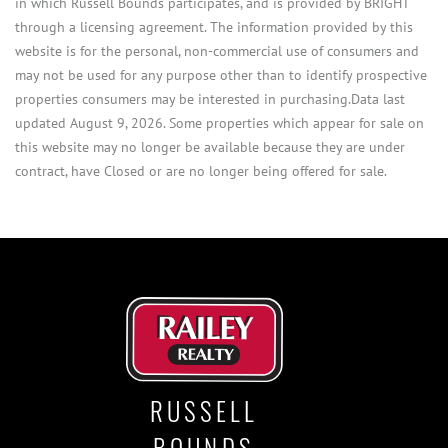
in which Russell Bounds participates, and is provided by BRIGHT
through a licensing agreement. The information provided by this
website is for the personal, non-commercial use of consumers and
may not be used for any purpose other than to identify prospective
properties consumers may be interested in purchasing.Data last
updated August 9, 2026. Some properties which appear for sale on
this website may no longer be available because they are under
contract, have Closed or are no longer being offered for sale.
RUSSELL
BOUNDS