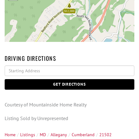
$12,000
DRIVING DIRECTIONS
Driving
Directions
GET DIRECTIONS
Courtesy of Mountainside Home Realty
Listing Sold by Unrepresented
Home
Listings
MD
Allegany
Cumberland
21502