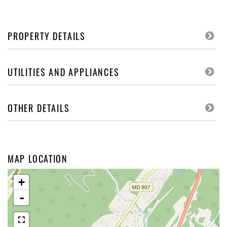
PROPERTY DETAILS
UTILITIES AND APPLIANCES
OTHER DETAILS
MAP LOCATION
+
-