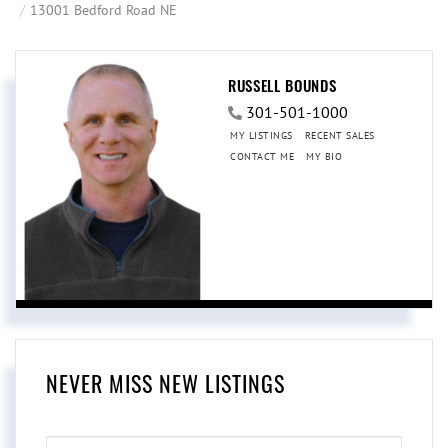
13001 Bedford Road NE
RUSSELL BOUNDS
301-501-1000
MY LISTINGS
RECENT SALES
CONTACT ME
MY BIO
NEVER MISS NEW LISTINGS
ENTER