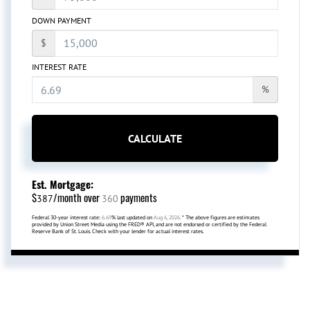
DOWN PAYMENT
$
INTEREST RATE
%
CALCULATE
Est. Mortgage:
$
/month over
payments
387
360
Federal 30-year interest rate:
6.69
% last updated on
Aug 6, 2026.
* The above figures are estimates
provided by Union Street Media using the FRED® API, and are not endorsed or certified by the Federal
Reserve Bank of St. Louis. Check with your lender for actual interest rates.