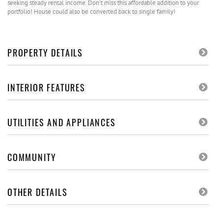
seeking steady rental income. Don't miss this affordable addition to your
portfolio! House could also be converted back to single family!
PROPERTY DETAILS
INTERIOR FEATURES
UTILITIES AND APPLIANCES
COMMUNITY
OTHER DETAILS