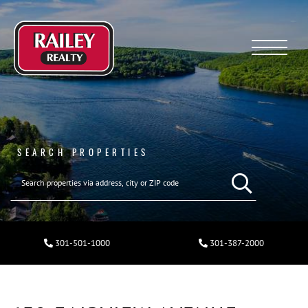
Menu
SEARCH PROPERTIES
301-501-1000
301-387-2000