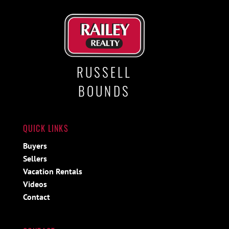
RUSSELL
BOUNDS
QUICK LINKS
Buyers
Sellers
Vacation Rentals
Videos
Contact