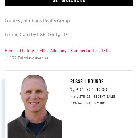
GET DIRECTIONS
Courtesy of Charis Realty Group
Listing Sold by EXP Realty, LLC
Home
Listings
MD
Allegany
Cumberland
21502
632 Fairview Avenue
RUSSELL BOUNDS
301-501-1000
MY LISTINGS
RECENT SALES
CONTACT ME
MY BIO