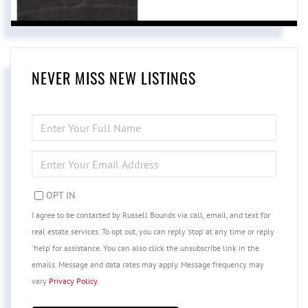
NEVER MISS NEW LISTINGS
ENTER
FULL
NAME
ENTER
YOUR
EMAIL
OPT IN
I agree to be contacted by Russell Bounds via call, email, and text for
real estate services. To opt out, you can reply 'stop' at any time or reply
'help' for assistance. You can also click the unsubscribe link in the
emails. Message and data rates may apply. Message frequency may
vary
Privacy Policy
.