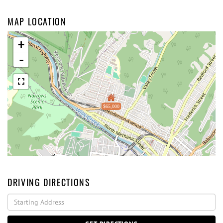
MAP LOCATION
+
-
$65,000
DRIVING DIRECTIONS
Driving
Directions