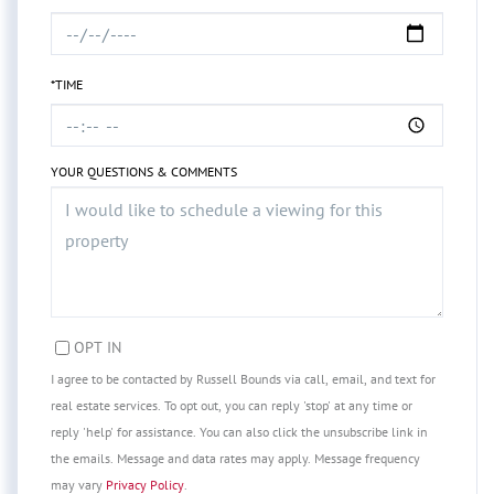
*TIME
YOUR QUESTIONS & COMMENTS
OPT IN
I agree to be contacted by Russell Bounds via call, email, and text for
real estate services. To opt out, you can reply 'stop' at any time or
reply 'help' for assistance. You can also click the unsubscribe link in
the emails. Message and data rates may apply. Message frequency
may vary
Privacy Policy
.