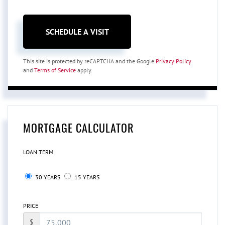
This site is protected by reCAPTCHA and the Google
Privacy Policy
and
Terms of Service
apply.
MORTGAGE CALCULATOR
LOAN TERM
30 YEARS
15 YEARS
PRICE
$