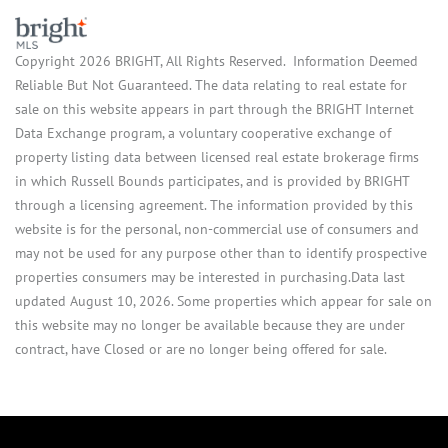
Copyright 2026 BRIGHT, All Rights Reserved. Information Deemed
Reliable But Not Guaranteed. The data relating to real estate for
sale on this website appears in part through the BRIGHT Internet
Data Exchange program, a voluntary cooperative exchange of
property listing data between licensed real estate brokerage firms
in which Russell Bounds participates, and is provided by BRIGHT
through a licensing agreement. The information provided by this
website is for the personal, non-commercial use of consumers and
may not be used for any purpose other than to identify prospective
properties consumers may be interested in purchasing.Data last
updated August 10, 2026. Some properties which appear for sale on
this website may no longer be available because they are under
contract, have Closed or are no longer being offered for sale.