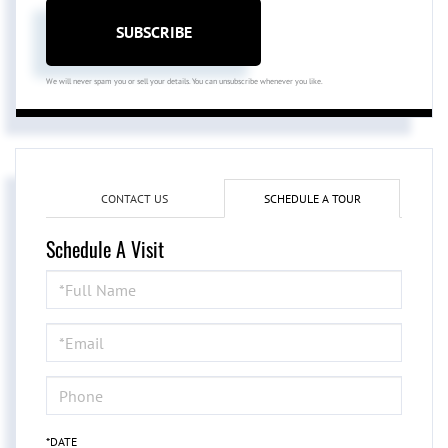
SUBSCRIBE
We will never spam you or sell your details. You can unsubscribe whenever you like.
CONTACT US
SCHEDULE A TOUR
Schedule A Visit
Schedule
a
Visit
*DATE