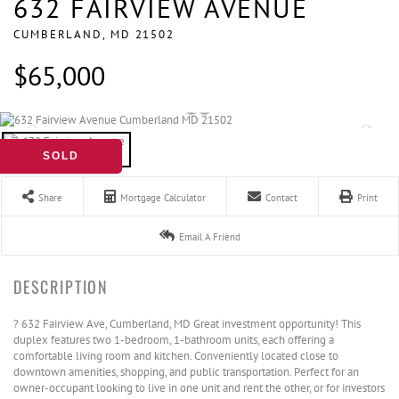
632 FAIRVIEW AVENUE
CUMBERLAND,
MD
21502
$65,000
SOLD
Share
Mortgage Calculator
Contact
Print
Email A Friend
? 632 Fairview Ave, Cumberland, MD Great investment opportunity! This
duplex features two 1-bedroom, 1-bathroom units, each offering a
comfortable living room and kitchen. Conveniently located close to
downtown amenities, shopping, and public transportation. Perfect for an
owner-occupant looking to live in one unit and rent the other, or for investors