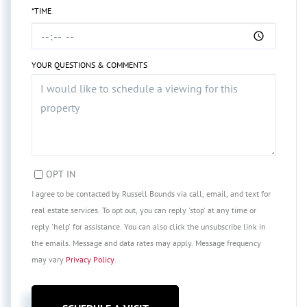
*TIME
YOUR QUESTIONS & COMMENTS
OPT IN
I agree to be contacted by Russell Bounds via call, email, and text for
real estate services. To opt out, you can reply 'stop' at any time or
reply 'help' for assistance. You can also click the unsubscribe link in
the emails. Message and data rates may apply. Message frequency
may vary
Privacy Policy
.