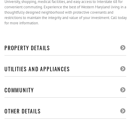
University, shopping, medical facilities, and easy access to Interstate 68 for
convenient commuting. Experience the best of Western Maryland living in a
thoughtfully designed neighborhood with protective covenants and
restrictions to maintain the integrity and value of your investment. Call today
for more information.
PROPERTY DETAILS
UTILITIES AND APPLIANCES
COMMUNITY
OTHER DETAILS