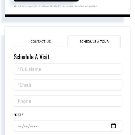
We will never spam you or sell your details. You can unsubscribe whenever you like.
CONTACT US
SCHEDULE A TOUR
Schedule A Visit
Schedule
a
Visit
*DATE