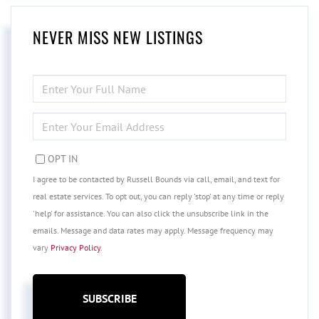
NEVER MISS NEW LISTINGS
ENTER
FULL
NAME
ENTER
YOUR
EMAIL
OPT IN
I agree to be contacted by Russell Bounds via call, email, and text for
real estate services. To opt out, you can reply 'stop' at any time or reply
'help' for assistance. You can also click the unsubscribe link in the
emails. Message and data rates may apply. Message frequency may
vary
Privacy Policy
.
SUBSCRIBE