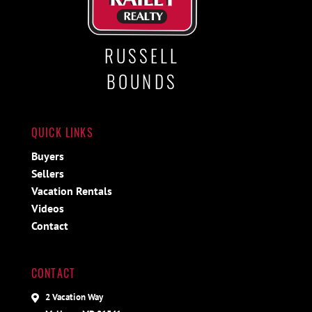
RUSSELL
BOUNDS
QUICK LINKS
Buyers
Sellers
Vacation Rentals
Videos
Contact
CONTACT
2 Vacation Way