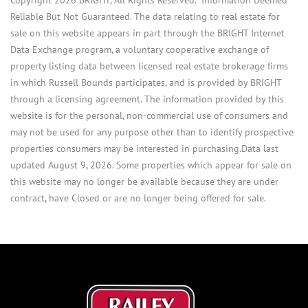
Reliable But Not Guaranteed. The data relating to real estate for
sale on this website appears in part through the BRIGHT Internet
Data Exchange program, a voluntary cooperative exchange of
property listing data between licensed real estate brokerage firms
in which Russell Bounds participates, and is provided by BRIGHT
through a licensing agreement. The information provided by this
website is for the personal, non-commercial use of consumers and
may not be used for any purpose other than to identify prospective
properties consumers may be interested in purchasing.Data last
updated August 9, 2026. Some properties which appear for sale on
this website may no longer be available because they are under
contract, have Closed or are no longer being offered for sale.