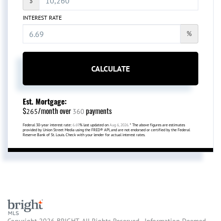
$
INTEREST RATE
%
CALCULATE
Est. Mortgage:
$
/month over
payments
265
360
Federal 30-year interest rate:
6.69
% last updated on
Aug 6, 2026.
* The above figures are estimates
provided by Union Street Media using the FRED® API, and are not endorsed or certified by the Federal
Reserve Bank of St. Louis. Check with your lender for actual interest rates.
Copyright 2026 BRIGHT, All Rights Reserved. Information Deemed