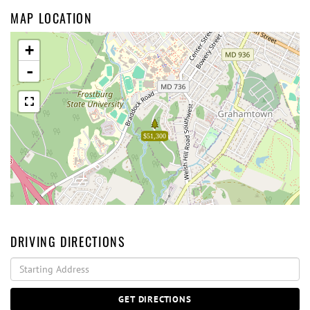
MAP LOCATION
+
-
$51,300
DRIVING DIRECTIONS
Driving
Directions
GET DIRECTIONS