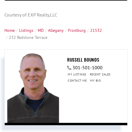
Courtesy of EXP Realty,LLC
Home
Listings
MD
Allegany
Frostburg
21532
232 Redstone Terrace
RUSSELL BOUNDS
301-501-1000
MY LISTINGS
RECENT SALES
CONTACT ME
MY BIO