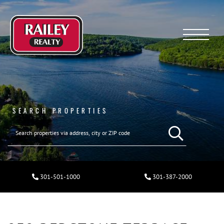
Menu
SEARCH PROPERTIES
301-501-1000
301-387-2000