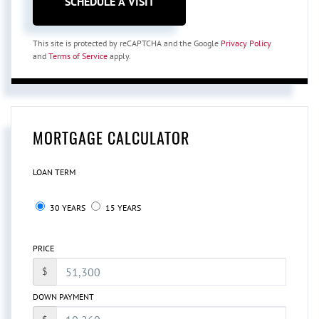
This site is protected by reCAPTCHA and the Google
Privacy Policy
and
Terms of Service
apply.
MORTGAGE CALCULATOR
LOAN TERM
30 YEARS
15 YEARS
PRICE
$
DOWN PAYMENT