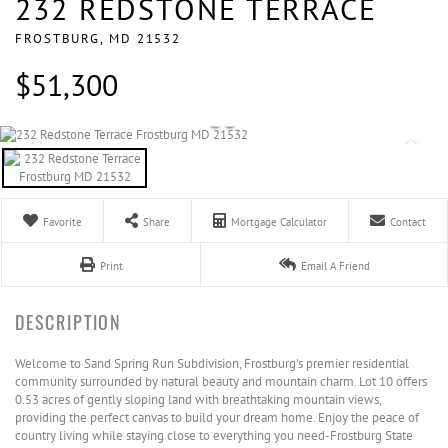
232 REDSTONE TERRACE
FROSTBURG,
MD
21532
$51,300
Favorite
Share
Mortgage Calculator
Contact
Print
Email A Friend
Welcome to Sand Spring Run Subdivision, Frostburg's premier residential
community surrounded by natural beauty and mountain charm. Lot 10 offers
0.53 acres of gently sloping land with breathtaking mountain views,
providing the perfect canvas to build your dream home. Enjoy the peace of
country living while staying close to everything you need-Frostburg State