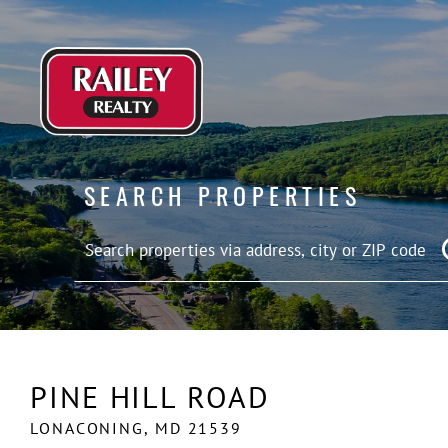
SEARCH PROPERTIES
PINE HILL ROAD
LONACONING,
MD
21539