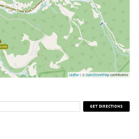
0,000
| ©
contributors
Leaflet
OpenStreetMap
GET DIRECTIONS