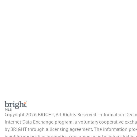
Copyright 2026 BRIGHT, All Rights Reserved. Information Deemed
Internet Data Exchange program, a voluntary cooperative exchan
by BRIGHT through a licensing agreement. The information prov
identify prospective properties consumers may be interested in