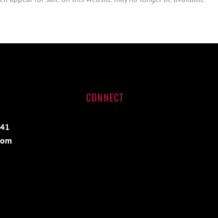
CONNECT
541
com