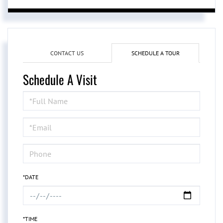
CONTACT US
SCHEDULE A TOUR
Schedule A Visit
Schedule
a
Visit
*DATE
*TIME