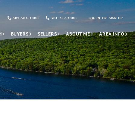
301-501-1000
301-387-2000
LOG IN
SIGN UP
H
BUYERS
SELLERS
ABOUT ME
AREA INFO