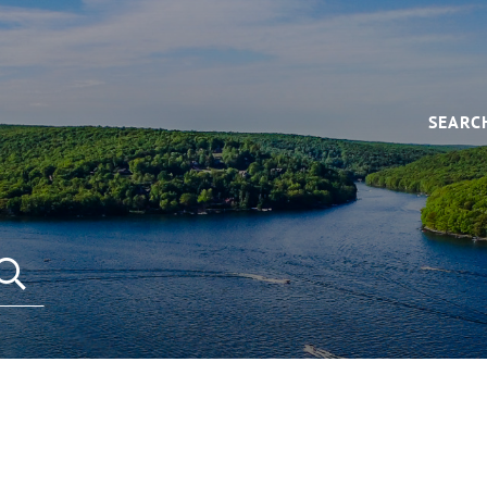
SEARC