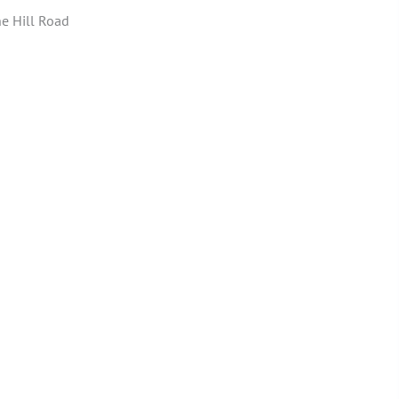
ne Hill Road