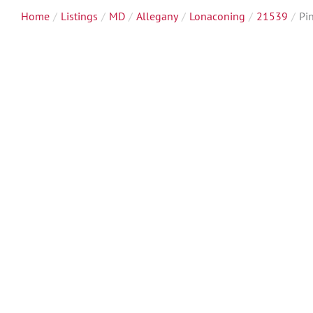
Home
Listings
MD
Allegany
Lonaconing
21539
Pi