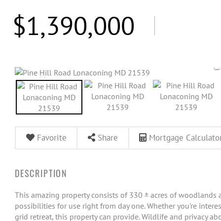
$1,390,000
Favorite
Share
Mortgage Calculato
This amazing property consists of 330 ± acres of woodlands a
possibilities for use right from day one. Whether you're interes
grid retreat, this property can provide. Wildlife and privacy