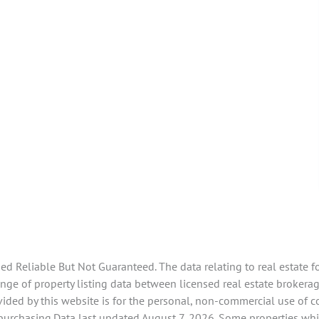
 Reliable But Not Guaranteed. The data relating to real estate f
ge of property listing data between licensed real estate brokerag
ided by this website is for the personal, non-commercial use of 
 purchasing.Data last updated August 7, 2026. Some properties whi