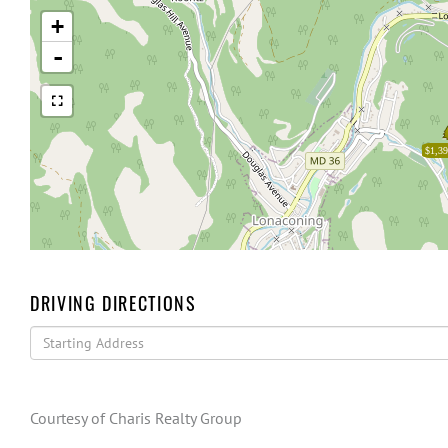
+
-
$1,39
DRIVING DIRECTIONS
Driving
Directions
Courtesy of Charis Realty Group