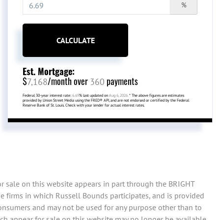
%
CALCULATE
Est. Mortgage:
$
/month over
payments
7,168
360
Federal 30-year interest rate:
6.69
% last updated on
Aug 6, 2026.
* The above figures are estimates
provided by Union Street Media using the FRED® API, and are not endorsed or certified by the Federal
Reserve Bank of St. Louis. Check with your lender for actual interest rates.
or sale on this website appears in part through the BRIGHT
e firms in which Russell Bounds participates, and is provided
consumers and may not be used for any purpose other than to
ch appear for sale on this website may no longer be available