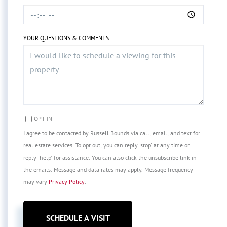
YOUR QUESTIONS & COMMENTS
OPT IN
I agree to be contacted by Russell Bounds via call, email, and text for
real estate services. To opt out, you can reply 'stop' at any time or
reply 'help' for assistance. You can also click the unsubscribe link in
the emails. Message and data rates may apply. Message frequency
may vary
Privacy Policy
.