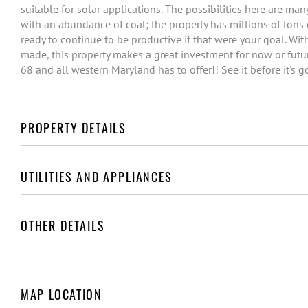
suitable for solar applications. The possibilities here are ma
with an abundance of coal; the property has millions of tons 
ready to continue to be productive if that were your goal. Wi
made, this property makes a great investment for now or futur
68 and all western Maryland has to offer!! See it before it's g
PROPERTY DETAILS
UTILITIES AND APPLIANCES
OTHER DETAILS
MAP LOCATION