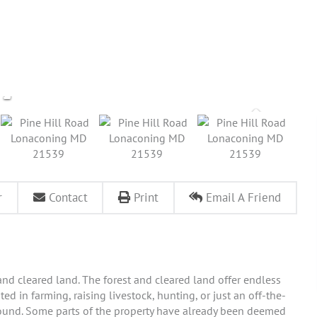
r
Contact
Print
Email A Friend
nd cleared land. The forest and cleared land offer endless
ted in farming, raising livestock, hunting, or just an off-the-
 abound. Some parts of the property have already been deemed