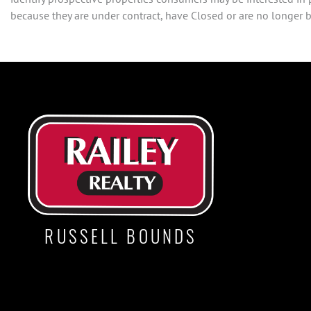
because they are under contract, have Closed or are no longer be
RUSSELL BOUNDS