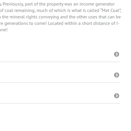
ny. Previously, part of the property was an income generator
of coal remaining, much of which is what is called “Met Coal”,
th the mineral rights conveying and the other uses that can be
e generations to come! Located within a short distance of I-
one!