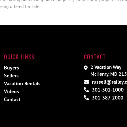
ing offered for sale.
QUICK LINKS
CONTACT
2 Vacation Way
Buyers
McHenry, MD 21
Sellers
russell@railey.
Vacation Rentals
301-501-1000
Videos
301-387-2000
Contact