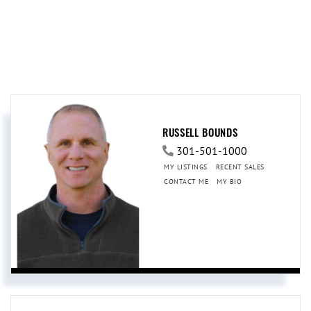
RUSSELL BOUNDS
301-501-1000
MY LISTINGS
RECENT SALES
CONTACT ME
MY BIO