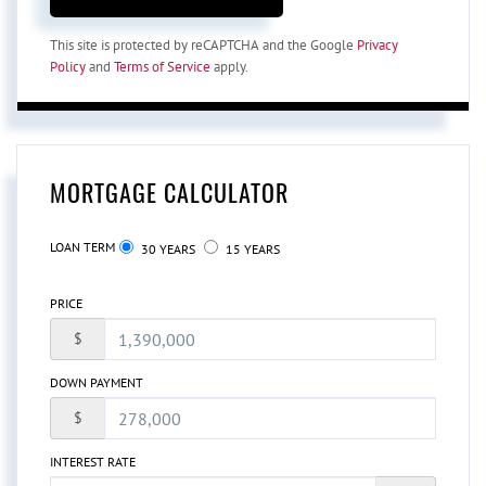
This site is protected by reCAPTCHA and the Google
Privacy
Policy
and
Terms of Service
apply.
MORTGAGE CALCULATOR
LOAN TERM
30 YEARS
15 YEARS
PRICE
$
DOWN PAYMENT
$
INTEREST RATE