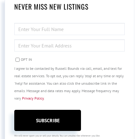
NEVER MISS NEW LISTINGS
ENTER
FULL
NAME
ENTER
YOUR
EMAIL
OPT IN
I agree to be contacted by Russell Bounds via call, email, and text for
real estate services. To opt out, you can reply 'stop' at any time or reply
'help' for assistance. You can also click the unsubscribe link in the
emails. Message and data rates may apply. Message frequency may
vary
Privacy Policy
.
SUBSCRIBE
We will never spam you or sell your details. You can unsubscribe whenever you like.