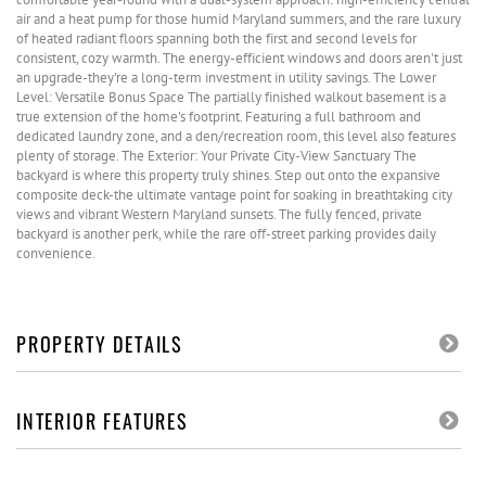
air and a heat pump for those humid Maryland summers, and the rare luxury
of heated radiant floors spanning both the first and second levels for
consistent, cozy warmth. The energy-efficient windows and doors aren't just
an upgrade-they're a long-term investment in utility savings. The Lower
Level: Versatile Bonus Space The partially finished walkout basement is a
true extension of the home's footprint. Featuring a full bathroom and
dedicated laundry zone, and a den/recreation room, this level also features
plenty of storage. The Exterior: Your Private City-View Sanctuary The
backyard is where this property truly shines. Step out onto the expansive
composite deck-the ultimate vantage point for soaking in breathtaking city
views and vibrant Western Maryland sunsets. The fully fenced, private
backyard is another perk, while the rare off-street parking provides daily
convenience.
PROPERTY DETAILS
INTERIOR FEATURES