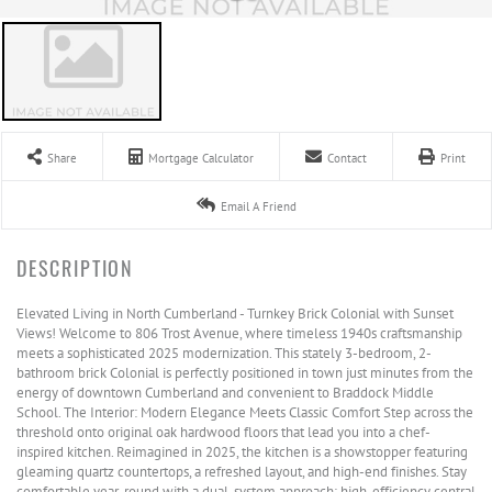
Share
Mortgage Calculator
Contact
Print
Email A Friend
Elevated Living in North Cumberland - Turnkey Brick Colonial with Sunset
Views! Welcome to 806 Trost Avenue, where timeless 1940s craftsmanship
meets a sophisticated 2025 modernization. This stately 3-bedroom, 2-
bathroom brick Colonial is perfectly positioned in town just minutes from the
energy of downtown Cumberland and convenient to Braddock Middle
School. The Interior: Modern Elegance Meets Classic Comfort Step across the
threshold onto original oak hardwood floors that lead you into a chef-
inspired kitchen. Reimagined in 2025, the kitchen is a showstopper featuring
gleaming quartz countertops, a refreshed layout, and high-end finishes. Stay
comfortable year-round with a dual-system approach: high-efficiency central