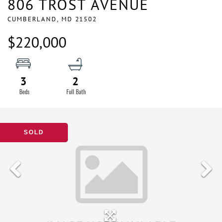
806 TROST AVENUE
CUMBERLAND,
MD
21502
$220,000
3
2
SOLD