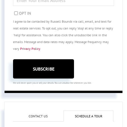
YOUR
EMAIL
OPT IN
I agree to be contacted by Russell Bounds via call, email, and text for
real estate services. To opt out, you can reply 'stop' at any time or reply
'help' for assistance. You can also click the unsubscribe link in the
emails. Message and data rates may apply. Message frequency may
vary
Privacy Policy
.
SUBSCRIBE
We will never spam you or sell your details. You can unsubscribe whenever you like.
CONTACT US
SCHEDULE A TOUR