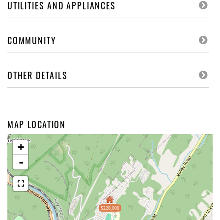
UTILITIES AND APPLIANCES
COMMUNITY
OTHER DETAILS
MAP LOCATION
+
-
$220,000