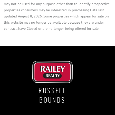
may not be used for any purpose other than to identify prospective
properties consumers may be interested in purchasing.Data last
updated August 8, 2026. Some properties which appear for sale on
this website may no longer be available because they are under
contract, have Closed or are no longer being offered for sale.
RUSSELL
BOUNDS