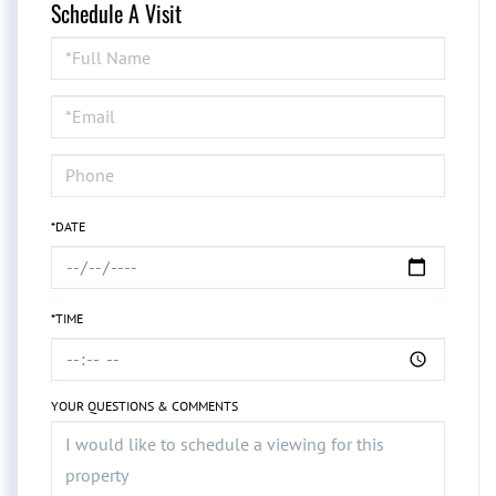
Schedule A Visit
Schedule
a
Visit
*DATE
*TIME
YOUR QUESTIONS & COMMENTS