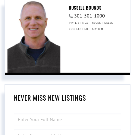
RUSSELL BOUNDS
301-501-1000
MY LISTINGS
RECENT SALES
CONTACT ME
MY BIO
NEVER MISS NEW LISTINGS
ENTER
FULL
NAME
ENTER