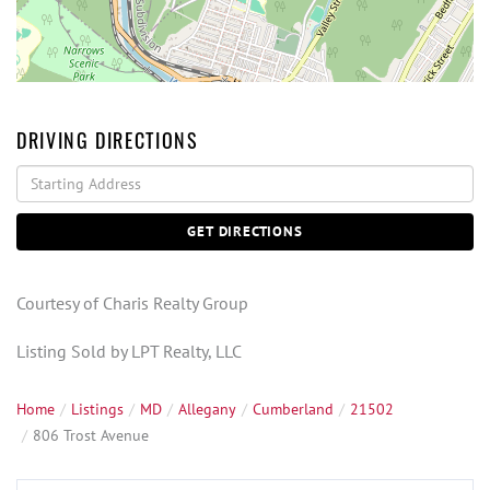
DRIVING DIRECTIONS
Driving
Directions
GET DIRECTIONS
Courtesy of Charis Realty Group
Listing Sold by LPT Realty, LLC
Home
Listings
MD
Allegany
Cumberland
21502
806 Trost Avenue