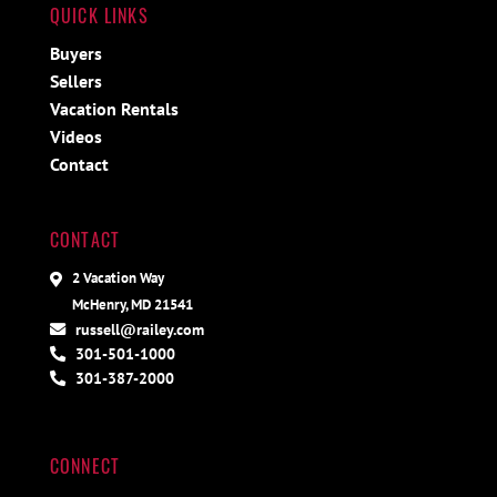
QUICK LINKS
Buyers
Sellers
Vacation Rentals
Videos
Contact
CONTACT
2 Vacation Way
McHenry, MD 21541
russell@railey.com
301-501-1000
301-387-2000
CONNECT