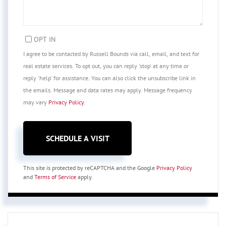
OPT IN
I agree to be contacted by Russell Bounds via call, email, and text for
real estate services. To opt out, you can reply 'stop' at any time or
reply 'help' for assistance. You can also click the unsubscribe link in
the emails. Message and data rates may apply. Message frequency
may vary
Privacy Policy
.
This site is protected by reCAPTCHA and the Google
Privacy Policy
and
Terms of Service
apply.