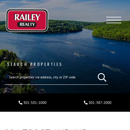
Menu
SEARCH PROPERTIES
301-501-1000
301-387-2000