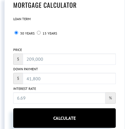
MORTGAGE CALCULATOR
LOAN TERM
30 YEARS
15 YEARS
PRICE
$
DOWN PAYMENT
$
INTEREST RATE
%
CALCULATE