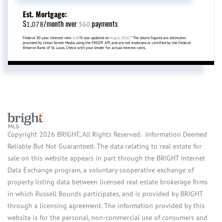
Est. Mortgage:
$
/month over
payments
1,078
360
Federal 30-year interest rate:
6.69
% last updated on
Aug 6, 2026.
* The above figures are estimates
provided by Union Street Media using the FRED® API, and are not endorsed or certified by the Federal
Reserve Bank of St. Louis. Check with your lender for actual interest rates.
Copyright 2026 BRIGHT, All Rights Reserved. Information Deemed
Reliable But Not Guaranteed. The data relating to real estate for
sale on this website appears in part through the BRIGHT Internet
Data Exchange program, a voluntary cooperative exchange of
property listing data between licensed real estate brokerage firms
in which Russell Bounds participates, and is provided by BRIGHT
through a licensing agreement. The information provided by this
website is for the personal, non-commercial use of consumers and