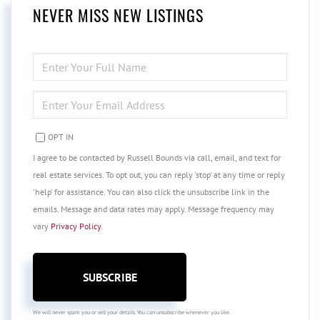
NEVER MISS NEW LISTINGS
ENTER
FULL
NAME
ENTER
YOUR
EMAIL
OPT IN
I agree to be contacted by Russell Bounds via call, email, and text for
real estate services. To opt out, you can reply 'stop' at any time or reply
'help' for assistance. You can also click the unsubscribe link in the
emails. Message and data rates may apply. Message frequency may
vary
Privacy Policy
.
SUBSCRIBE
We will never spam you or sell your details. You can unsubscribe whenever you like.