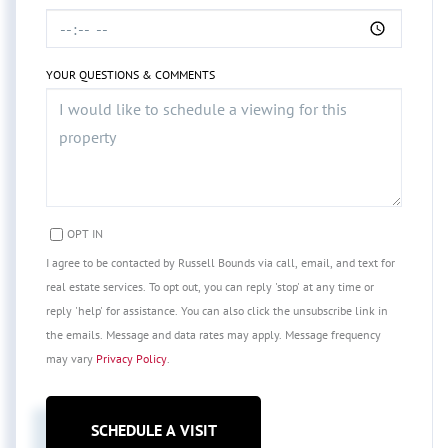
YOUR QUESTIONS & COMMENTS
OPT IN
I agree to be contacted by Russell Bounds via call, email, and text for
real estate services. To opt out, you can reply 'stop' at any time or
reply 'help' for assistance. You can also click the unsubscribe link in
the emails. Message and data rates may apply. Message frequency
may vary
Privacy Policy
.