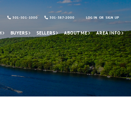
301-501-1000
301-387-2000
LOG IN
SIGN UP
H
BUYERS
SELLERS
ABOUT ME
AREA INFO