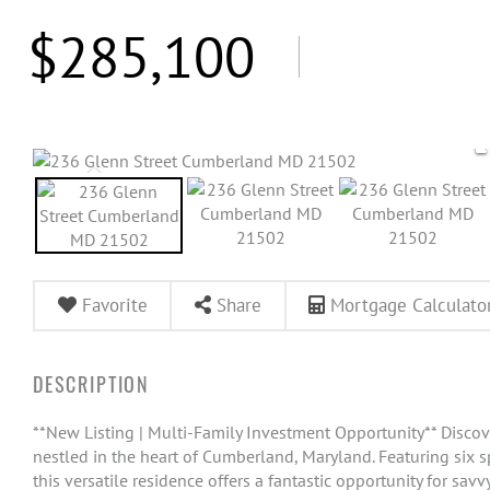
$285,100
Favorite
Share
Mortgage Calculato
**New Listing | Multi-Family Investment Opportunity** Discove
nestled in the heart of Cumberland, Maryland. Featuring six 
this versatile residence offers a fantastic opportunity for sa