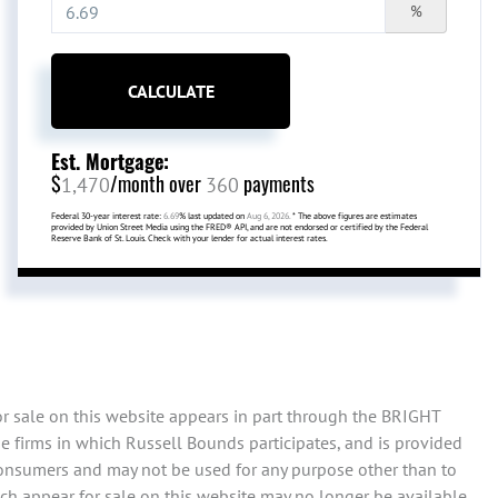
%
CALCULATE
Est. Mortgage:
$
/month over
payments
1,470
360
Federal 30-year interest rate:
6.69
% last updated on
Aug 6, 2026.
* The above figures are estimates
provided by Union Street Media using the FRED® API, and are not endorsed or certified by the Federal
Reserve Bank of St. Louis. Check with your lender for actual interest rates.
or sale on this website appears in part through the BRIGHT
e firms in which Russell Bounds participates, and is provided
consumers and may not be used for any purpose other than to
ch appear for sale on this website may no longer be available