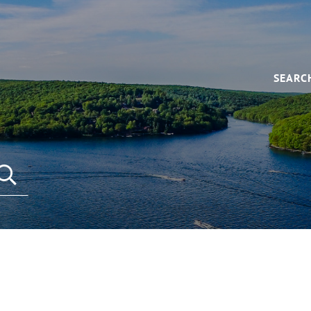
SEARC