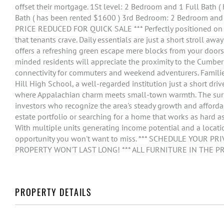
offset their mortgage. 1St level: 2 Bedroom and 1 Full Bath 
Bath ( has been rented $1600 ) 3rd Bedroom: 2 Bedroom and 
PRICE REDUCED FOR QUICK SALE *** Perfectly positioned on Gl
that tenants crave. Daily essentials are just a short stroll awa
offers a refreshing green escape mere blocks from your doorste
minded residents will appreciate the proximity to the Cumberl
connectivity for commuters and weekend adventurers. Families
Hill High School, a well-regarded institution just a short drive
where Appalachian charm meets small-town warmth. The surr
investors who recognize the area's steady growth and afforda
estate portfolio or searching for a home that works as hard as
With multiple units generating income potential and a locat
opportunity you won't want to miss. *** SCHEDULE YOUR 
PROPERTY WON'T LAST LONG! *** ALL FURNITURE IN THE P
PROPERTY DETAILS