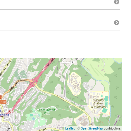
,100
| ©
contributors
Leaflet
OpenStreetMap