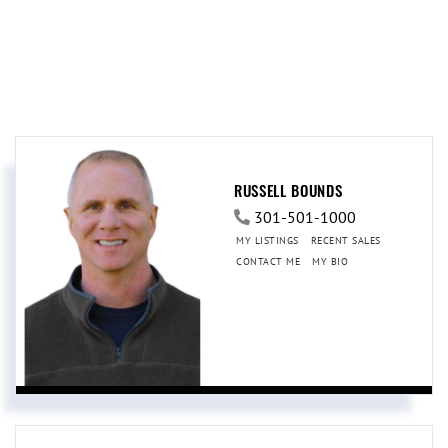
RUSSELL BOUNDS
301-501-1000
MY LISTINGS
RECENT SALES
CONTACT ME
MY BIO