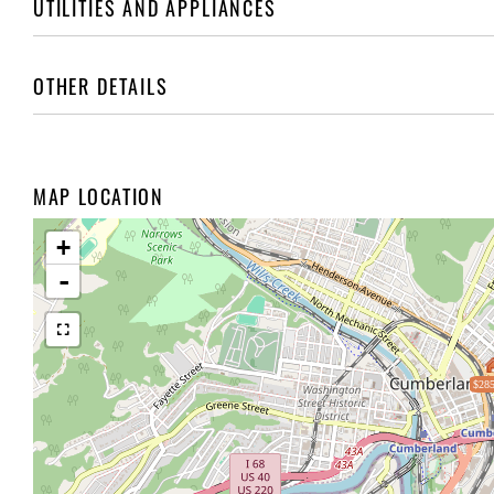
UTILITIES AND APPLIANCES
OTHER DETAILS
MAP LOCATION
+
-
$285