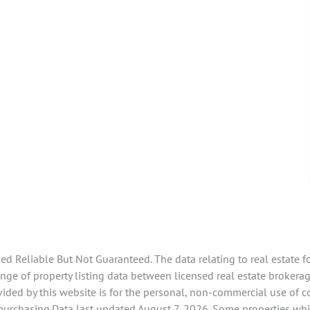
 Reliable But Not Guaranteed. The data relating to real estate f
ge of property listing data between licensed real estate brokerag
ided by this website is for the personal, non-commercial use of 
 purchasing.Data last updated August 7, 2026. Some properties whi