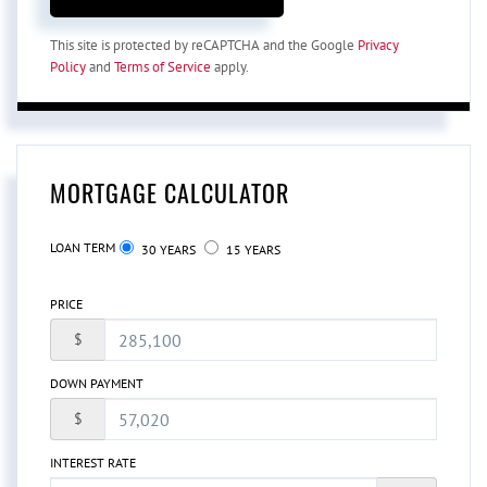
This site is protected by reCAPTCHA and the Google
Privacy
Policy
and
Terms of Service
apply.
MORTGAGE CALCULATOR
LOAN TERM
30 YEARS
15 YEARS
PRICE
$
DOWN PAYMENT
$
INTEREST RATE