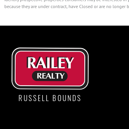
because they are under contract, have Closed or are no longer be
RUSSELL BOUNDS