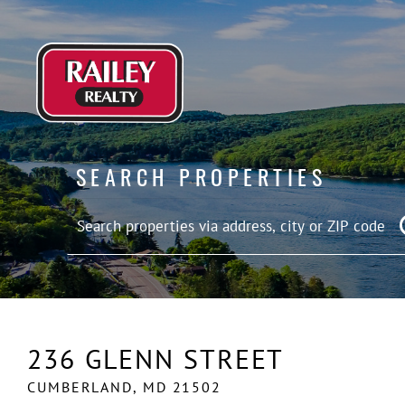
SEARCH PROPERTIES
236 GLENN STREET
CUMBERLAND,
MD
21502