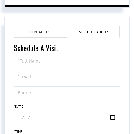
CONTACT US
SCHEDULE A TOUR
Schedule A Visit
Schedule
a
Visit
*DATE
*TIME