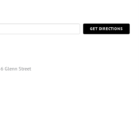
GET DIRECTIONS
6 Glenn Street