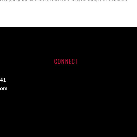
CONNECT
541
com