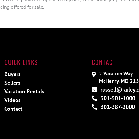
ing offered for sale.
QUICK LINKS
CONTACT
2 Vacation Way
Buyers
McHenry, MD 21
Sellers
russell@railey.
Vacation Rentals
301-501-1000
Videos
301-387-2000
Contact