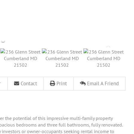
r
Contact
Print
Email A Friend
r the potential of this impressive multi-family property
spacious bedrooms and three full bathrooms, fully renovated.
vvy investors or owner-occupants seeking rental income to