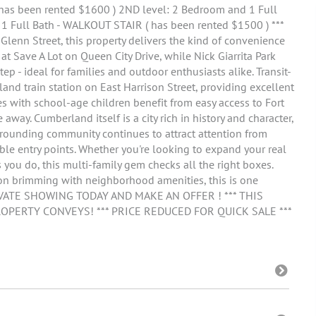
( has been rented $1600 ) 2ND level: 2 Bedroom and 1 Full
1 Full Bath - WALKOUT STAIR ( has been rented $1500 ) ***
enn Street, this property delivers the kind of convenience
y at Save A Lot on Queen City Drive, while Nick Giarrita Park
p - ideal for families and outdoor enthusiasts alike. Transit-
and train station on East Harrison Street, providing excellent
 with school-age children benefit from easy access to Fort
 away. Cumberland itself is a city rich in history and character,
ounding community continues to attract attention from
ble entry points. Whether you're looking to expand your real
 you do, this multi-family gem checks all the right boxes.
ion brimming with neighborhood amenities, this is one
PRIVATE SHOWING TODAY AND MAKE AN OFFER ! *** THIS
ROPERTY CONVEYS! *** PRICE REDUCED FOR QUICK SALE ***