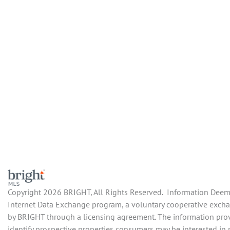
Copyright 2026 BRIGHT, All Rights Reserved. Information Deemed
Internet Data Exchange program, a voluntary cooperative exchan
by BRIGHT through a licensing agreement. The information prov
identify prospective properties consumers may be interested in