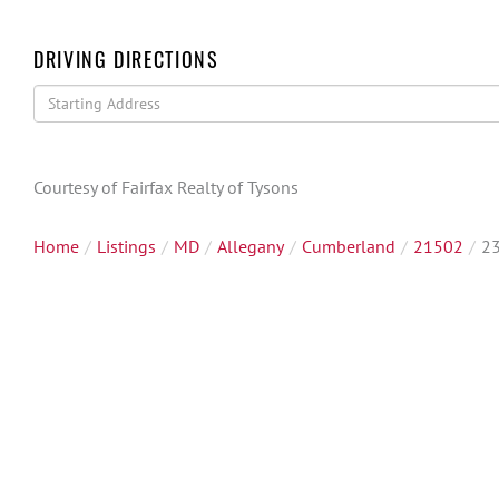
DRIVING DIRECTIONS
Driving
Directions
Courtesy of Fairfax Realty of Tysons
Home
Listings
MD
Allegany
Cumberland
21502
23