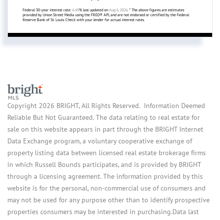
Federal 30-year interest rate:
6.69
% last updated on
Aug 6, 2026.
* The above figures are estimates
provided by Union Street Media using the FRED® API, and are not endorsed or certified by the Federal
Reserve Bank of St. Louis. Check with your lender for actual interest rates.
Copyright 2026 BRIGHT, All Rights Reserved. Information Deemed
Reliable But Not Guaranteed. The data relating to real estate for
sale on this website appears in part through the BRIGHT Internet
Data Exchange program, a voluntary cooperative exchange of
property listing data between licensed real estate brokerage firms
in which Russell Bounds participates, and is provided by BRIGHT
through a licensing agreement. The information provided by this
website is for the personal, non-commercial use of consumers and
may not be used for any purpose other than to identify prospective
properties consumers may be interested in purchasing.Data last