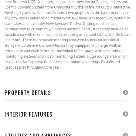
new Brunswick GS - X pin setting machines, new Vector Pus scoring system,
Cosmic Bowling System from Omnisistem, State of the Art Clutch Interactive
Bowling System which provide interactive graphics on the lanes to enhance
any bowlers experience no matter what skill level. Advanced POS system to
track sales and inventory. New Jayhawk Tri Oval Drilling machine and
certified staff to custom fit your every bowling need. Other areas include an
Arcade area with token machine, dozens of games, pool tables, shuffle board
and more! There is a separate meeting area with lockers for individual
storage. Full-service kitchen which is fully equipped with large walk-in
refrigerator and walk in freezer. Individual office space which includes all
monitoring systems and video monitoring system. Huge lounge area which
makes this facility great for parties or corporate gatherings. Established
Leagues play throughout the year.
PROPERTY DETAILS
INTERIOR FEATURES
UTILITIES AND APPLIANCES