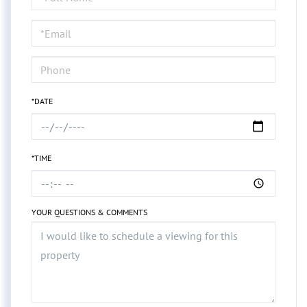
a
Visit
*DATE
*TIME
YOUR QUESTIONS & COMMENTS