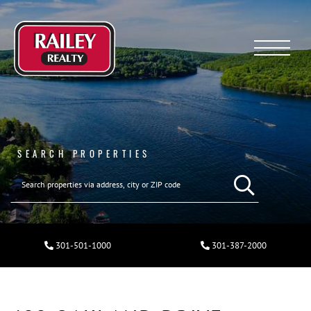
Menu
SEARCH PROPERTIES
301-501-1000
301-387-2000