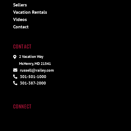
Sellers
Vacation Rentals
Videos
Contact
CONTACT
2 Vacation Way
McHenry, MD 21541
russell@railey.com
301-501-1000
301-387-2000
CONNECT