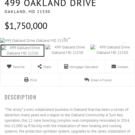
499 OAKLAND DRIVE
OAKLAND,
MD
21550
$1,750,000
Favorite
Share
Mortgage Calculator
Contact
Print
Email A Friend
"The Alley" a well-established business in Oakland that has been a center of
attraction many years and a staple to the Oakland Community. A Turn Key
operation, this 12-lane bowling complex was completely renovated in 2014,
this 15,000 sq ft facility with the installation of new heating and cooling
systems, fire protection sprinkler system, upgrades to the lanes, installation of