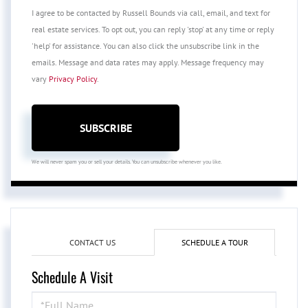
I agree to be contacted by Russell Bounds via call, email, and text for
real estate services. To opt out, you can reply 'stop' at any time or reply
'help' for assistance. You can also click the unsubscribe link in the
emails. Message and data rates may apply. Message frequency may
vary
Privacy Policy
.
SUBSCRIBE
We will never spam you or sell your details. You can unsubscribe whenever you like.
CONTACT US
SCHEDULE A TOUR
Schedule A Visit
Schedule