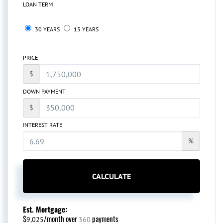
LOAN TERM
30 YEARS
15 YEARS
PRICE
$
DOWN PAYMENT
$
INTEREST RATE
%
CALCULATE
Est. Mortgage:
$
/month over
payments
9,025
360