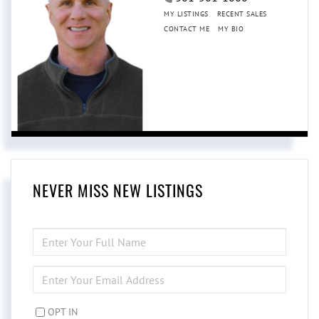
MY LISTINGS
RECENT SALES
CONTACT ME
MY BIO
NEVER MISS NEW LISTINGS
ENTER
FULL
NAME
ENTER
YOUR
EMAIL
OPT IN