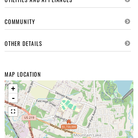
COMMUNITY
OTHER DETAILS
MAP LOCATION
+
-
$1,750,000