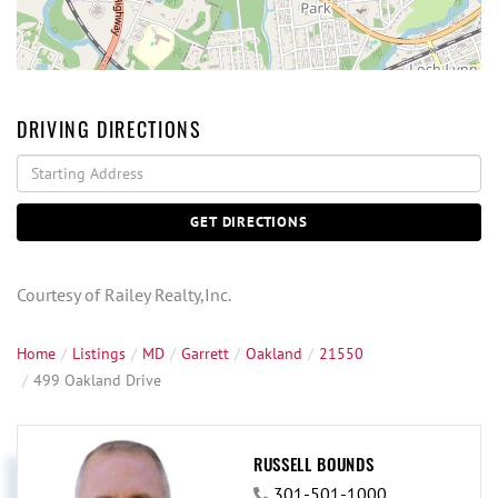
DRIVING DIRECTIONS
Driving
Directions
GET DIRECTIONS
Courtesy of Railey Realty,Inc.
Home
Listings
MD
Garrett
Oakland
21550
499 Oakland Drive
RUSSELL BOUNDS
301-501-1000