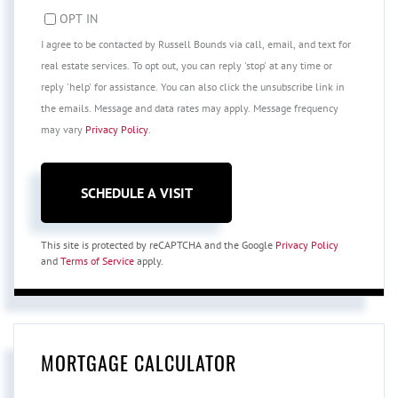
OPT IN
I agree to be contacted by Russell Bounds via call, email, and text for
real estate services. To opt out, you can reply 'stop' at any time or
reply 'help' for assistance. You can also click the unsubscribe link in
the emails. Message and data rates may apply. Message frequency
may vary
Privacy Policy
.
This site is protected by reCAPTCHA and the Google
Privacy Policy
and
Terms of Service
apply.
MORTGAGE CALCULATOR