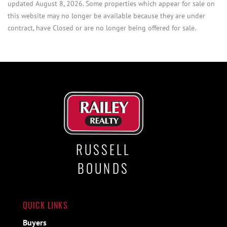
updated August 8, 2026. Some properties which appear for sale on
this website may no longer be available because they are under
contract, have Closed or are no longer being offered for sale.
RUSSELL
BOUNDS
QUICK LINKS
Buyers