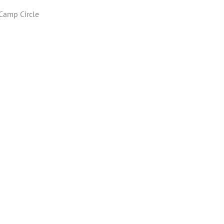
Camp Circle