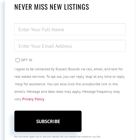
NEVER MISS NEW LISTINGS
ENTER
FULL
NAME
ENTER
YOUR
EMAIL
OPT IN
I agree to be contacted by Russell Bounds via call, email, and text for
real estate services. To opt out, you can reply 'stop' at any time or reply
'help' for assistance. You can also click the unsubscribe link in the
emails. Message and data rates may apply. Message frequency may
vary
Privacy Policy
.
SUBSCRIBE
We will never spam you or sell your details. You can unsubscribe whenever you like.