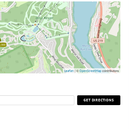
,900
| ©
contributors
Leaflet
OpenStreetMap
GET DIRECTIONS