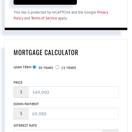
This site is protected by reCAPTCHA and the Google
Privacy
Policy
and
Terms of Service
apply.
MORTGAGE CALCULATOR
LOAN TERM
30 YEARS
15 YEARS
PRICE
$
DOWN PAYMENT
$
INTEREST RATE