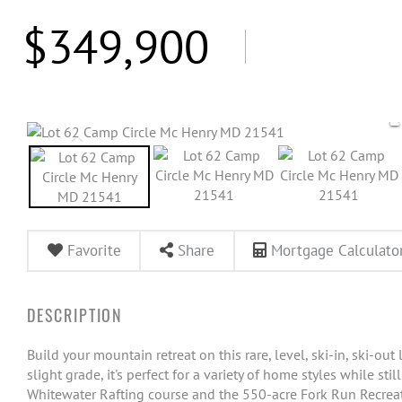
$349,900
Favorite
Share
Mortgage Calculato
Build your mountain retreat on this rare, level, ski-in, ski-out
slight grade, it's perfect for a variety of home styles while sti
Whitewater Rafting course and the 550-acre Fork Run Recreatio