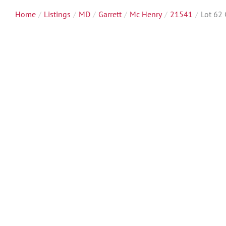
Home
Listings
MD
Garrett
Mc Henry
21541
Lot 62 