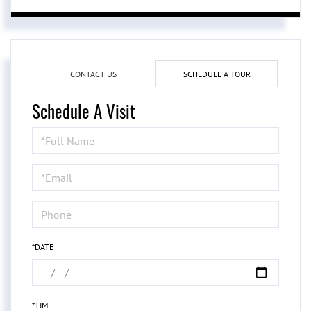
CONTACT US
SCHEDULE A TOUR
Schedule A Visit
Schedule
a
Visit
*DATE
*TIME