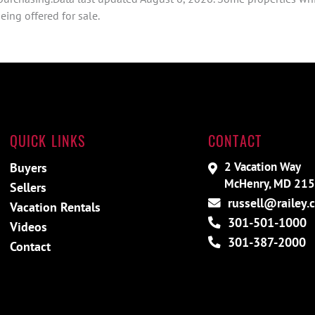
ing offered for sale.
QUICK LINKS
CONTACT
2 Vacation Way
Buyers
McHenry, MD 21
Sellers
russell@railey.
Vacation Rentals
301-501-1000
Videos
301-387-2000
Contact