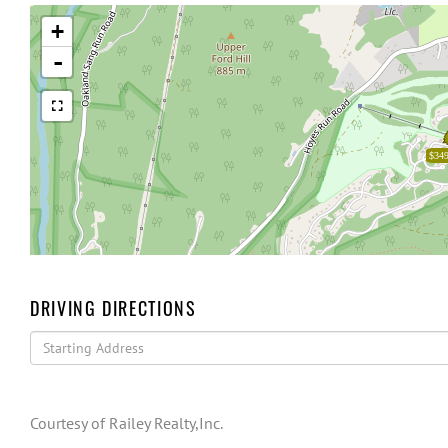
+
-
$349
DRIVING DIRECTIONS
Driving
Directions
Courtesy of Railey Realty,Inc.