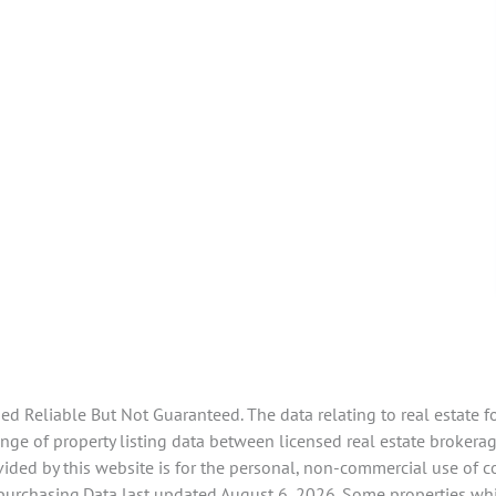
 Reliable But Not Guaranteed. The data relating to real estate f
ge of property listing data between licensed real estate brokerag
ided by this website is for the personal, non-commercial use of 
 purchasing.Data last updated August 6, 2026. Some properties whi