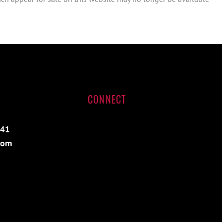
CONNECT
541
com