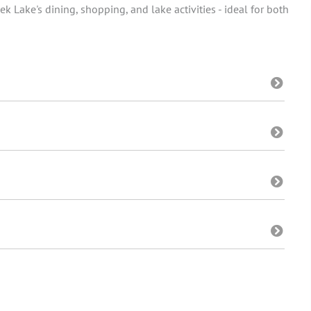
k Lake's dining, shopping, and lake activities - ideal for both