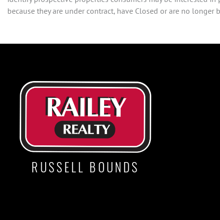
because they are under contract, have Closed or are no longer be
RUSSELL BOUNDS