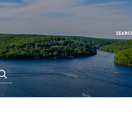
SEARC