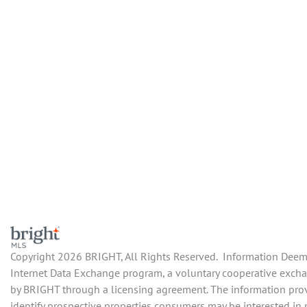
Copyright 2026 BRIGHT, All Rights Reserved. Information Deemed
Internet Data Exchange program, a voluntary cooperative exchan
by BRIGHT through a licensing agreement. The information prov
identify prospective properties consumers may be interested in