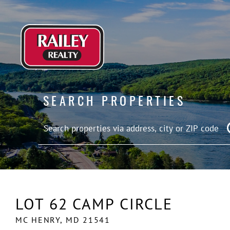
SEARCH PROPERTIES
LOT 62 CAMP CIRCLE
MC HENRY,
MD
21541