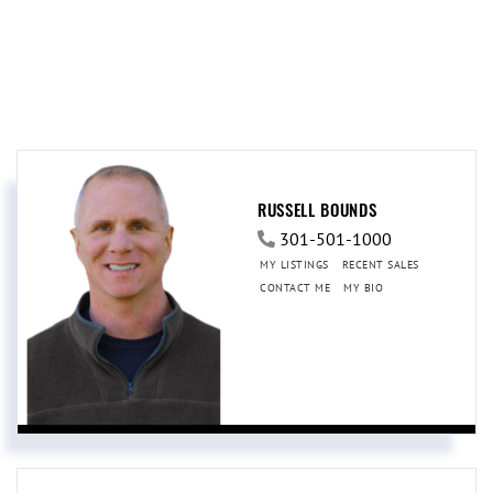
RUSSELL BOUNDS
301-501-1000
MY LISTINGS
RECENT SALES
CONTACT ME
MY BIO