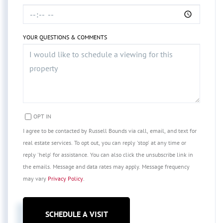
YOUR QUESTIONS & COMMENTS
OPT IN
I agree to be contacted by Russell Bounds via call, email, and text for
real estate services. To opt out, you can reply 'stop' at any time or
reply 'help' for assistance. You can also click the unsubscribe link in
the emails. Message and data rates may apply. Message frequency
may vary
Privacy Policy
.