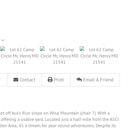
r
Contact
Print
Email A Friend
 lot off Ace's Run slope on Wisp Mountain (chair 7). With a
ll offering a usable yard. Located just a half-mile from the ASCI
n Area, it's a dream for year-round adventurers. Despite its