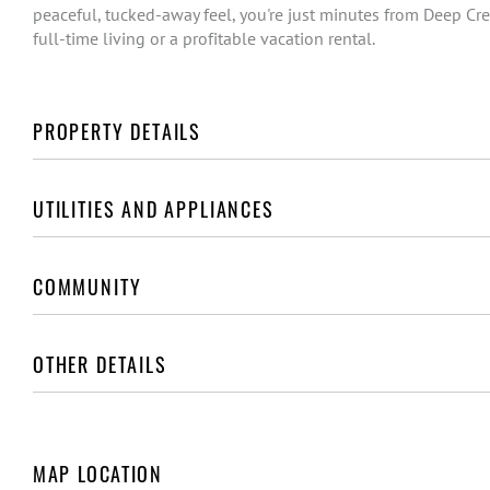
peaceful, tucked-away feel, you're just minutes from Deep Cree
full-time living or a profitable vacation rental.
PROPERTY DETAILS
UTILITIES AND APPLIANCES
COMMUNITY
OTHER DETAILS
MAP LOCATION