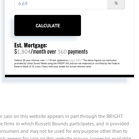
%
CALCULATE
Est. Mortgage:
$
/month over
payments
1,804
360
Federal 30-year interest rate:
6.69
% last updated on
Aug 6, 2026.
* The above figures are estimates
provided by Union Street Media using the FRED® API, and are not endorsed or certified by the Federal
Reserve Bank of St. Louis. Check with your lender for actual interest rates.
or sale on this website appears in part through the BRIGHT
e firms in which Russell Bounds participates, and is provided
consumers and may not be used for any purpose other than to
ch appear for sale on this website may no longer be available