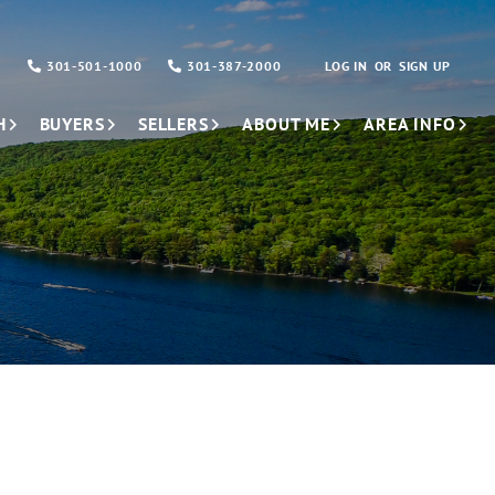
301-501-1000
301-387-2000
LOG IN
SIGN UP
H
BUYERS
SELLERS
ABOUT ME
AREA INFO