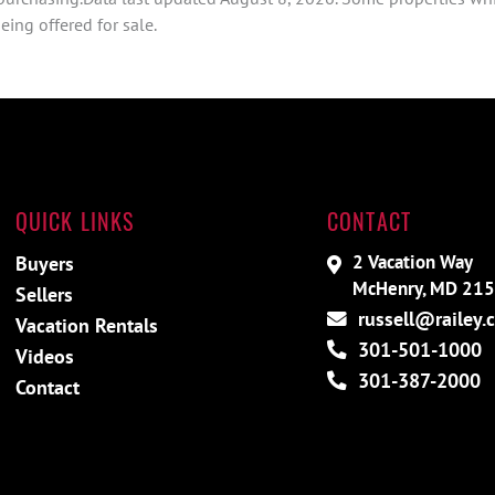
ing offered for sale.
QUICK LINKS
CONTACT
2 Vacation Way
Buyers
McHenry, MD 21
Sellers
russell@railey.
Vacation Rentals
301-501-1000
Videos
301-387-2000
Contact