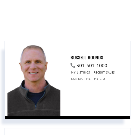
RUSSELL BOUNDS
301-501-1000
MY LISTINGS
RECENT SALES
CONTACT ME
MY BIO