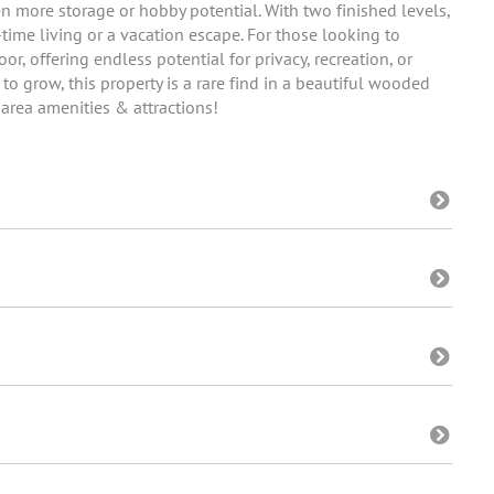
 more storage or hobby potential. With two finished levels,
-time living or a vacation escape. For those looking to
or, offering endless potential for privacy, recreation, or
o grow, this property is a rare find in a beautiful wooded
 area amenities & attractions!