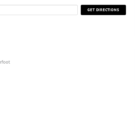
GET DIRECTIONS
rfoot