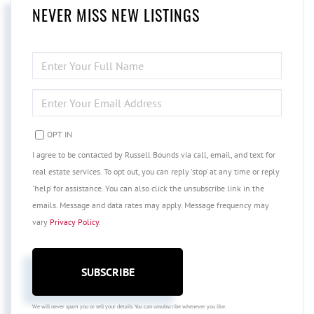
NEVER MISS NEW LISTINGS
ENTER
FULL
NAME
ENTER
YOUR
EMAIL
OPT IN
I agree to be contacted by Russell Bounds via call, email, and text for
real estate services. To opt out, you can reply 'stop' at any time or reply
'help' for assistance. You can also click the unsubscribe link in the
emails. Message and data rates may apply. Message frequency may
vary
Privacy Policy
.
SUBSCRIBE
We will never spam you or sell your details. You can unsubscribe whenever you like.