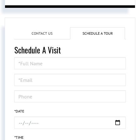
CONTACT US
SCHEDULE A TOUR
Schedule A Visit
Schedule
a
Visit
*DATE
*TIME