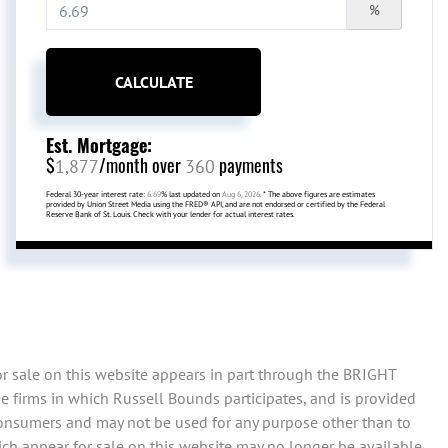
%
CALCULATE
Est. Mortgage:
$
/month over
payments
1,877
360
Federal 30-year interest rate:
6.69
% last updated on
Aug 6, 2026.
* The above figures are estimates
provided by Union Street Media using the FRED® API, and are not endorsed or certified by the Federal
Reserve Bank of St. Louis. Check with your lender for actual interest rates.
or sale on this website appears in part through the BRIGHT
e firms in which Russell Bounds participates, and is provided
consumers and may not be used for any purpose other than to
ch appear for sale on this website may no longer be available