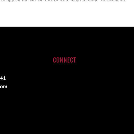
CONNECT
541
com