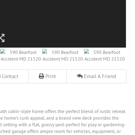
Contact
Print
Email A Friend
th cabin-style home offers the perfect blend of rustic retreat
e home's curb appeal, and a brand new deck provides the
setting with a flat, grassy yard-perfect for play or gardening-
ached garage offers ample room for vehicles, equipment, or