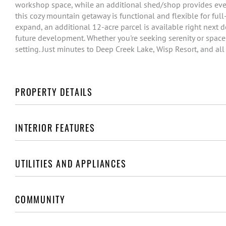
workshop space, while an additional shed/shop provides even
this cozy mountain getaway is functional and flexible for full
expand, an additional 12-acre parcel is available right next do
future development. Whether you're seeking serenity or space t
setting. Just minutes to Deep Creek Lake, Wisp Resort, and all
PROPERTY DETAILS
INTERIOR FEATURES
UTILITIES AND APPLIANCES
COMMUNITY