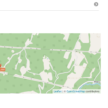
,000
| ©
contributors
Leaflet
OpenStreetMap