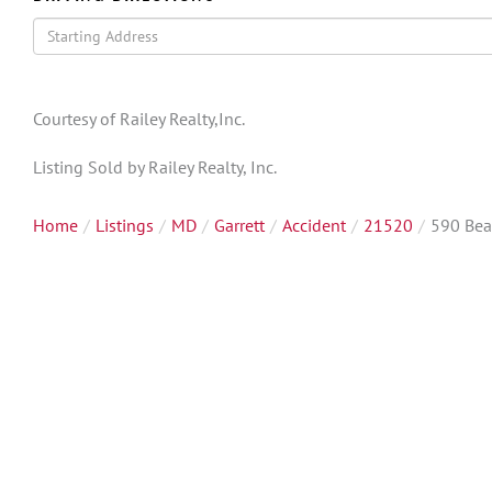
Driving
Directions
Courtesy of Railey Realty,Inc.
Listing Sold by Railey Realty, Inc.
Home
Listings
MD
Garrett
Accident
21520
590 Bea