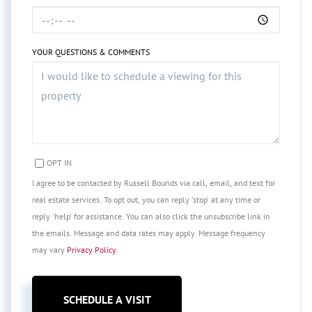
YOUR QUESTIONS & COMMENTS
OPT IN
I agree to be contacted by Russell Bounds via call, email, and text for
real estate services. To opt out, you can reply 'stop' at any time or
reply 'help' for assistance. You can also click the unsubscribe link in
the emails. Message and data rates may apply. Message frequency
may vary
Privacy Policy
.