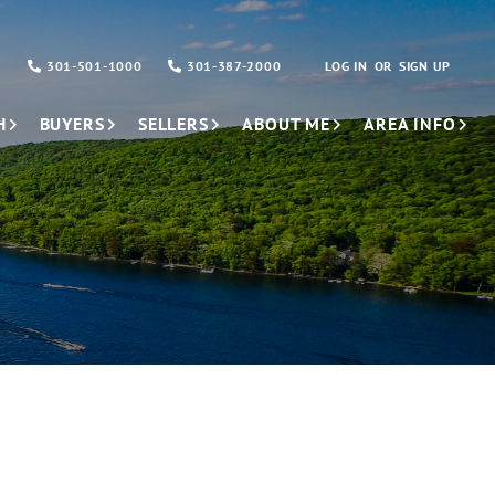
301-501-1000
301-387-2000
LOG IN
SIGN UP
H
BUYERS
SELLERS
ABOUT ME
AREA INFO