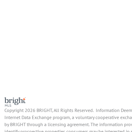
Copyright 2026 BRIGHT, All Rights Reserved. Information Deemed
Internet Data Exchange program, a voluntary cooperative exchan
by BRIGHT through a licensing agreement. The information prov
identify prospective properties consumers may be interested in