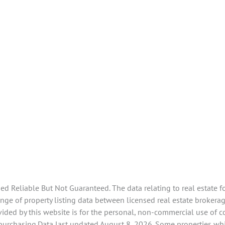
 Reliable But Not Guaranteed. The data relating to real estate f
ge of property listing data between licensed real estate brokerag
ided by this website is for the personal, non-commercial use of 
 purchasing.Data last updated August 8, 2026. Some properties whi