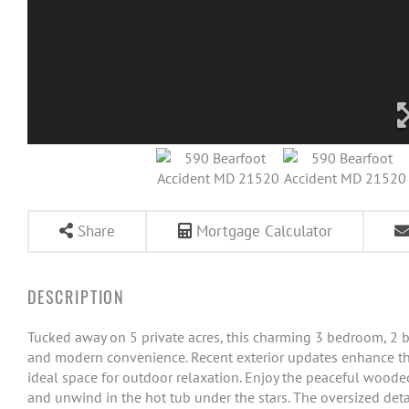
Share
Mortgage Calculator
Tucked away on 5 private acres, this charming 3 bedroom, 2 ba
and modern convenience. Recent exterior updates enhance th
ideal space for outdoor relaxation. Enjoy the peaceful wooded 
and unwind in the hot tub under the stars. The oversized det