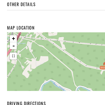
OTHER DETAILS
MAP LOCATION
+
-
$355
DRIVING DIRECTIONS