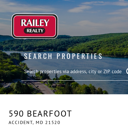
SEARCH PROPERTIES
590 BEARFOOT
ACCIDENT,
MD
21520