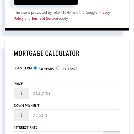
This site is protected by reCAPTCHA and the Google
Privacy
Policy
and
Terms of Service
apply.
MORTGAGE CALCULATOR
LOAN TERM
30 YEARS
15 YEARS
PRICE
$
DOWN PAYMENT
$
INTEREST RATE