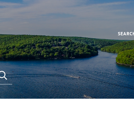
SEARC