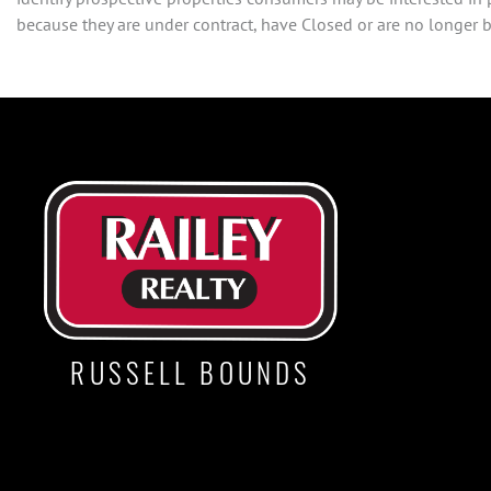
because they are under contract, have Closed or are no longer be
RUSSELL BOUNDS