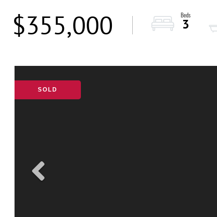
$355,000
3
SOLD