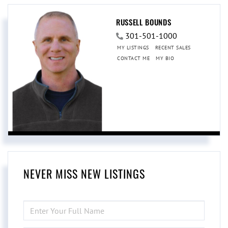
RUSSELL BOUNDS
301-501-1000
MY LISTINGS
RECENT SALES
CONTACT ME
MY BIO
NEVER MISS NEW LISTINGS
ENTER
FULL
NAME