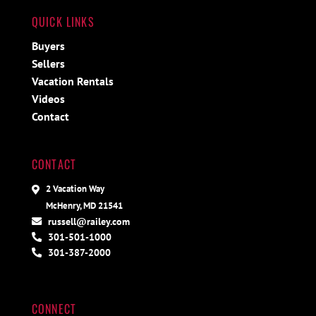
QUICK LINKS
Buyers
Sellers
Vacation Rentals
Videos
Contact
CONTACT
2 Vacation Way
McHenry, MD 21541
russell@railey.com
301-501-1000
301-387-2000
CONNECT