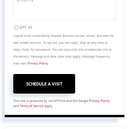
OPT IN
I agree to be contacted by Russell Bounds via call, email, and text for
real estate services. To opt out, you can reply 'stop' at any time or
reply 'help' for assistance. You can also click the unsubscribe link in
the emails. Message and data rates may apply. Message frequency
may vary
Privacy Policy
.
This site is protected by reCAPTCHA and the Google
Privacy Policy
and
Terms of Service
apply.