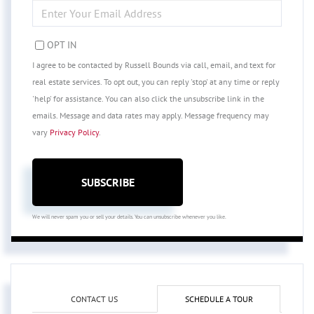
ENTER
YOUR
EMAIL
OPT IN
I agree to be contacted by Russell Bounds via call, email, and text for
real estate services. To opt out, you can reply 'stop' at any time or reply
'help' for assistance. You can also click the unsubscribe link in the
emails. Message and data rates may apply. Message frequency may
vary
Privacy Policy
.
SUBSCRIBE
We will never spam you or sell your details. You can unsubscribe whenever you like.
CONTACT US
SCHEDULE A TOUR