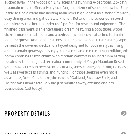
Tucked away in the woods on 1.72 acres, this stunning 4-bedroom, 2.5-bath
mountain retreat offers privacy, comfort, and plenty of space to unwind. Step
inside to find a warm and inviting main level highlighted by a stone fireplace,
cozy dining area, and galley-style kitchen. Relax on the screened-in porch
complete with a hot tub under roof, perfect for year-round enjoyment. The
finished basement is an entertainer's dream, featuring a pool table, wood
stove, mudroom, half bath, and a bedroom with its own attached full bath-
ideal for guests. Additional features include an attached 1-car garage, carport
beneath the covered deck, and a layout designed for both everyday living
and mountain getaways. Lovingly maintained and in excellent condition, this
home combines rustic charm with modern comfort in an incredible setting.
Located within the gated recreation community of Yough Mountain Resort,
you'll have access to over 50 miles of ATV, snowmobile, and hiking trails, as
well as river access, fishing, and hunting. For those seeking even more
adventure, Deep Creek Lake, the town of Oakland, Swallow Falls, and
Herrington Manor State Park are just minutes away, offering endless
possibilities. Call today!
PROPERTY DETAILS