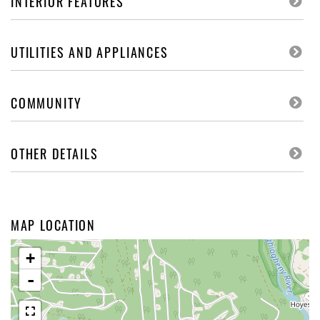
INTERIOR FEATURES
UTILITIES AND APPLIANCES
COMMUNITY
OTHER DETAILS
MAP LOCATION
+
-