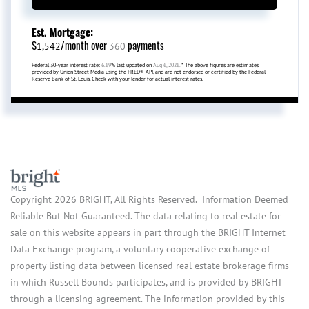
Est. Mortgage:
$
/month over
payments
1,542
360
Federal 30-year interest rate:
6.69
% last updated on
Aug 6, 2026.
* The above figures are estimates
provided by Union Street Media using the FRED® API, and are not endorsed or certified by the Federal
Reserve Bank of St. Louis. Check with your lender for actual interest rates.
Copyright 2026 BRIGHT, All Rights Reserved. Information Deemed
Reliable But Not Guaranteed. The data relating to real estate for
sale on this website appears in part through the BRIGHT Internet
Data Exchange program, a voluntary cooperative exchange of
property listing data between licensed real estate brokerage firms
in which Russell Bounds participates, and is provided by BRIGHT
through a licensing agreement. The information provided by this