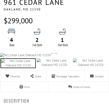
961 CEDAR LANE
OAKLAND,
MD
21550
$299,000
4
2
1
Favorite
Share
Mortgage Calculator
Contact
Print
Email A Friend