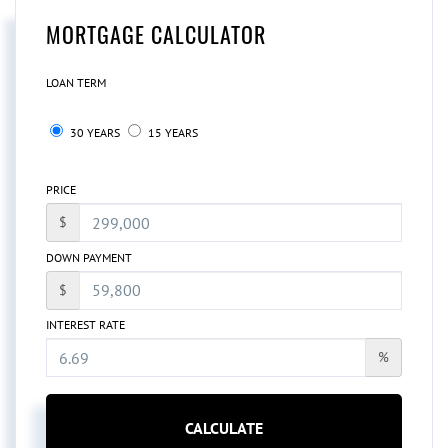
MORTGAGE CALCULATOR
LOAN TERM
30 YEARS
15 YEARS
PRICE
$
DOWN PAYMENT
$
INTEREST RATE
%
CALCULATE