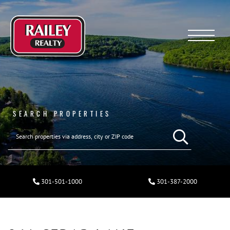
Menu
SEARCH PROPERTIES
301-501-1000
301-387-2000