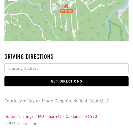
$299,000
DRIVING DIRECTIONS
Driving
Directions
GET DIRECTIONS
Courtesy of Taylor-Made Deep Creek Real Estate,LLC
Home
Listings
MD
Garrett
Oakland
21550
961 Cedar Lane