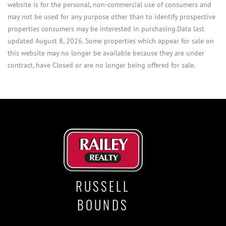
website is for the personal, non-commercial use of consumers and
may not be used for any purpose other than to identify prospective
properties consumers may be interested in purchasing.Data last
updated August 8, 2026. Some properties which appear for sale on
this website may no longer be available because they are under
contract, have Closed or are no longer being offered for sale.
RUSSELL
BOUNDS