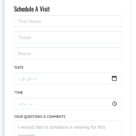
Schedule A Visit
Schedule
a
Visit
*DATE
*TIME
YOUR QUESTIONS & COMMENTS