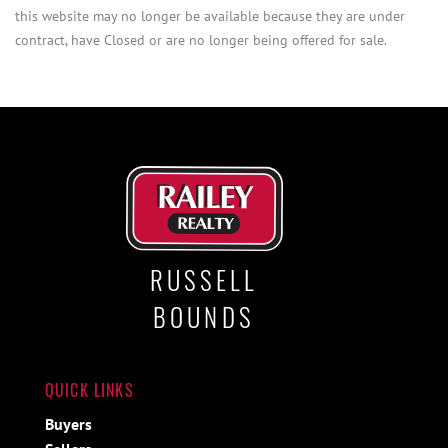
this website may no longer be available because they are under
contract, have Closed or are no longer being offered for sale.
RUSSELL
BOUNDS
QUICK LINKS
Buyers