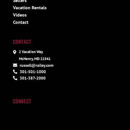
Sellers
Vacation Rentals
Videos
Contact
CONTACT
2 Vacation Way
McHenry, MD 21541
russell@railey.com
301-501-1000
301-387-2000
CONNECT