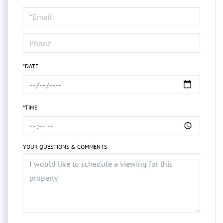
a
Visit
*DATE
*TIME
YOUR QUESTIONS & COMMENTS