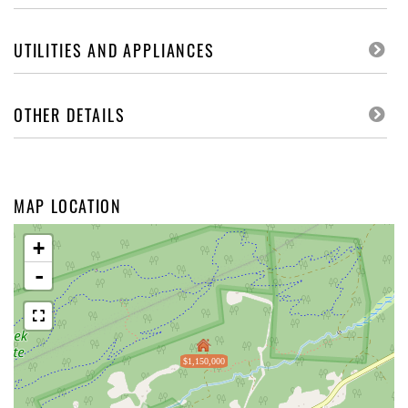
UTILITIES AND APPLIANCES
OTHER DETAILS
MAP LOCATION
+
-
$1,150,000