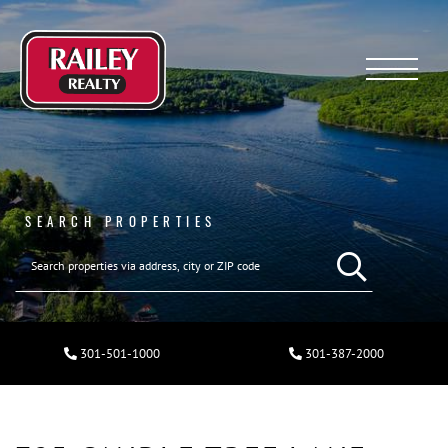
Menu
SEARCH PROPERTIES
301-501-1000
301-387-2000