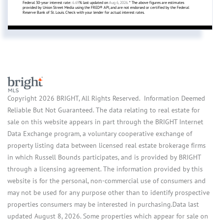
Federal 30-year interest rate:
6.69
% last updated on
Aug 6, 2026.
* The above figures are estimates
provided by Union Street Media using the FRED® API, and are not endorsed or certified by the Federal
Reserve Bank of St. Louis. Check with your lender for actual interest rates.
Copyright 2026 BRIGHT, All Rights Reserved. Information Deemed
Reliable But Not Guaranteed. The data relating to real estate for
sale on this website appears in part through the BRIGHT Internet
Data Exchange program, a voluntary cooperative exchange of
property listing data between licensed real estate brokerage firms
in which Russell Bounds participates, and is provided by BRIGHT
through a licensing agreement. The information provided by this
website is for the personal, non-commercial use of consumers and
may not be used for any purpose other than to identify prospective
properties consumers may be interested in purchasing.Data last
updated August 8, 2026. Some properties which appear for sale on