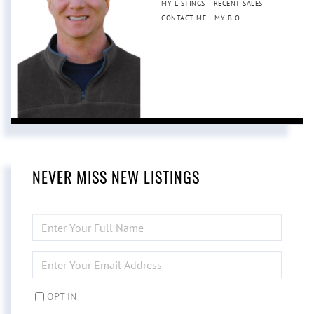
MY LISTINGS
RECENT SALES
CONTACT ME
MY BIO
NEVER MISS NEW LISTINGS
ENTER
FULL
NAME
ENTER
YOUR
EMAIL
OPT IN