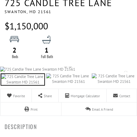
725 CANDLE TREE LANE
SWANTON,
MD
21561
$1,150,000
2
1
Favorite
Share
Mortgage Calculator
Contact
Print
Email A Friend