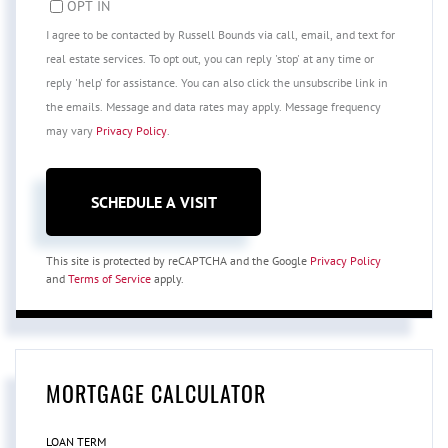
OPT IN
I agree to be contacted by Russell Bounds via call, email, and text for
real estate services. To opt out, you can reply 'stop' at any time or
reply 'help' for assistance. You can also click the unsubscribe link in
the emails. Message and data rates may apply. Message frequency
may vary
Privacy Policy
.
This site is protected by reCAPTCHA and the Google
Privacy Policy
and
Terms of Service
apply.
MORTGAGE CALCULATOR
LOAN TERM