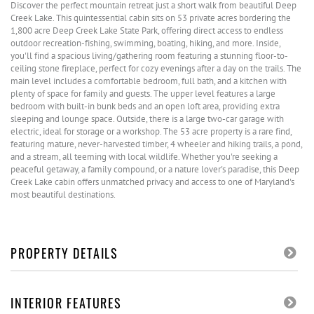
Discover the perfect mountain retreat just a short walk from beautiful Deep
Creek Lake. This quintessential cabin sits on 53 private acres bordering the
1,800 acre Deep Creek Lake State Park, offering direct access to endless
outdoor recreation-fishing, swimming, boating, hiking, and more. Inside,
you'll find a spacious living/gathering room featuring a stunning floor-to-
ceiling stone fireplace, perfect for cozy evenings after a day on the trails. The
main level includes a comfortable bedroom, full bath, and a kitchen with
plenty of space for family and guests. The upper level features a large
bedroom with built-in bunk beds and an open loft area, providing extra
sleeping and lounge space. Outside, there is a large two-car garage with
electric, ideal for storage or a workshop. The 53 acre property is a rare find,
featuring mature, never-harvested timber, 4 wheeler and hiking trails, a pond,
and a stream, all teeming with local wildlife. Whether you're seeking a
peaceful getaway, a family compound, or a nature lover's paradise, this Deep
Creek Lake cabin offers unmatched privacy and access to one of Maryland's
most beautiful destinations.
PROPERTY DETAILS
INTERIOR FEATURES