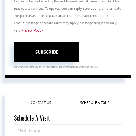
I agree to be contacted by Russell Bounds via call, email, and text for
real estate services. To opt out, you can reply 'stop' at any time or reply
'help' for assistance. You can also click the unsubscribe link in the
emails. Message and data rates may apply. Message frequency may
vary
Privacy Policy
.
SUBSCRIBE
We will never spam you or sell your details. You can unsubscribe whenever you like.
CONTACT US
SCHEDULE A TOUR
Schedule A Visit
Schedule