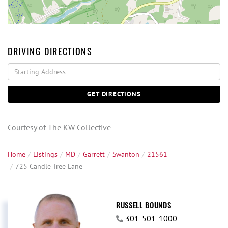
DRIVING DIRECTIONS
Driving
Directions
GET DIRECTIONS
Courtesy of The KW Collective
Home
Listings
MD
Garrett
Swanton
21561
725 Candle Tree Lane
RUSSELL BOUNDS
301-501-1000