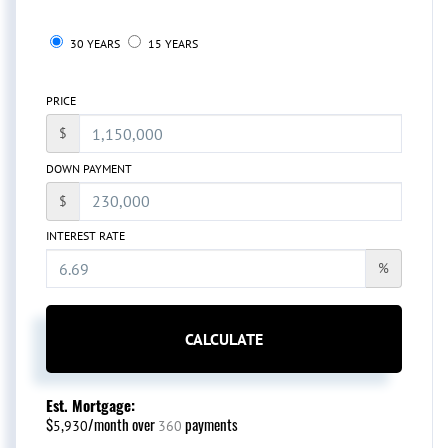
30 YEARS
15 YEARS
PRICE
$
DOWN PAYMENT
$
INTEREST RATE
%
CALCULATE
Est. Mortgage:
$
/month over
payments
5,930
360