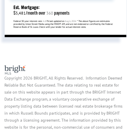
Est. Mortgage:
$
/month over
payments
3,481
360
Federal 30-year interest rate:
6.69
% last updated on
Aug 6, 2026.
* The above figures are estimates
provided by Union Street Media using the FRED® API, and are not endorsed or certified by the Federal
Reserve Bank of St. Louis. Check with your lender for actual interest rates.
Copyright 2026 BRIGHT, All Rights Reserved. Information Deemed
Reliable But Not Guaranteed. The data relating to real estate for
sale on this website appears in part through the BRIGHT Internet
Data Exchange program, a voluntary cooperative exchange of
property listing data between licensed real estate brokerage firms
in which Russell Bounds participates, and is provided by BRIGHT
through a licensing agreement. The information provided by this
website is for the personal, non-commercial use of consumers and