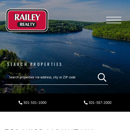
Menu
SEARCH PROPERTIES
301-501-1000
301-387-2000