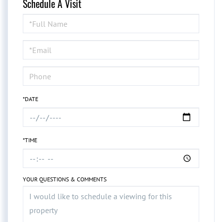
Schedule A Visit
Schedule
a
Visit
*DATE
*TIME
YOUR QUESTIONS & COMMENTS