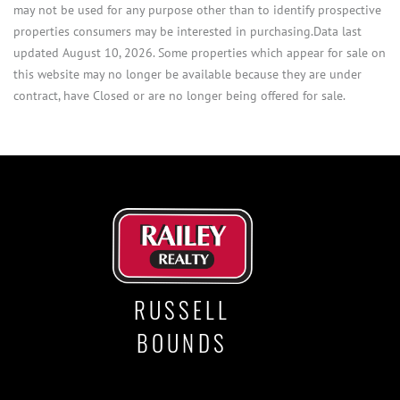
may not be used for any purpose other than to identify prospective
properties consumers may be interested in purchasing.Data last
updated August 10, 2026. Some properties which appear for sale on
this website may no longer be available because they are under
contract, have Closed or are no longer being offered for sale.
RUSSELL
BOUNDS