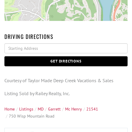
DRIVING DIRECTIONS
Driving
Directions
GET DIRECTIONS
Courtesy of Taylor Made Deep Creek Vacations & Sales
Listing Sold by Railey Realty, Inc.
Home
Listings
MD
Garrett
Mc Henry
21541
750 Wisp Mountain Road