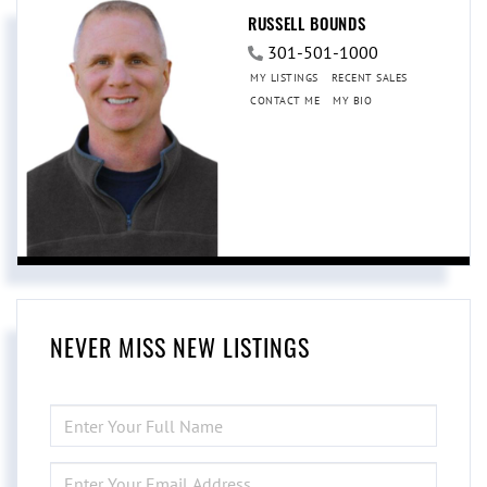
RUSSELL BOUNDS
301-501-1000
MY LISTINGS
RECENT SALES
CONTACT ME
MY BIO
NEVER MISS NEW LISTINGS
ENTER
FULL
NAME
ENTER