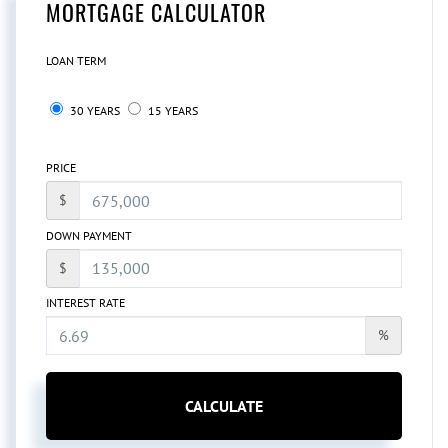
MORTGAGE CALCULATOR
LOAN TERM
30 YEARS
15 YEARS
PRICE
$
DOWN PAYMENT
$
INTEREST RATE
%
CALCULATE