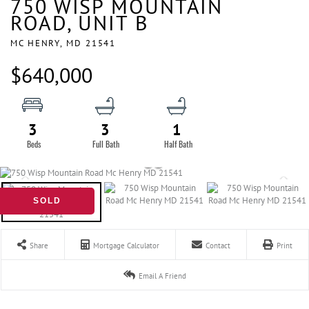
750 WISP MOUNTAIN
ROAD, UNIT B
MC HENRY,
MD
21541
$640,000
3
3
1
SOLD
Share
Mortgage Calculator
Contact
Print
Email A Friend