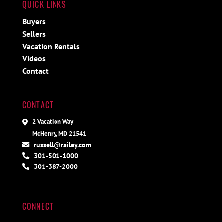
QUICK LINKS
Buyers
Sellers
Vacation Rentals
Videos
Contact
CONTACT
2 Vacation Way
McHenry, MD 21541
russell@railey.com
301-501-1000
301-387-2000
CONNECT