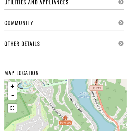
UTILITIES AND APPLIANCES
COMMUNITY
OTHER DETAILS
MAP LOCATION
+
-
$640,000