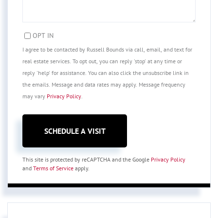
OPT IN
I agree to be contacted by Russell Bounds via call, email, and text for
real estate services. To opt out, you can reply 'stop' at any time or
reply 'help' for assistance. You can also click the unsubscribe link in
the emails. Message and data rates may apply. Message frequency
may vary
Privacy Policy
.
This site is protected by reCAPTCHA and the Google
Privacy Policy
and
Terms of Service
apply.