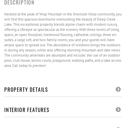
Nestled at the peak of Wisp Mountain in the Overlook Villas community, you
will find this spacious townhome overlooking the beauty of Deep Creek
Lake. This exceptional property blends alpine charm with modern luxury,
offering a lifestyle as spectacular as the scenery. With three levels of living
space, an open floorplan, hardwood flooring, cathedral ceilings, three en-
suites, a large loft, and two-family rooms, you and your guests will have
ample space to spread out. The abundance of windows brings the outdoors
in during any season, while also offering stunning mountain and lake views.
The community amenities are abundant and include: the use of an outdoor
pool, club house, tennis courts, playground, walking paths, and a lake access
area. Call today to preview!
PROPERTY DETAILS
INTERIOR FEATURES