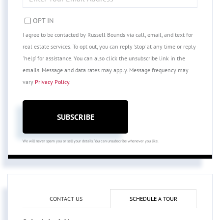
YOUR
EMAIL
OPT IN
I agree to be contacted by Russell Bounds via call, email, and text for
real estate services. To opt out, you can reply 'stop' at any time or reply
'help' for assistance. You can also click the unsubscribe link in the
emails. Message and data rates may apply. Message frequency may
vary
Privacy Policy
.
SUBSCRIBE
We will never spam you or sell your details. You can unsubscribe whenever you like.
CONTACT US
SCHEDULE A TOUR