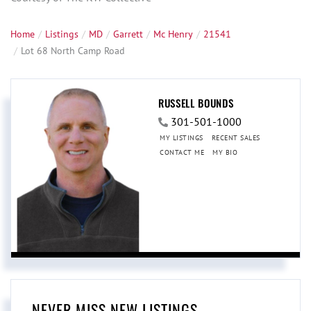
Home
Listings
MD
Garrett
Mc Henry
21541
Lot 68 North Camp Road
RUSSELL BOUNDS
301-501-1000
MY LISTINGS
RECENT SALES
CONTACT ME
MY BIO
NEVER MISS NEW LISTINGS