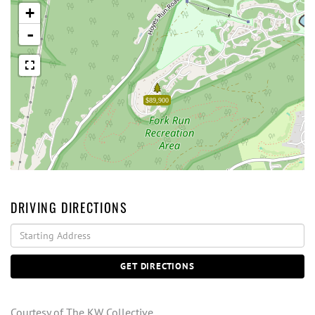
+
-
$89,900
DRIVING DIRECTIONS
Driving
Directions
GET DIRECTIONS
Courtesy of The KW Collective