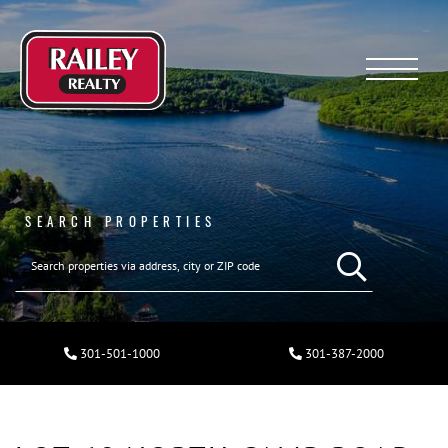
Menu
SEARCH PROPERTIES
301-501-1000
301-387-2000