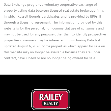
Data Exchange program, a voluntary cooperative exchange of
property listing data between licensed real estate brokerage firms
in which Russell Bounds participates, and is provided by BRIGHT
through a licensing agreement. The information provided by this
website is for the personal, non-commercial use of consumers and
may not be used for any purpose other than to identify prospective
properties consumers may be interested in purchasing.Data last
updated August 6, 2026. Some properties which appear for sale on
this website may no longer be available because they are under
contract, have Closed or are no longer being offered for sale.