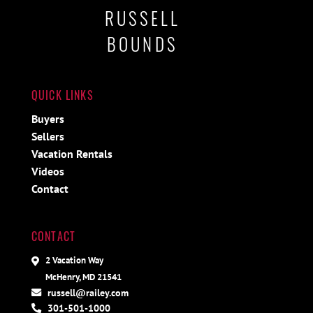
RUSSELL
BOUNDS
QUICK LINKS
Buyers
Sellers
Vacation Rentals
Videos
Contact
CONTACT
2 Vacation Way
McHenry, MD 21541
russell@railey.com
301-501-1000