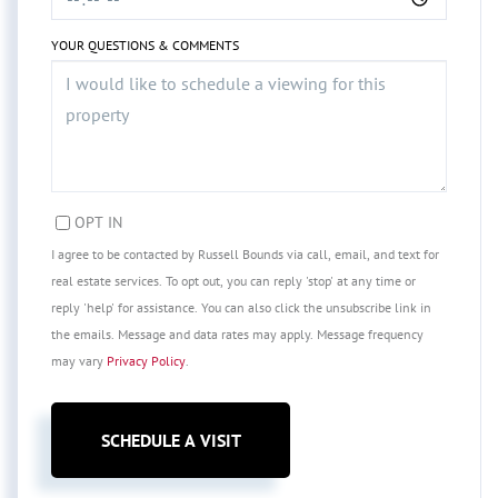
YOUR QUESTIONS & COMMENTS
OPT IN
I agree to be contacted by Russell Bounds via call, email, and text for
real estate services. To opt out, you can reply 'stop' at any time or
reply 'help' for assistance. You can also click the unsubscribe link in
the emails. Message and data rates may apply. Message frequency
may vary
Privacy Policy
.