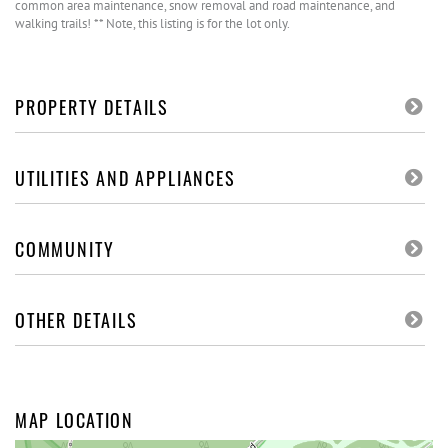
common area maintenance, snow removal and road maintenance, and
walking trails! ** Note, this listing is for the lot only.
PROPERTY DETAILS
UTILITIES AND APPLIANCES
COMMUNITY
OTHER DETAILS
MAP LOCATION