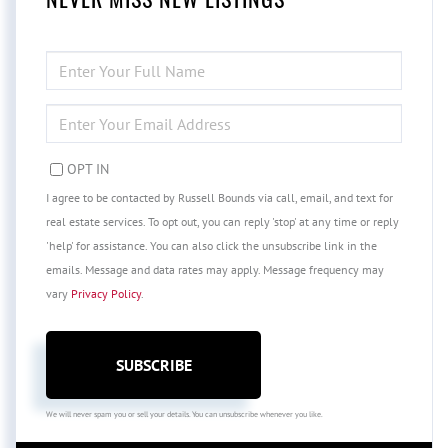
ENTER
FULL
NAME
ENTER
YOUR
EMAIL
OPT IN
I agree to be contacted by Russell Bounds via call, email, and text for
real estate services. To opt out, you can reply 'stop' at any time or reply
'help' for assistance. You can also click the unsubscribe link in the
emails. Message and data rates may apply. Message frequency may
vary
Privacy Policy
.
SUBSCRIBE
We will never spam you or sell your details. You can unsubscribe whenever you like.