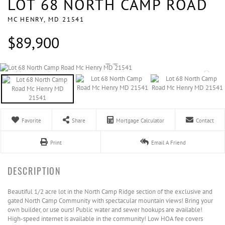
LOT 68 NORTH CAMP ROAD
MC HENRY,
MD
21541
$89,900
Favorite
Share
Mortgage Calculator
Contact
Print
Email A Friend
Beautiful 1/2 acre lot in the North Camp Ridge section of the exclusive and
gated North Camp Community with spectacular mountain views! Bring your
own builder, or use ours! Public water and sewer hookups are available!
High-speed internet is available in the community! Low HOA fee covers