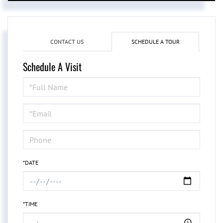
CONTACT US
SCHEDULE A TOUR
Schedule A Visit
Schedule
a
Visit
*DATE
*TIME