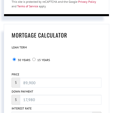
This site is protected by reCAPTCHA and the Google
Privacy Policy
and
Terms of Service
apply.
MORTGAGE CALCULATOR
LOAN TERM
30 YEARS
15 YEARS
PRICE
$
DOWN PAYMENT
$
INTEREST RATE