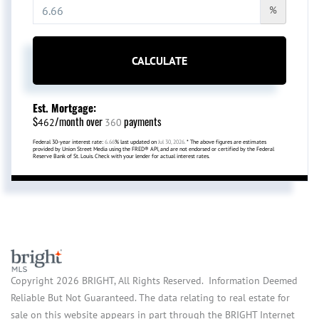
%
CALCULATE
Est. Mortgage:
$
/month over
payments
462
360
Federal 30-year interest rate:
6.66
% last updated on
Jul 30, 2026.
* The above figures are estimates
provided by Union Street Media using the FRED® API, and are not endorsed or certified by the Federal
Reserve Bank of St. Louis. Check with your lender for actual interest rates.
Copyright 2026 BRIGHT, All Rights Reserved. Information Deemed
Reliable But Not Guaranteed. The data relating to real estate for
sale on this website appears in part through the BRIGHT Internet