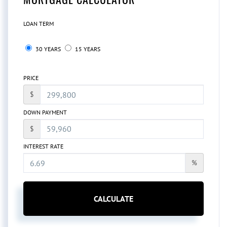
LOAN TERM
30 YEARS
15 YEARS
PRICE
$
DOWN PAYMENT
$
INTEREST RATE
%
CALCULATE