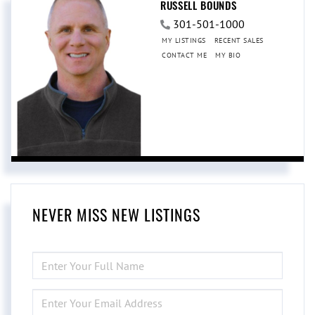
RUSSELL BOUNDS
301-501-1000
MY LISTINGS
RECENT SALES
CONTACT ME
MY BIO
NEVER MISS NEW LISTINGS
ENTER
FULL
NAME
ENTER
YOUR