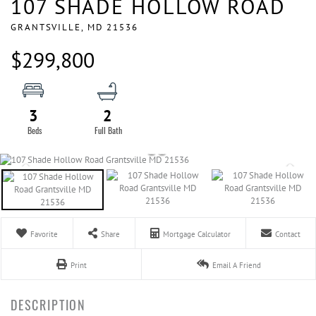
107 SHADE HOLLOW ROAD
GRANTSVILLE,
MD
21536
$299,800
3
2
Favorite
Share
Mortgage Calculator
Contact
Print
Email A Friend