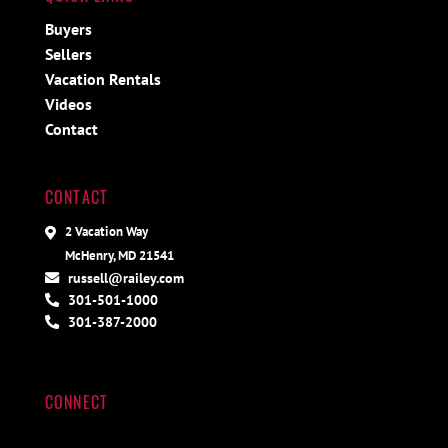
Buyers
Sellers
Vacation Rentals
Videos
Contact
CONTACT
2 Vacation Way
McHenry, MD 21541
russell@railey.com
301-501-1000
301-387-2000
CONNECT