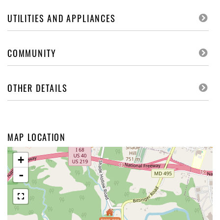
UTILITIES AND APPLIANCES
COMMUNITY
OTHER DETAILS
MAP LOCATION
+
-