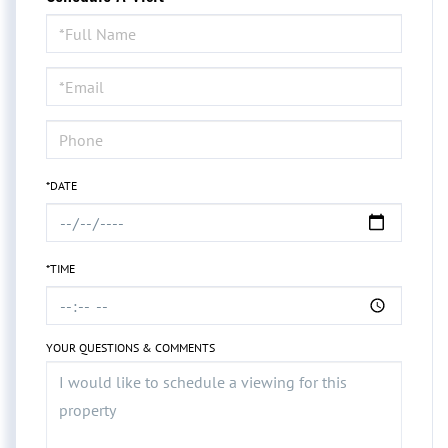
Schedule
a
Visit
*DATE
*TIME
YOUR QUESTIONS & COMMENTS