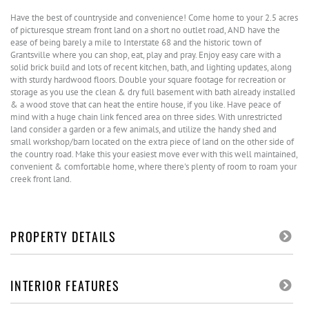
Have the best of countryside and convenience! Come home to your 2.5 acres
of picturesque stream front land on a short no outlet road, AND have the
ease of being barely a mile to Interstate 68 and the historic town of
Grantsville where you can shop, eat, play and pray. Enjoy easy care with a
solid brick build and lots of recent kitchen, bath, and lighting updates, along
with sturdy hardwood floors. Double your square footage for recreation or
storage as you use the clean & dry full basement with bath already installed
& a wood stove that can heat the entire house, if you like. Have peace of
mind with a huge chain link fenced area on three sides. With unrestricted
land consider a garden or a few animals, and utilize the handy shed and
small workshop/barn located on the extra piece of land on the other side of
the country road. Make this your easiest move ever with this well maintained,
convenient & comfortable home, where there's plenty of room to roam your
creek front land.
PROPERTY DETAILS
INTERIOR FEATURES