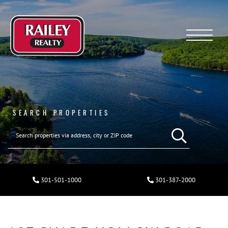
Menu
SEARCH PROPERTIES
301-501-1000
301-387-2000