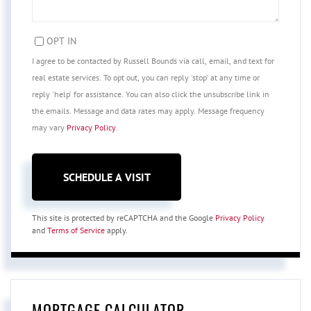
OPT IN
I agree to be contacted by Russell Bounds via call, email, and text for
real estate services. To opt out, you can reply 'stop' at any time or
reply 'help' for assistance. You can also click the unsubscribe link in
the emails. Message and data rates may apply. Message frequency
may vary
Privacy Policy
.
This site is protected by reCAPTCHA and the Google
Privacy Policy
and
Terms of Service
apply.
MORTGAGE CALCULATOR