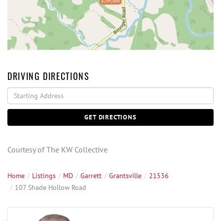
$299,800
DRIVING DIRECTIONS
Driving
Directions
GET DIRECTIONS
Courtesy of The KW Collective
Home
Listings
MD
Garrett
Grantsville
21536
107 Shade Hollow Road