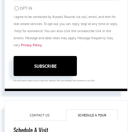
EMAIL
OPT IN
I agree to be contacted by Russell Bounds via call, email, and text for
real estate services. To opt out, you can reply 'stop' at any time or reply
'help' for assistance. You can also click the unsubscribe link in the
emails. Message and data rates may apply. Message frequency may
vary
Privacy Policy
.
SUBSCRIBE
We will never spam you or sell your details. You can unsubscribe whenever you like.
CONTACT US
SCHEDULE A TOUR
Schedule A Visit