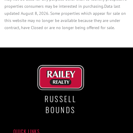
properties consumers may be interested in purchasing.Data last
updated August 8, 2026. Some properties which appear for sale on
this website may no longer be available because they are under
contract, have Closed or are no longer being offered for sale.
RUSSELL
BOUNDS
QUICK LINKS