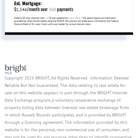
Est. Mortgage:
$
/month over
payments
1,546
360
Federal 30-year interest rate:
6.69
% last updated on
Aug 6, 2026.
* The above figures are estimates
provided by Union Street Media using the FRED® API, and are not endorsed or certified by the Federal
Reserve Bank of St. Louis. Check with your lender for actual interest rates.
Copyright 2026 BRIGHT, All Rights Reserved. Information Deemed
Reliable But Not Guaranteed. The data relating to real estate for
sale on this website appears in part through the BRIGHT Internet
Data Exchange program, a voluntary cooperative exchange of
property listing data between licensed real estate brokerage firms
in which Russell Bounds participates, and is provided by BRIGHT
through a licensing agreement. The information provided by this
website is for the personal, non-commercial use of consumers and
may not be used for any purpose other than to identify prospective