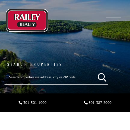
Menu
SEARCH PROPERTIES
301-501-1000
301-387-2000