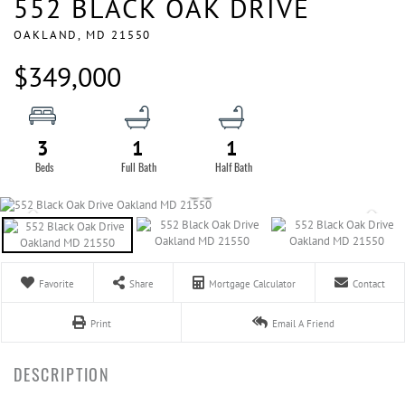
552 BLACK OAK DRIVE
OAKLAND,
MD
21550
$349,000
3
1
1
Favorite
Share
Mortgage Calculator
Contact
Print
Email A Friend