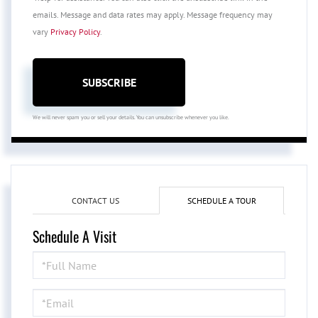
emails. Message and data rates may apply. Message frequency may
vary
Privacy Policy
.
SUBSCRIBE
We will never spam you or sell your details. You can unsubscribe whenever you like.
CONTACT US
SCHEDULE A TOUR
Schedule A Visit
Schedule
a
Visit