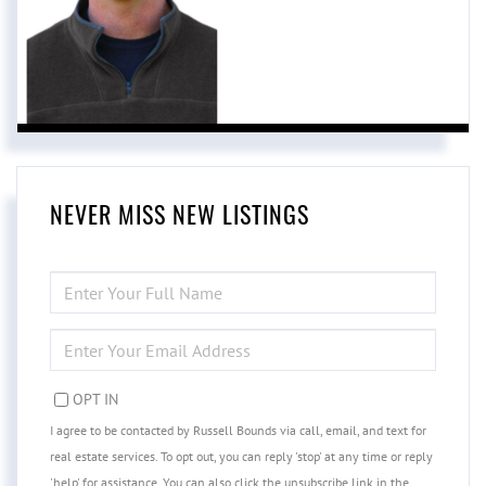
NEVER MISS NEW LISTINGS
ENTER
FULL
NAME
ENTER
YOUR
EMAIL
OPT IN
I agree to be contacted by Russell Bounds via call, email, and text for
real estate services. To opt out, you can reply 'stop' at any time or reply
'help' for assistance. You can also click the unsubscribe link in the