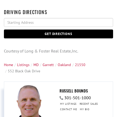
DRIVING DIRECTIONS
Driving
Directions
GET DIRECTIONS
Courtesy of Long & Foster Real Estate,Inc.
Home
Listings
MD
Garrett
Oakland
21550
552 Black Oak Drive
RUSSELL BOUNDS
301-501-1000
MY LISTINGS
RECENT SALES
CONTACT ME
MY BIO