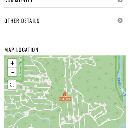
COMMUNITY
OTHER DETAILS
MAP LOCATION
+
-
$349,000