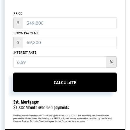
PRICE
$
DOWN PAYMENT
$
INTEREST RATE
%
CALCULATE
Est. Mortgage:
$
/month over
payments
1,800
360
Federal 30-year interest rate:
6.69
% last updated on
Aug 6, 2026.
* The above figures are estimates
provided by Union Street Media using the FRED® API, and are not endorsed or certified by the Federal
Reserve Bank of St. Louis. Check with your lender for actual interest rates.