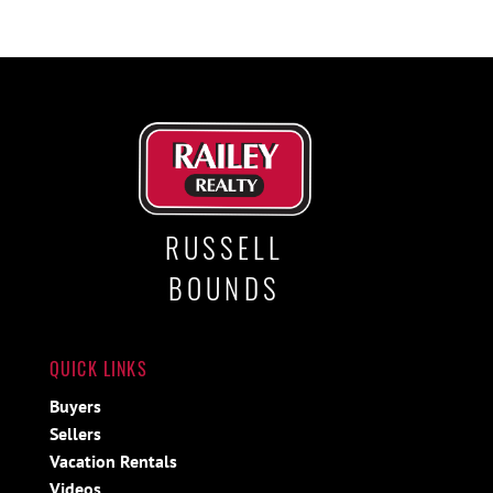
RUSSELL
BOUNDS
QUICK LINKS
Buyers
Sellers
Vacation Rentals
Videos