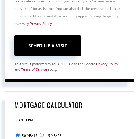
real estate services. To opt out, you can reply 'stop' at any time or
reply 'help' for assistance. You can also click the unsubscribe link in
the emails. Message and data rates may apply. Message frequency
may vary
Privacy Policy
.
This site is protected by reCAPTCHA and the Google
Privacy Policy
and
Terms of Service
apply.
MORTGAGE CALCULATOR
LOAN TERM
30 YEARS
15 YEARS