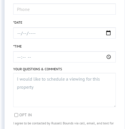
*DATE
*TIME
YOUR QUESTIONS & COMMENTS
OPT IN
I agree to be contacted by Russell Bounds via call, email, and text for