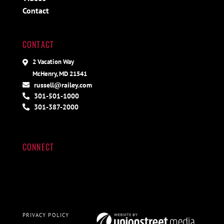
Contact
CONTACT
2 Vacation Way
McHenry, MD 21541
russell@railey.com
301-501-1000
301-387-2000
CONNECT
PRIVACY POLICY