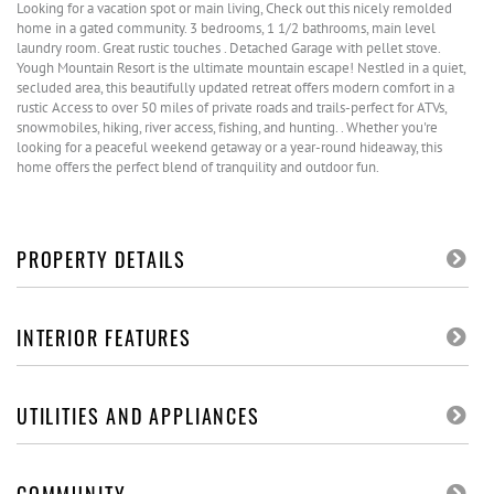
Looking for a vacation spot or main living, Check out this nicely remolded
home in a gated community. 3 bedrooms, 1 1/2 bathrooms, main level
laundry room. Great rustic touches . Detached Garage with pellet stove.
Yough Mountain Resort is the ultimate mountain escape! Nestled in a quiet,
secluded area, this beautifully updated retreat offers modern comfort in a
rustic Access to over 50 miles of private roads and trails-perfect for ATVs,
snowmobiles, hiking, river access, fishing, and hunting. . Whether you're
looking for a peaceful weekend getaway or a year-round hideaway, this
home offers the perfect blend of tranquility and outdoor fun.
PROPERTY DETAILS
INTERIOR FEATURES
UTILITIES AND APPLIANCES