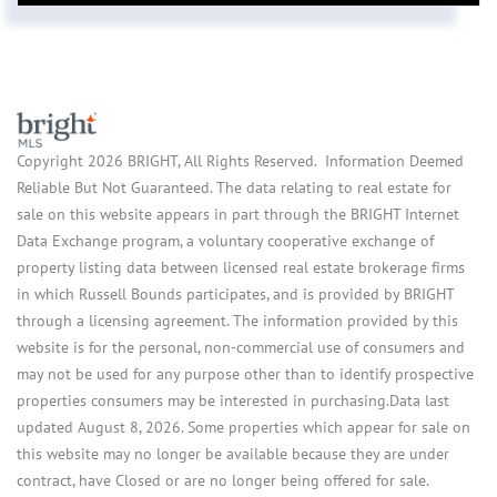
Copyright 2026 BRIGHT, All Rights Reserved. Information Deemed
Reliable But Not Guaranteed. The data relating to real estate for
sale on this website appears in part through the BRIGHT Internet
Data Exchange program, a voluntary cooperative exchange of
property listing data between licensed real estate brokerage firms
in which Russell Bounds participates, and is provided by BRIGHT
through a licensing agreement. The information provided by this
website is for the personal, non-commercial use of consumers and
may not be used for any purpose other than to identify prospective
properties consumers may be interested in purchasing.Data last
updated August 8, 2026. Some properties which appear for sale on
this website may no longer be available because they are under
contract, have Closed or are no longer being offered for sale.