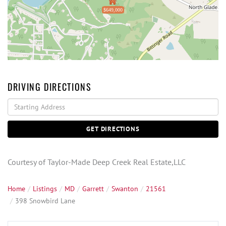
$649,000
DRIVING DIRECTIONS
Driving
Directions
GET DIRECTIONS
Courtesy of Taylor-Made Deep Creek Real Estate,LLC
Home
Listings
MD
Garrett
Swanton
21561
398 Snowbird Lane