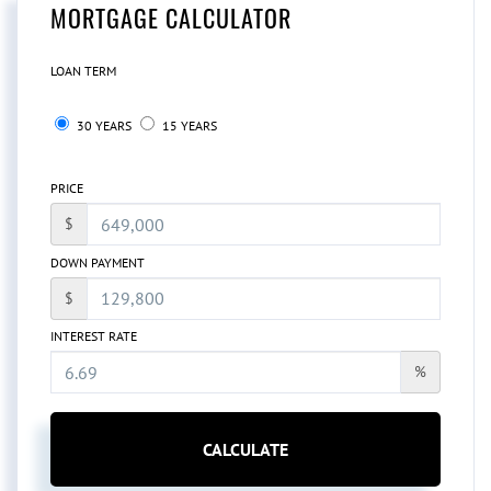
MORTGAGE CALCULATOR
LOAN TERM
30 YEARS
15 YEARS
PRICE
$
DOWN PAYMENT
$
INTEREST RATE
%
CALCULATE