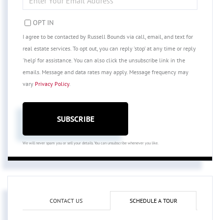
YOUR
EMAIL
OPT IN
I agree to be contacted by Russell Bounds via call, email, and text for
real estate services. To opt out, you can reply 'stop' at any time or reply
'help' for assistance. You can also click the unsubscribe link in the
emails. Message and data rates may apply. Message frequency may
vary
Privacy Policy
.
SUBSCRIBE
We will never spam you or sell your details. You can unsubscribe whenever you like.
CONTACT US
SCHEDULE A TOUR