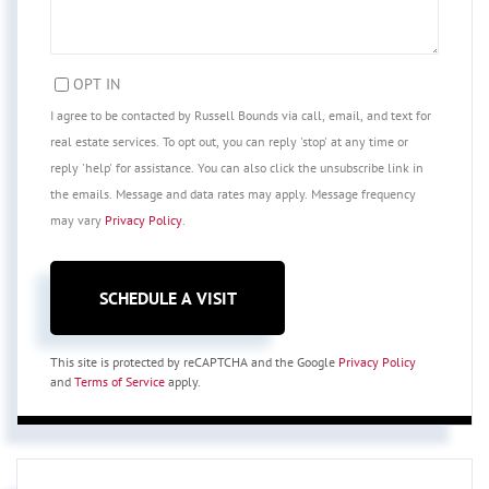
OPT IN
I agree to be contacted by Russell Bounds via call, email, and text for
real estate services. To opt out, you can reply 'stop' at any time or
reply 'help' for assistance. You can also click the unsubscribe link in
the emails. Message and data rates may apply. Message frequency
may vary
Privacy Policy
.
This site is protected by reCAPTCHA and the Google
Privacy Policy
and
Terms of Service
apply.