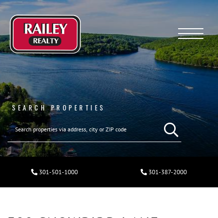
Menu
SEARCH PROPERTIES
301-501-1000
301-387-2000