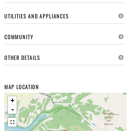
UTILITIES AND APPLIANCES
COMMUNITY
OTHER DETAILS
MAP LOCATION
+
-