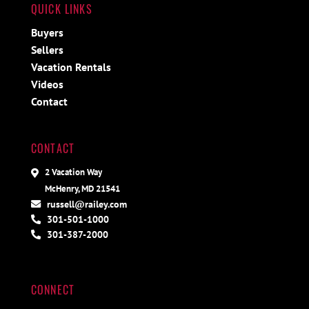
QUICK LINKS
Buyers
Sellers
Vacation Rentals
Videos
Contact
CONTACT
2 Vacation Way
McHenry, MD 21541
russell@railey.com
301-501-1000
301-387-2000
CONNECT