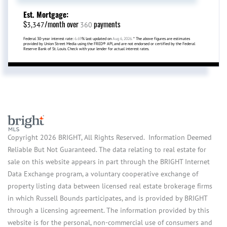
Est. Mortgage:
$
/month over
payments
3,347
360
Federal 30-year interest rate:
6.69
% last updated on
Aug 6, 2026.
* The above figures are estimates
provided by Union Street Media using the FRED® API, and are not endorsed or certified by the Federal
Reserve Bank of St. Louis. Check with your lender for actual interest rates.
Copyright 2026 BRIGHT, All Rights Reserved. Information Deemed
Reliable But Not Guaranteed. The data relating to real estate for
sale on this website appears in part through the BRIGHT Internet
Data Exchange program, a voluntary cooperative exchange of
property listing data between licensed real estate brokerage firms
in which Russell Bounds participates, and is provided by BRIGHT
through a licensing agreement. The information provided by this
website is for the personal, non-commercial use of consumers and