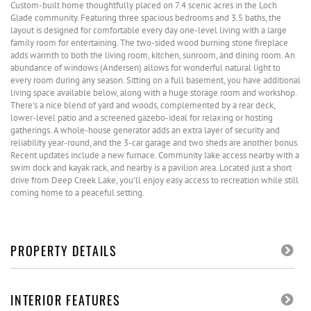
Custom-built home thoughtfully placed on 7.4 scenic acres in the Loch
Glade community. Featuring three spacious bedrooms and 3.5 baths, the
layout is designed for comfortable every day one-level living with a large
family room for entertaining. The two-sided wood burning stone fireplace
adds warmth to both the living room, kitchen, sunroom, and dining room. An
abundance of windows (Andersen) allows for wonderful natural light to
every room during any season. Sitting on a full basement, you have additional
living space available below, along with a huge storage room and workshop.
There's a nice blend of yard and woods, complemented by a rear deck,
lower-level patio and a screened gazebo-ideal for relaxing or hosting
gatherings. A whole-house generator adds an extra layer of security and
reliability year-round, and the 3-car garage and two sheds are another bonus.
Recent updates include a new furnace. Community lake access nearby with a
swim dock and kayak rack, and nearby is a pavilion area. Located just a short
drive from Deep Creek Lake, you'll enjoy easy access to recreation while still
coming home to a peaceful setting.
PROPERTY DETAILS
INTERIOR FEATURES