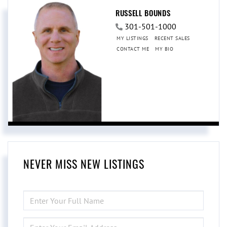
RUSSELL BOUNDS
301-501-1000
MY LISTINGS
RECENT SALES
CONTACT ME
MY BIO
NEVER MISS NEW LISTINGS
ENTER
FULL
NAME
ENTER