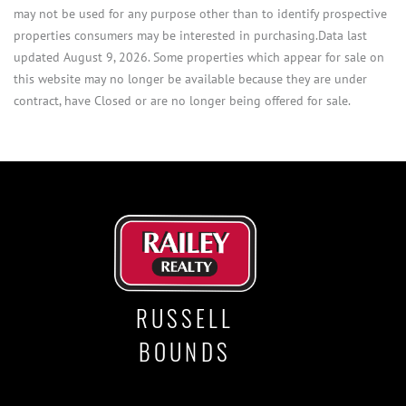
may not be used for any purpose other than to identify prospective
properties consumers may be interested in purchasing.Data last
updated August 9, 2026. Some properties which appear for sale on
this website may no longer be available because they are under
contract, have Closed or are no longer being offered for sale.
RUSSELL
BOUNDS