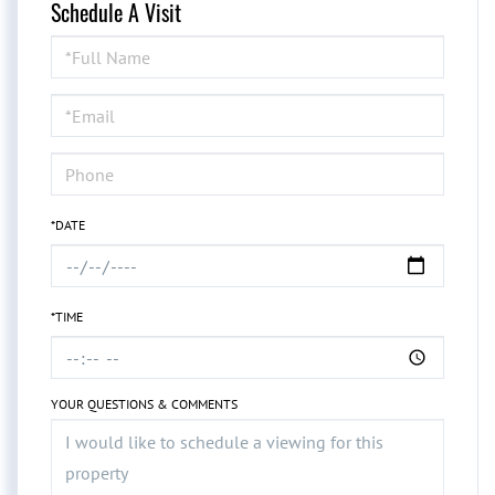
Schedule A Visit
Schedule
a
Visit
*DATE
*TIME
YOUR QUESTIONS & COMMENTS