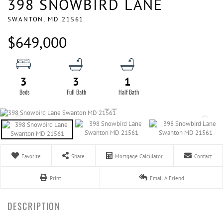
398 SNOWBIRD LANE
SWANTON,
MD
21561
$649,000
3
3
1
Favorite
Share
Mortgage Calculator
Contact
Print
Email A Friend