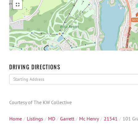
$375
DRIVING DIRECTIONS
Driving
Directions
Courtesy of The KW Collective
Home
Listings
MD
Garrett
Mc Henry
21541
101 Gr