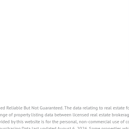
 Reliable But Not Guaranteed. The data relating to real estate f
ge of property listing data between licensed real estate brokerag
ided by this website is for the personal, non-commercial use of 
 purchasing.Data last updated August 6, 2026. Some properties whi