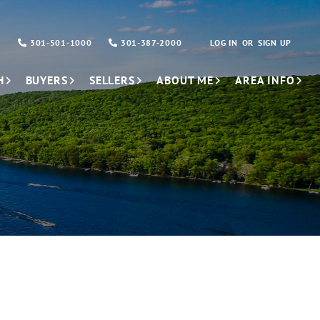
301-501-1000
301-387-2000
LOG IN
SIGN UP
H
BUYERS
SELLERS
ABOUT ME
AREA INFO