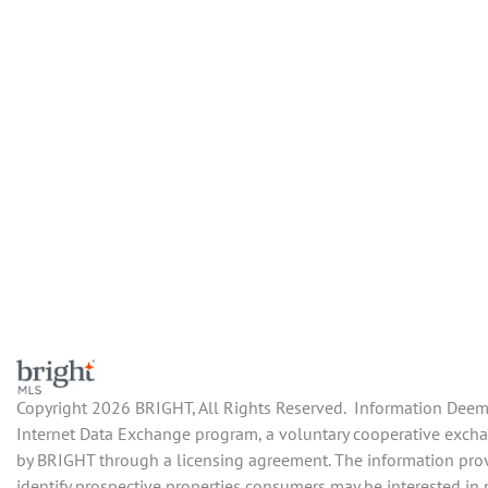
Copyright 2026 BRIGHT, All Rights Reserved. Information Deemed
Internet Data Exchange program, a voluntary cooperative exchan
by BRIGHT through a licensing agreement. The information prov
identify prospective properties consumers may be interested in