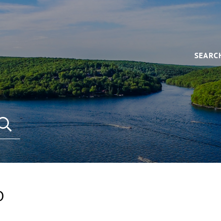
SEARC
D