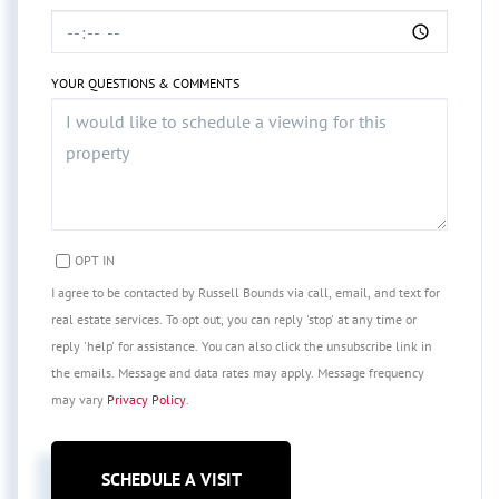
YOUR QUESTIONS & COMMENTS
OPT IN
I agree to be contacted by Russell Bounds via call, email, and text for
real estate services. To opt out, you can reply 'stop' at any time or
reply 'help' for assistance. You can also click the unsubscribe link in
the emails. Message and data rates may apply. Message frequency
may vary
Privacy Policy
.