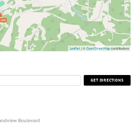
,000
| ©
contributors
Leaflet
OpenStreetMap
GET DIRECTIONS
andview Boulevard