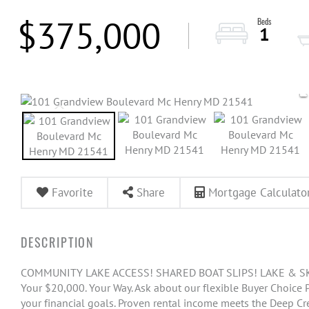
$375,000
1
Favorite
Share
Mortgage Calculato
COMMUNITY LAKE ACCESS! SHARED BOAT SLIPS! LAKE & SKI
Your $20,000. Your Way. Ask about our flexible Buyer Choice
your financial goals. Proven rental income meets the Deep Cr