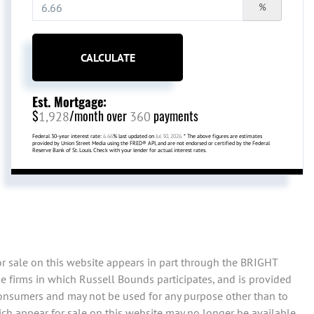
%
CALCULATE
Est. Mortgage:
$
/month over
payments
1,928
360
Federal 30-year interest rate:
6.66
% last updated on
Jul 30, 2026.
* The above figures are estimates
provided by Union Street Media using the FRED® API, and are not endorsed or certified by the Federal
Reserve Bank of St. Louis. Check with your lender for actual interest rates.
or sale on this website appears in part through the BRIGHT
e firms in which Russell Bounds participates, and is provided
consumers and may not be used for any purpose other than to
ch appear for sale on this website may no longer be available