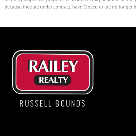
because they are under contract, have Closed or are no longer be
RUSSELL BOUNDS