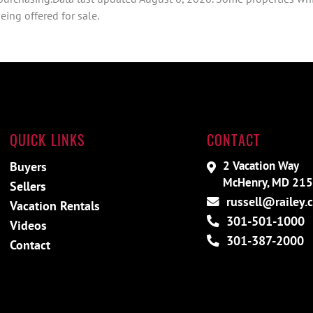
ing offered for sale.
QUICK LINKS
CONTACT
2 Vacation Way
Buyers
McHenry, MD 21
Sellers
russell@railey.
Vacation Rentals
301-501-1000
Videos
301-387-2000
Contact