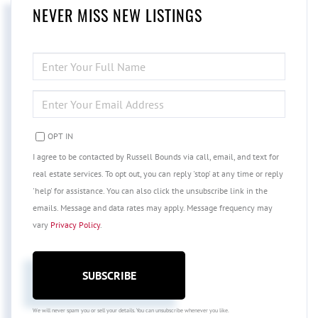
NEVER MISS NEW LISTINGS
ENTER
FULL
NAME
ENTER
YOUR
EMAIL
OPT IN
I agree to be contacted by Russell Bounds via call, email, and text for
real estate services. To opt out, you can reply 'stop' at any time or reply
'help' for assistance. You can also click the unsubscribe link in the
emails. Message and data rates may apply. Message frequency may
vary
Privacy Policy
.
SUBSCRIBE
We will never spam you or sell your details. You can unsubscribe whenever you like.