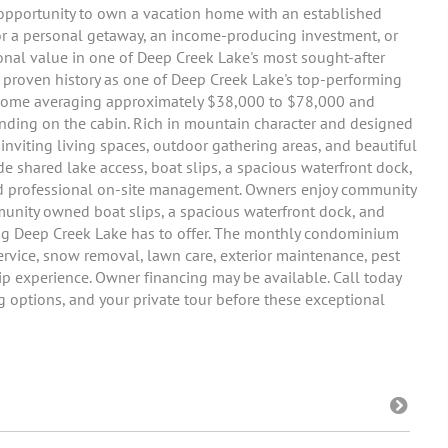
e opportunity to own a vacation home with an established
 for a personal getaway, an income-producing investment, or
ional value in one of Deep Creek Lake's most sought-after
 proven history as one of Deep Creek Lake's top-performing
income averaging approximately $38,000 to $78,000 and
nding on the cabin. Rich in mountain character and designed
inviting living spaces, outdoor gathering areas, and beautiful
 shared lake access, boat slips, a spacious waterfront dock,
and professional on-site management. Owners enjoy community
munity owned boat slips, a spacious waterfront dock, and
ing Deep Creek Lake has to offer. The monthly condominium
h service, snow removal, lawn care, exterior maintenance, pest
p experience. Owner financing may be available. Call today
ing options, and your private tour before these exceptional