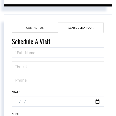
CONTACT US
SCHEDULE A TOUR
Schedule A Visit
Schedule
a
Visit
*DATE
*TIME