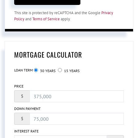
This site is protected by reCAPTCHA and the Google
Privacy
Policy
and
Terms of Service
apply.
MORTGAGE CALCULATOR
LOAN TERM
30 YEARS
15 YEARS
PRICE
$
DOWN PAYMENT
$
INTEREST RATE