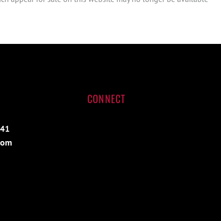
CONNECT
541
com