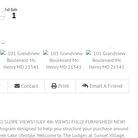
1
r
Contact
Print
Email A Friend
 SLOPE VIEWS! JULY 4th VIEWS! FULLY FURNISHED! NEW!
 Program designed to help you structure your purchase around
eek Lake lifestyle. Welcome to The Lodges at Sunset Village,