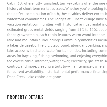
Cabin 30, where fully furnished, turnkey cabins offer the rar
history of short-term rental success. Whether you're looking
the perfect combination of both, these cabins deliver except
waterfront communities. The Lodges at Sunset Village have a
vacation rental communities, with historical annual rental 
estimated gross rental yields ranging from 11% to 15%, depe
for easy ownership, each cabin features warm wood interiors, 
lake and mountain surroundings. Community amenities include
a lakeside gazebo, fire pit, playground, abundant parking, 
lake access with shared waterfront amenities, including com
areas for kayaking, fishing, swimming, and enjoying everyth
fee covers cable, internet, water, sewer, electricity, gas, tras
control, and more, creating a truly low-maintenance ownershi
for current availability, historical rental performance, financ
Deep Creek Lake cabins are gone.
PROPERTY DETAILS