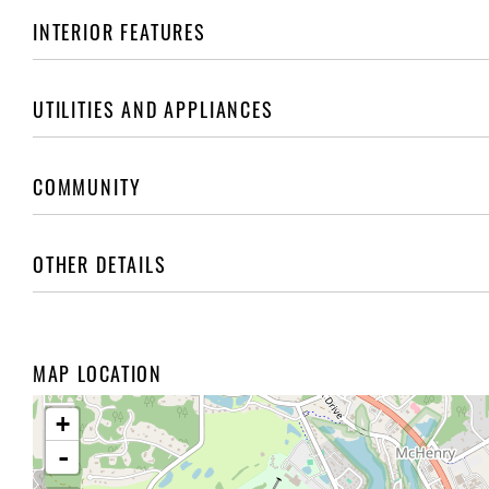
INTERIOR FEATURES
UTILITIES AND APPLIANCES
COMMUNITY
OTHER DETAILS
MAP LOCATION
+
-