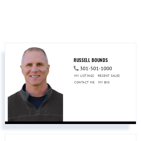
RUSSELL BOUNDS
301-501-1000
MY LISTINGS
RECENT SALES
CONTACT ME
MY BIO