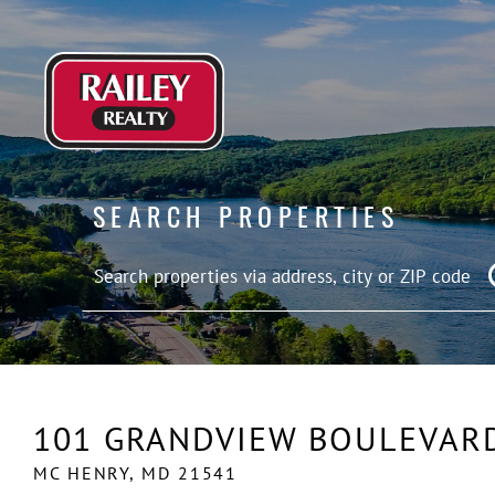
SEARCH PROPERTIES
101 GRANDVIEW BOULEVAR
MC HENRY,
MD
21541