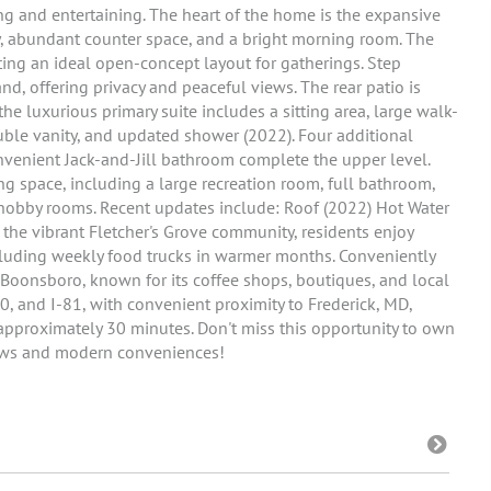
ng and entertaining. The heart of the home is the expansive
ry, abundant counter space, and a bright morning room. The
ting an ideal open-concept layout for gatherings. Step
d, offering privacy and peaceful views. The rear patio is
 the luxurious primary suite includes a sitting area, large walk-
ouble vanity, and updated shower (2022). Four additional
nvenient Jack-and-Jill bathroom complete the upper level.
g space, including a large recreation room, full bathroom,
hobby rooms. Recent updates include: Roof (2022) Hot Water
the vibrant Fletcher's Grove community, residents enjoy
cluding weekly food trucks in warmer months. Conveniently
Boonsboro, known for its coffee shops, boutiques, and local
0, and I-81, with convenient proximity to Frederick, MD,
 approximately 30 minutes. Don't miss this opportunity to own
iews and modern conveniences!