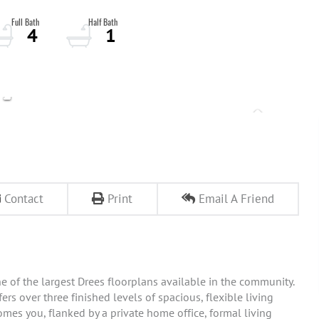
4
1
Contact
Print
Email A Friend
e of the largest Drees floorplans available in the community.
rs over three finished levels of spacious, flexible living
comes you, flanked by a private home office, formal living