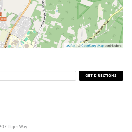
,000
| ©
contributors
Leaflet
OpenStreetMap
GET DIRECTIONS
207 Tiger Way