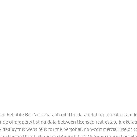
 Reliable But Not Guaranteed. The data relating to real estate f
ge of property listing data between licensed real estate brokerag
ided by this website is for the personal, non-commercial use of 
 purchasing.Data last updated August 7, 2026. Some properties whi