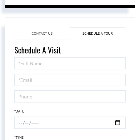
CONTACT US
SCHEDULE A TOUR
Schedule A Visit
Schedule
a
Visit
*DATE
*TIME