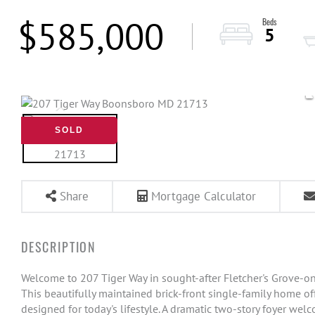
$585,000
5
SOLD
Share
Mortgage Calculator
Welcome to 207 Tiger Way in sought-after Fletcher's Grove-on
This beautifully maintained brick-front single-family home offe
designed for today's lifestyle. A dramatic two-story foyer wel