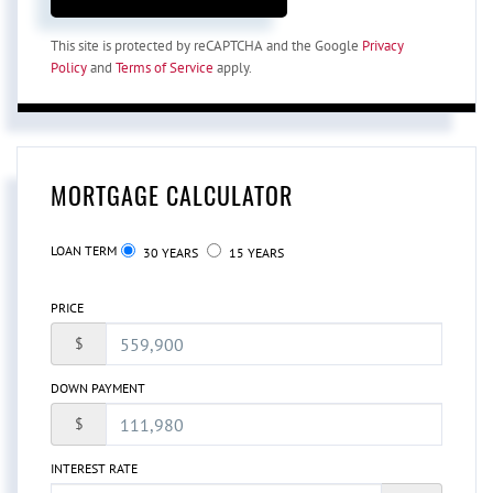
This site is protected by reCAPTCHA and the Google
Privacy
Policy
and
Terms of Service
apply.
MORTGAGE CALCULATOR
LOAN TERM
30 YEARS
15 YEARS
PRICE
$
DOWN PAYMENT
$
INTEREST RATE