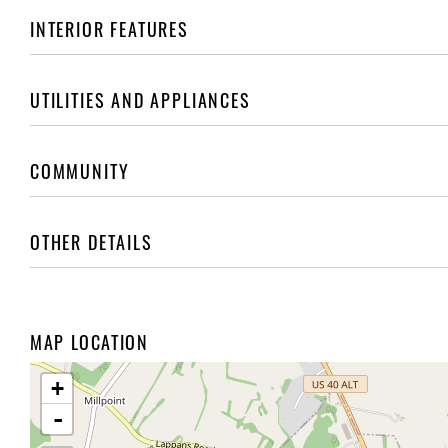
INTERIOR FEATURES
UTILITIES AND APPLIANCES
COMMUNITY
OTHER DETAILS
MAP LOCATION
+
-