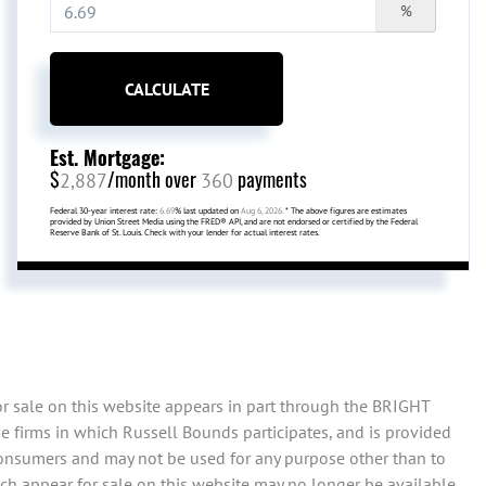
%
CALCULATE
Est. Mortgage:
$
/month over
payments
2,887
360
Federal 30-year interest rate:
6.69
% last updated on
Aug 6, 2026.
* The above figures are estimates
provided by Union Street Media using the FRED® API, and are not endorsed or certified by the Federal
Reserve Bank of St. Louis. Check with your lender for actual interest rates.
or sale on this website appears in part through the BRIGHT
e firms in which Russell Bounds participates, and is provided
consumers and may not be used for any purpose other than to
ch appear for sale on this website may no longer be available