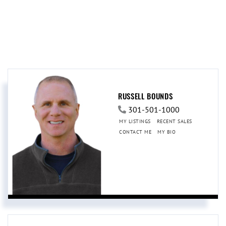
RUSSELL BOUNDS
301-501-1000
MY LISTINGS
RECENT SALES
CONTACT ME
MY BIO