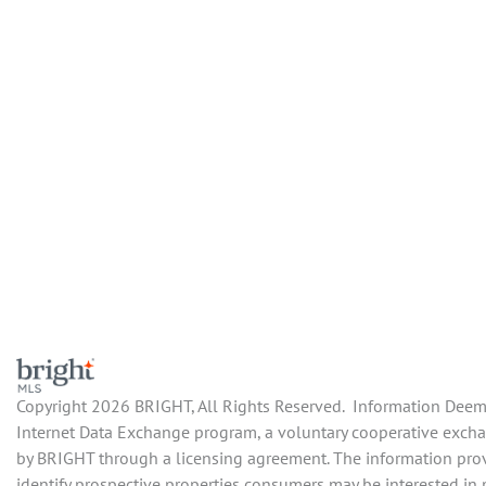
Copyright 2026 BRIGHT, All Rights Reserved. Information Deemed
Internet Data Exchange program, a voluntary cooperative exchan
by BRIGHT through a licensing agreement. The information prov
identify prospective properties consumers may be interested in