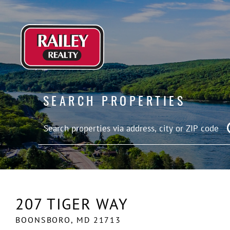
SEARCH PROPERTIES
207 TIGER WAY
BOONSBORO,
MD
21713