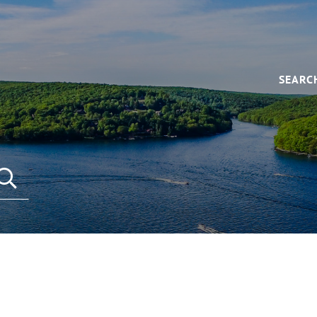
SEARC