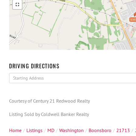
$585
DRIVING DIRECTIONS
Driving
Directions
Courtesy of Century 21 Redwood Realty
Listing Sold by Coldwell Banker Realty
Home
Listings
MD
Washington
Boonsboro
21713