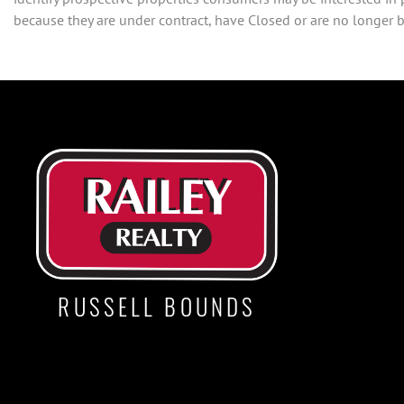
because they are under contract, have Closed or are no longer be
RUSSELL BOUNDS