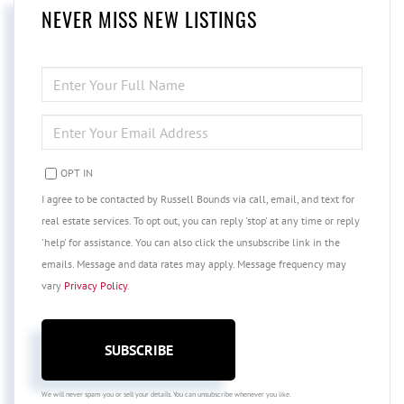
NEVER MISS NEW LISTINGS
ENTER
FULL
NAME
ENTER
YOUR
EMAIL
OPT IN
I agree to be contacted by Russell Bounds via call, email, and text for
real estate services. To opt out, you can reply 'stop' at any time or reply
'help' for assistance. You can also click the unsubscribe link in the
emails. Message and data rates may apply. Message frequency may
vary
Privacy Policy
.
SUBSCRIBE
We will never spam you or sell your details. You can unsubscribe whenever you like.