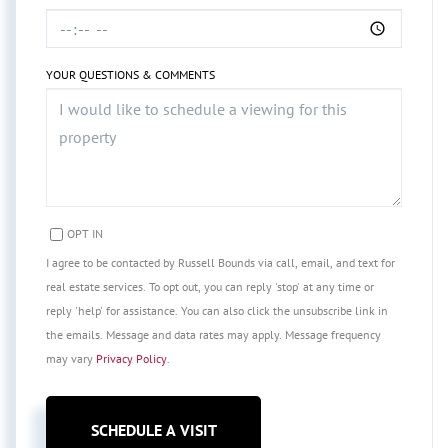
YOUR QUESTIONS & COMMENTS
OPT IN
I agree to be contacted by Russell Bounds via call, email, and text for
real estate services. To opt out, you can reply 'stop' at any time or
reply 'help' for assistance. You can also click the unsubscribe link in
the emails. Message and data rates may apply. Message frequency
may vary
Privacy Policy
.