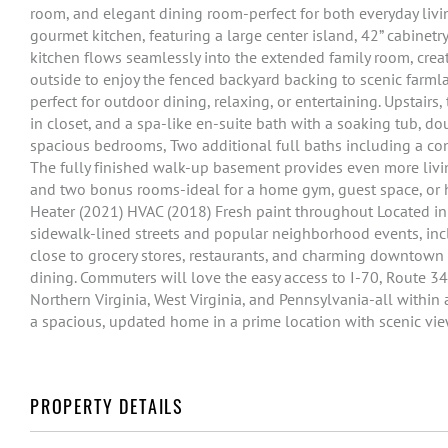
room, and elegant dining room-perfect for both everyday livi
gourmet kitchen, featuring a large center island, 42” cabinet
kitchen flows seamlessly into the extended family room, crea
outside to enjoy the fenced backyard backing to scenic farmlan
perfect for outdoor dining, relaxing, or entertaining. Upstairs,
in closet, and a spa-like en-suite bath with a soaking tub, d
spacious bedrooms, Two additional full baths including a co
The fully finished walk-up basement provides even more livin
and two bonus rooms-ideal for a home gym, guest space, or 
Heater (2021) HVAC (2018) Fresh paint throughout Located in 
sidewalk-lined streets and popular neighborhood events, in
close to grocery stores, restaurants, and charming downtown 
dining. Commuters will love the easy access to I-70, Route 34
Northern Virginia, West Virginia, and Pennsylvania-all within
a spacious, updated home in a prime location with scenic v
PROPERTY DETAILS