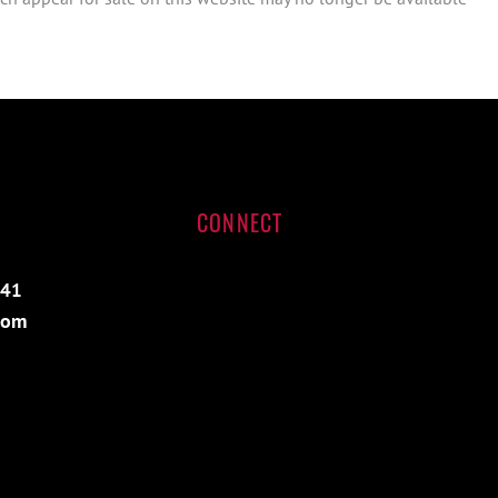
CONNECT
541
com