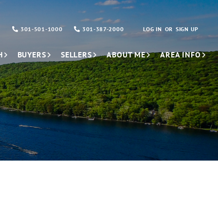
301-501-1000
301-387-2000
LOG IN
SIGN UP
H
BUYERS
SELLERS
ABOUT ME
AREA INFO