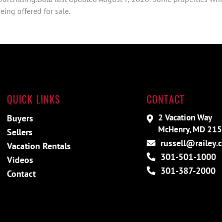
ing offered for sale.
QUICK LINKS
CONTACT
2 Vacation Way
Buyers
McHenry, MD 21
Sellers
russell@railey.
Vacation Rentals
301-501-1000
Videos
301-387-2000
Contact