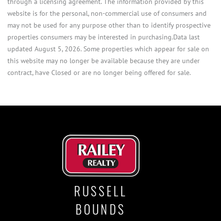
through a licensing agreement. The information provided by this
website is for the personal, non-commercial use of consumers and
may not be used for any purpose other than to identify prospective
properties consumers may be interested in purchasing.Data last
updated August 5, 2026. Some properties which appear for sale on
this website may no longer be available because they are under
contract, have Closed or are no longer being offered for sale.
RUSSELL
BOUNDS