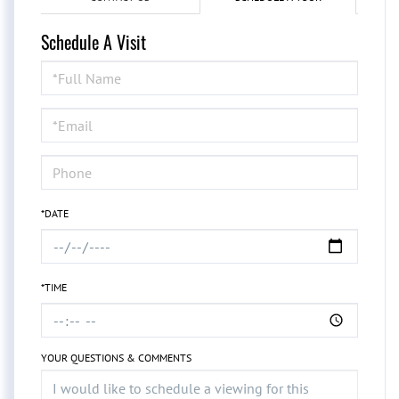
Schedule A Visit
Schedule
a
Visit
*DATE
*TIME
YOUR QUESTIONS & COMMENTS