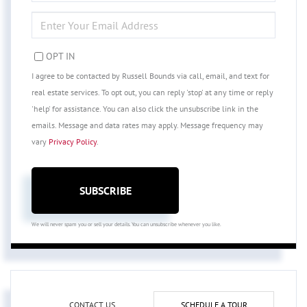
NAME
ENTER
YOUR
EMAIL
OPT IN
I agree to be contacted by Russell Bounds via call, email, and text for
real estate services. To opt out, you can reply 'stop' at any time or reply
'help' for assistance. You can also click the unsubscribe link in the
emails. Message and data rates may apply. Message frequency may
vary
Privacy Policy
.
SUBSCRIBE
We will never spam you or sell your details. You can unsubscribe whenever you like.
CONTACT US
SCHEDULE A TOUR