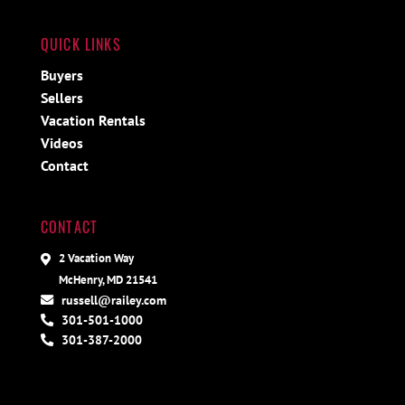
QUICK LINKS
Buyers
Sellers
Vacation Rentals
Videos
Contact
CONTACT
2 Vacation Way
McHenry, MD 21541
russell@railey.com
301-501-1000
301-387-2000