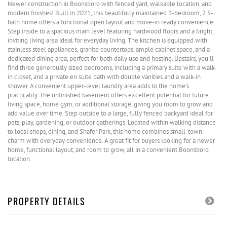
Newer construction in Boonsboro with fenced yard, walkable location, and
modern finishes! Built in 2021, this beautifully maintained 3-bedroom, 2.5-
bath home offers a functional open layout and move-in ready convenience.
Step inside to a spacious main level featuring hardwood floors and a bright,
inviting living area ideal for everyday living. The kitchen is equipped with
stainless steel appliances, granite countertops, ample cabinet space, and a
dedicated dining area, perfect for both daily use and hosting. Upstairs, you'll
find three generously sized bedrooms, including a primary suite with a walk-
in closet, and a private en suite bath with double vanities and a walk-in
shower. A convenient upper-level laundry area adds to the home's
practicality. The unfinished basement offers excellent potential for future
living space, home gym, or additional storage, giving you room to grow and
add value over time. Step outside to a large, fully fenced backyard ideal for
pets, play, gardening, or outdoor gatherings. Located within walking distance
to local shops, dining, and Shafer Park, this home combines small-town
charm with everyday convenience. A great fit for buyers looking for a newer
home, functional layout, and room to grow, all in a convenient Boonsboro
location.
PROPERTY DETAILS