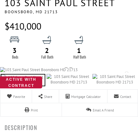
103 SAINT PAUL STREET
BOONSBORO,
MD
21713
$410,000
3
2
1
ACTIVE WITH
CONTRACT
Favorite
Share
Mortgage Calculator
Contact
Print
Email A Friend