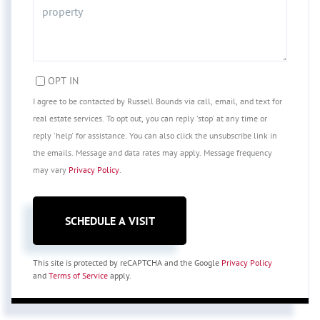
OPT IN
I agree to be contacted by Russell Bounds via call, email, and text for
real estate services. To opt out, you can reply 'stop' at any time or
reply 'help' for assistance. You can also click the unsubscribe link in
the emails. Message and data rates may apply. Message frequency
may vary
Privacy Policy
.
This site is protected by reCAPTCHA and the Google
Privacy Policy
and
Terms of Service
apply.