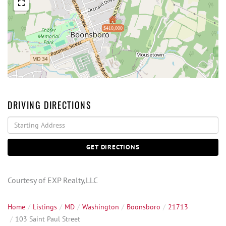
$410,000
DRIVING DIRECTIONS
Driving
Directions
GET DIRECTIONS
Courtesy of EXP Realty,LLC
Home
Listings
MD
Washington
Boonsboro
21713
103 Saint Paul Street