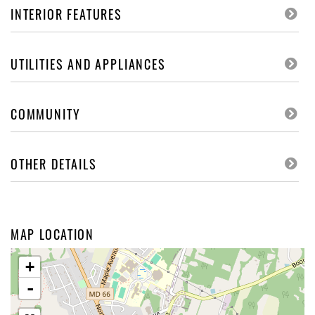
INTERIOR FEATURES
UTILITIES AND APPLIANCES
COMMUNITY
OTHER DETAILS
MAP LOCATION
+
-