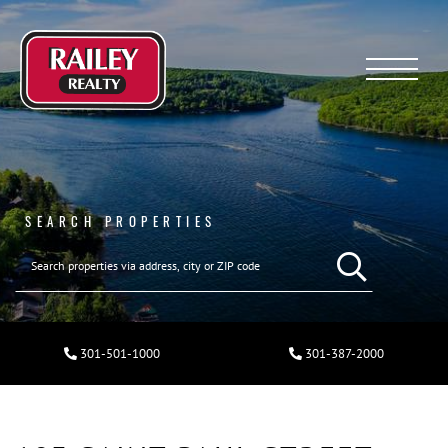
Menu
SEARCH PROPERTIES
301-501-1000
301-387-2000