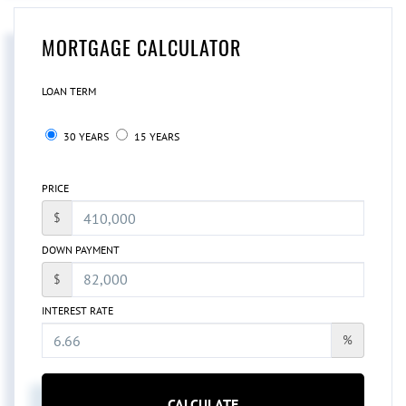
MORTGAGE CALCULATOR
LOAN TERM
30 YEARS
15 YEARS
PRICE
$
DOWN PAYMENT
$
INTEREST RATE
%
CALCULATE