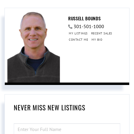
RUSSELL BOUNDS
301-501-1000
MY LISTINGS
RECENT SALES
CONTACT ME
MY BIO
NEVER MISS NEW LISTINGS
ENTER
FULL