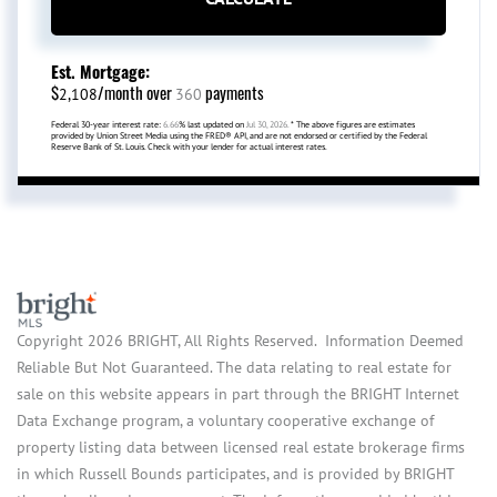
Est. Mortgage:
$
/month over
payments
2,108
360
Federal 30-year interest rate:
6.66
% last updated on
Jul 30, 2026.
* The above figures are estimates
provided by Union Street Media using the FRED® API, and are not endorsed or certified by the Federal
Reserve Bank of St. Louis. Check with your lender for actual interest rates.
Copyright 2026 BRIGHT, All Rights Reserved. Information Deemed
Reliable But Not Guaranteed. The data relating to real estate for
sale on this website appears in part through the BRIGHT Internet
Data Exchange program, a voluntary cooperative exchange of
property listing data between licensed real estate brokerage firms
in which Russell Bounds participates, and is provided by BRIGHT