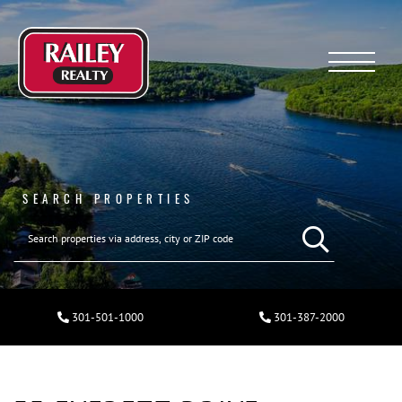
Menu
SEARCH PROPERTIES
301-501-1000
301-387-2000