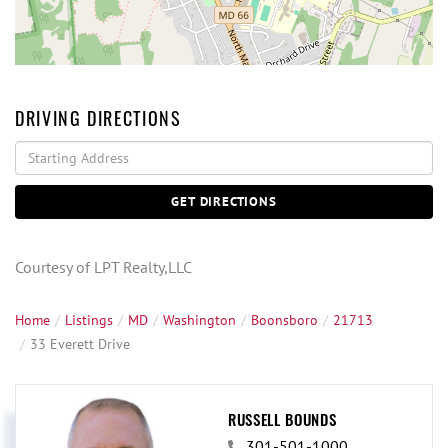
DRIVING DIRECTIONS
Driving
Directions
GET DIRECTIONS
Courtesy of LPT Realty,LLC
Home
Listings
MD
Washington
Boonsboro
21713
33 Everett Drive
RUSSELL BOUNDS
301-501-1000