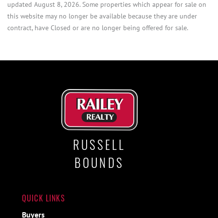
updated August 8, 2026. Some properties which appear for sale on
this website may no longer be available because they are under
contract, have Closed or are no longer being offered for sale.
RUSSELL
BOUNDS
QUICK LINKS
Buyers