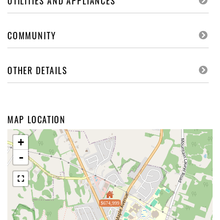
UTILITIES AND APPLIANCES
COMMUNITY
OTHER DETAILS
MAP LOCATION
+
-
$674,999