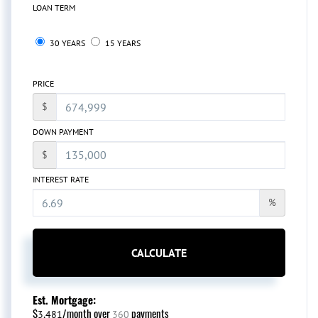
LOAN TERM
30 YEARS
15 YEARS
PRICE
$
DOWN PAYMENT
$
INTEREST RATE
%
CALCULATE
Est. Mortgage:
$
/month over
payments
3,481
360