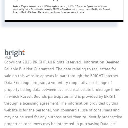
Federal 30-year interest rate:
6.69
% last updated on
Aug 6, 2026.
* The above figures are estimates
provided by Union Street Media using the FRED® API, and are not endorsed or certified by the Federal
Reserve Bank of St. Louis. Check with your lender for actual interest rates.
Copyright 2026 BRIGHT, All Rights Reserved. Information Deemed
Reliable But Not Guaranteed. The data relating to real estate for
sale on this website appears in part through the BRIGHT Internet
Data Exchange program, a voluntary cooperative exchange of
property listing data between licensed real estate brokerage firms
in which Russell Bounds participates, and is provided by BRIGHT
through a licensing agreement. The information provided by this
website is for the personal, non-commercial use of consumers and
may not be used for any purpose other than to identify prospective
properties consumers may be interested in purchasing.Data last