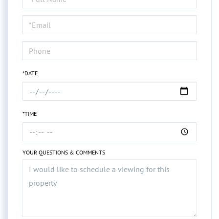
a
Visit
*DATE
*TIME
YOUR QUESTIONS & COMMENTS