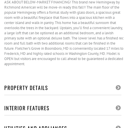
ASK ABOUT BELOW-MARKET FINANCING! This brand new Hemingway by
Richmond American will be move-in ready this fall!! The main floor of the
popular Hemingway offers a formal study with glass doors, a spacious great
room with a beautiful fireplace that flows into a spacious kitchen with a
center island and walk-in pantry. This home has a beautiful sunroom that
overlooks the trees in the backyard. Upstairs, you'll find a convenient laundry,
a large loft that can be optioned as an additional bedroom, and a lavish
primary suite with an optional deluxe bath. The lower level has a finished rec
room and full bath with two additional rooms that can be finished in the
future. Fletcher's Grove in Boonsboro, MD is conveniently located 17 miles to
Frederick, MD and highly rated schools in Washington County, MD. Model is
OPEN but visitors are encouraged to call ahead to be guaranteed a dedicated
appointment.
PROPERTY DETAILS
INTERIOR FEATURES