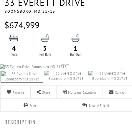
33 EVERETT DRIVE
BOONSBORO,
MD
21713
$674,999
4
3
1
Favorite
Share
Mortgage Calculator
Contact
Print
Email A Friend