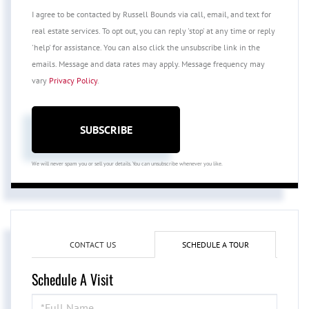
I agree to be contacted by Russell Bounds via call, email, and text for
real estate services. To opt out, you can reply 'stop' at any time or reply
'help' for assistance. You can also click the unsubscribe link in the
emails. Message and data rates may apply. Message frequency may
vary
Privacy Policy
.
SUBSCRIBE
We will never spam you or sell your details. You can unsubscribe whenever you like.
CONTACT US
SCHEDULE A TOUR
Schedule A Visit
Schedule