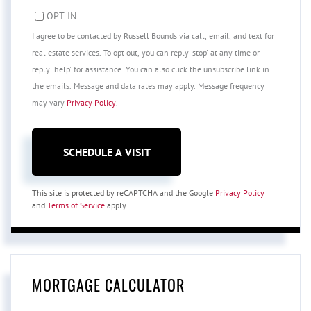
OPT IN
I agree to be contacted by Russell Bounds via call, email, and text for
real estate services. To opt out, you can reply 'stop' at any time or
reply 'help' for assistance. You can also click the unsubscribe link in
the emails. Message and data rates may apply. Message frequency
may vary
Privacy Policy
.
This site is protected by reCAPTCHA and the Google
Privacy Policy
and
Terms of Service
apply.
MORTGAGE CALCULATOR