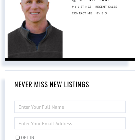
MY LISTINGS
RECENT SALES
CONTACT ME
MY BIO
NEVER MISS NEW LISTINGS
ENTER
FULL
NAME
ENTER
YOUR
EMAIL
OPT IN