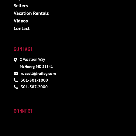
Sellers
Vacation Rentals
Videos
Contact
CONTACT
2 Vacation Way
McHenry, MD 21541
russell@railey.com
301-501-1000
301-387-2000
CONNECT