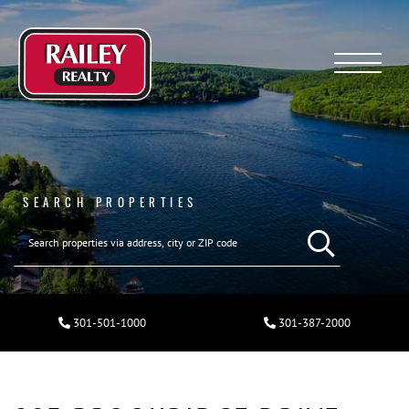
Menu
SEARCH PROPERTIES
301-501-1000
301-387-2000