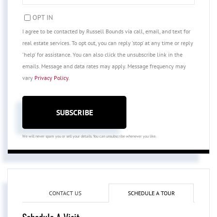
EMAIL
OPT IN
I agree to be contacted by Russell Bounds via call, email, and text for
real estate services. To opt out, you can reply 'stop' at any time or reply
'help' for assistance. You can also click the unsubscribe link in the
emails. Message and data rates may apply. Message frequency may
vary
Privacy Policy
.
SUBSCRIBE
We will never spam you or sell your details. You can unsubscribe whenever you like.
CONTACT US
SCHEDULE A TOUR