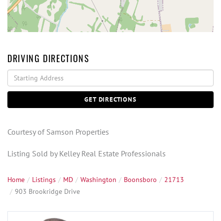
DRIVING DIRECTIONS
Driving
Directions
GET DIRECTIONS
Courtesy of Samson Properties
Listing Sold by Kelley Real Estate Professionals
Home
Listings
MD
Washington
Boonsboro
21713
903 Brookridge Drive