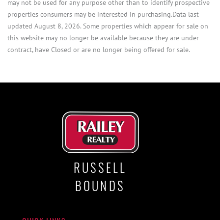
may not be used for any purpose other than to identify prospective
properties consumers may be interested in purchasing.Data last
updated August 8, 2026. Some properties which appear for sale on
this website may no longer be available because they are under
contract, have Closed or are no longer being offered for sale.
RUSSELL
BOUNDS