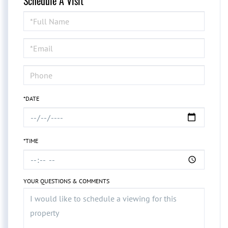
Schedule A Visit
Schedule
a
Visit
*DATE
*TIME
YOUR QUESTIONS & COMMENTS