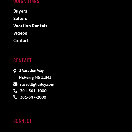
QUICK LINKS
Buyers
Sellers
Vacation Rentals
Videos
Contact
CONTACT
2 Vacation Way
McHenry, MD 21541
russell@railey.com
301-501-1000
301-387-2000
CONNECT