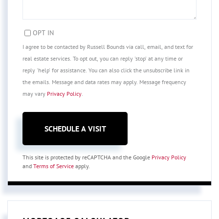
OPT IN
I agree to be contacted by Russell Bounds via call, email, and text for
real estate services. To opt out, you can reply 'stop' at any time or
reply 'help' for assistance. You can also click the unsubscribe link in
the emails. Message and data rates may apply. Message frequency
may vary
Privacy Policy
.
This site is protected by reCAPTCHA and the Google
Privacy Policy
and
Terms of Service
apply.