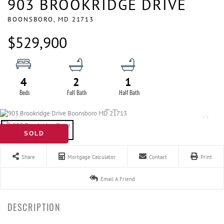
903 BROOKRIDGE DRIVE
BOONSBORO,
MD
21713
$529,900
4
2
1
SOLD
Share
Mortgage Calculator
Contact
Print
Email A Friend