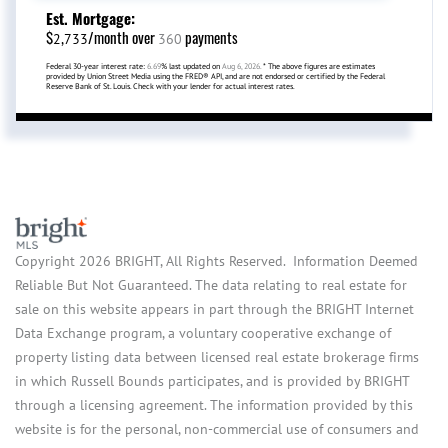
Est. Mortgage:
$
/month over
payments
2,733
360
Federal 30-year interest rate:
6.69
% last updated on
Aug 6, 2026.
* The above figures are estimates
provided by Union Street Media using the FRED® API, and are not endorsed or certified by the Federal
Reserve Bank of St. Louis. Check with your lender for actual interest rates.
Copyright 2026 BRIGHT, All Rights Reserved. Information Deemed
Reliable But Not Guaranteed. The data relating to real estate for
sale on this website appears in part through the BRIGHT Internet
Data Exchange program, a voluntary cooperative exchange of
property listing data between licensed real estate brokerage firms
in which Russell Bounds participates, and is provided by BRIGHT
through a licensing agreement. The information provided by this
website is for the personal, non-commercial use of consumers and