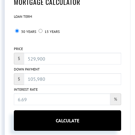
MORTGAGE CALCULATOR
LOAN TERM
30 YEARS
15 YEARS
PRICE
$
DOWN PAYMENT
$
INTEREST RATE
%
CALCULATE