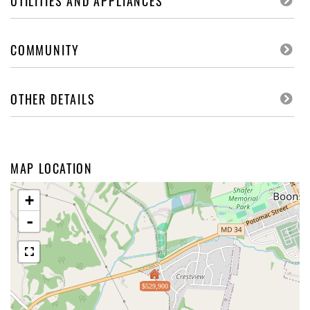
UTILITIES AND APPLIANCES
COMMUNITY
OTHER DETAILS
MAP LOCATION
+
-
$529,900