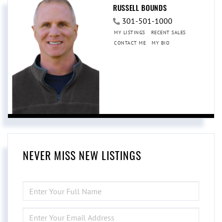
RUSSELL BOUNDS
301-501-1000
MY LISTINGS
RECENT SALES
CONTACT ME
MY BIO
NEVER MISS NEW LISTINGS
ENTER
FULL
NAME
ENTER
YOUR