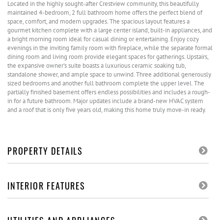
Located in the highly sought-after Crestview community, this beautifully
maintained 4-bedroom, 2 full bathroom home offers the perfect blend of
space, comfort, and modern upgrades. The spacious layout features a
gourmet kitchen complete with a large center island, built-in appliances, and
a bright morning room ideal for casual dining or entertaining. Enjoy cozy
evenings in the inviting family room with fireplace, while the separate formal
dining room and living room provide elegant spaces for gatherings. Upstairs,
the expansive owner's suite boasts a luxurious ceramic soaking tub,
standalone shower, and ample space to unwind. Three additional generously
sized bedrooms and another full bathroom complete the upper level. The
partially finished basement offers endless possibilities and includes a rough-
in for a future bathroom. Major updates include a brand-new HVAC system
and a roof that is only five years old, making this home truly move-in ready.
PROPERTY DETAILS
INTERIOR FEATURES