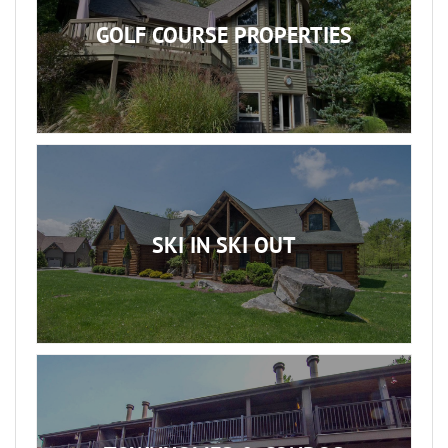
GOLF COURSE PROPERTIES
SKI IN SKI OUT