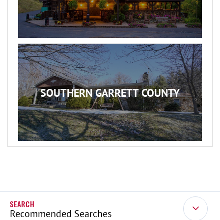
SOUTHERN GARRETT COUNTY
Recommended Searches