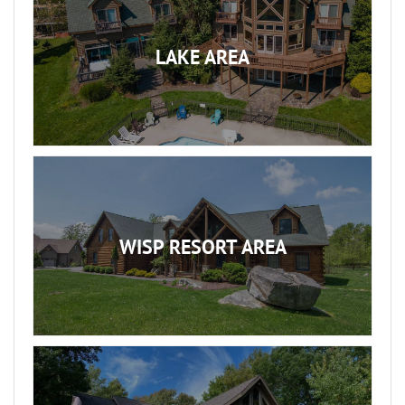
LAKE AREA
WISP RESORT AREA