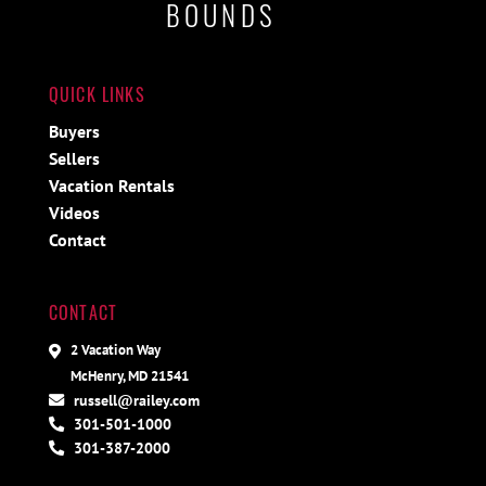
BOUNDS
QUICK LINKS
Buyers
Sellers
Vacation Rentals
Videos
Contact
CONTACT
2 Vacation Way
McHenry, MD 21541
russell@railey.com
301-501-1000
301-387-2000