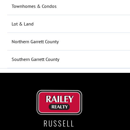
Townhomes & Condos
Lot & Land
Northern Garrett County
Southern Garrett County
RUSSELL