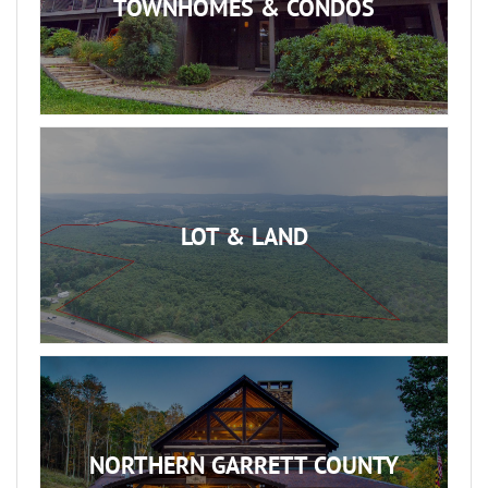
TOWNHOMES & CONDOS
LOT & LAND
NORTHERN GARRETT COUNTY