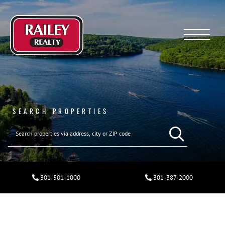
Menu
SEARCH PROPERTIES
301-501-1000
301-387-2000