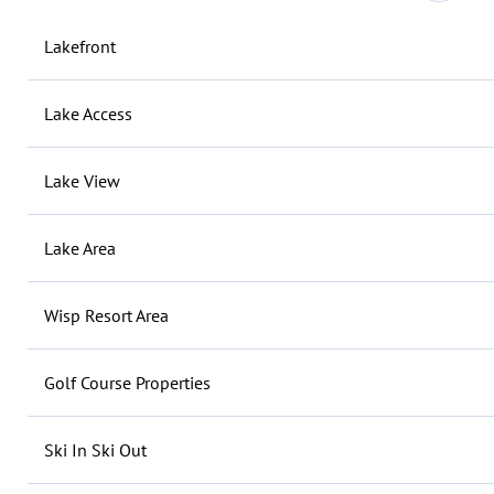
Lakefront
Lake Access
Lake View
Lake Area
Wisp Resort Area
Golf Course Properties
Ski In Ski Out