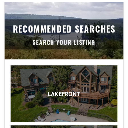
RECOMMENDED SEARCHES
LAKEFRONT