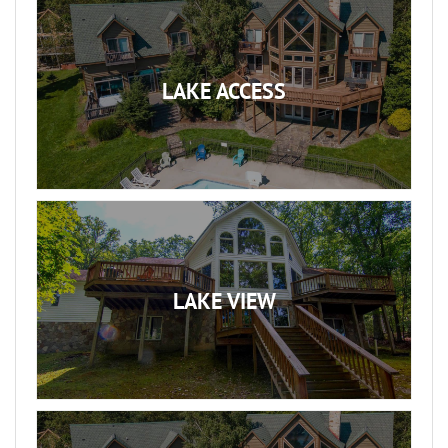
LAKE ACCESS
LAKE VIEW